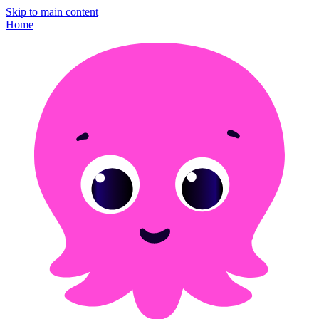
Skip to main content
Home