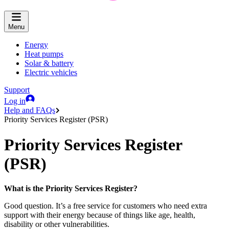
Menu
Energy
Heat pumps
Solar & battery
Electric vehicles
Support
Log in
Help and FAQs
Priority Services Register (PSR)
Priority Services Register
(PSR)
What is the Priority Services Register?
Good question. It’s a free service for customers who need extra
support with their energy because of things like age, health,
disability or other vulnerabilities.