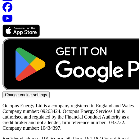
Change cookie settings
Octopus Energy Ltd is a company registered in England and Wales.
Company number: 09263424. Octopus Energy Services Ltd is
authorised and regulated by the Financial Conduct Authority as a
credit broker and not a lender, firm reference number 1033722.
Company number: 10434397.
Registered address: UK House, 5th floor, 164-182 Oxford Street,