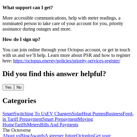
What support can I get?
More accessible communications, help with meter readings, a
nominated person to take care of your account for you, priority
assistance during outages and more.
How do I sign up?
You can join online through your Octopus account, or get in touch
with us and we’ll help. Learn more about PSR and how to register
here:
https://octopus.energy/policies/priority-services-register/
Did you find this answer helpful?
Yes
No
Categories
Smart
Switching To Us
EV Chargers
Solar
Heat Pumps
Business
Feed-
in Tariff
Prepayment
Smart Prepayment
Moving
Home
Tariffs
Meters
Bills And Payments
The Octoverse
About us
Blog
Awards
A greener future
Octoplus
Get your