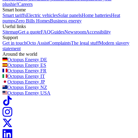
plushie!
Careers
Smart home
Smart tariffs
Electric vehicles
Solar panels
Home batteries
Heat
pumps
Zero Bills Homes
Business energy
Useful links
Sitemap
Get a quote
FAQ
Guides
Newsroom
Accessibility
Support
Get in touch
Octo Assist
Complaints
The legal stuff
Modern slavery
statement
Around the world
Octopus Energy
DE
Octopus Energy
ES
Octopus Energy
FR
Octopus Energy
IT
Octopus Energy
JP
Octopus Energy
NZ
Octopus Energy
USA