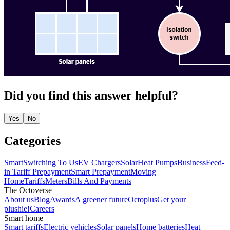
Did you find this answer helpful?
Yes
No
Categories
Smart
Switching To Us
EV Chargers
Solar
Heat Pumps
Business
Feed-
in Tariff
Prepayment
Smart Prepayment
Moving
Home
Tariffs
Meters
Bills And Payments
The Octoverse
About us
Blog
Awards
A greener future
Octoplus
Get your
plushie!
Careers
Smart home
Smart tariffs
Electric vehicles
Solar panels
Home batteries
Heat