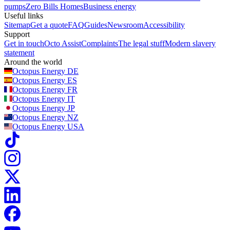
pumps
Zero Bills Homes
Business energy
Useful links
Sitemap
Get a quote
FAQ
Guides
Newsroom
Accessibility
Support
Get in touch
Octo Assist
Complaints
The legal stuff
Modern slavery
statement
Around the world
Octopus Energy
DE
Octopus Energy
ES
Octopus Energy
FR
Octopus Energy
IT
Octopus Energy
JP
Octopus Energy
NZ
Octopus Energy
USA