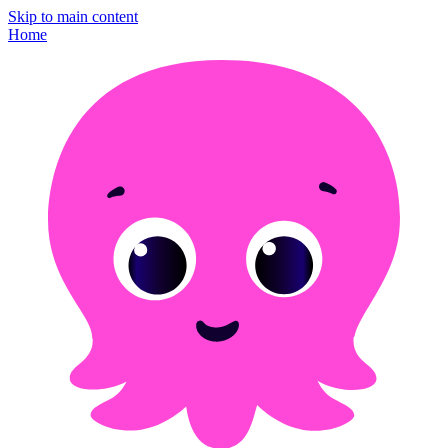
Skip to main content
Home