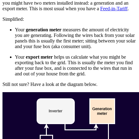
you might have two meters installed instead: a generation and an
export meter. This is most usual when you have a
Feed-in-Tariff
.
Simplified:
Your
generation meter
measures the amount of electricity
you are generating. Following the wires back from your solar
panels this is usually the first meter; sitting between your solar
and your fuse box (aka consumer unit).
Your
export meter
helps us calculate what you might be
exporting back to the grid. This is usually the meter you find
after your fuse box, and is connected to the wires that run in
and out of your house from the grid.
Still not sure? Have a look at the diagram below.