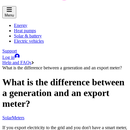
Menu
Energy
Heat pumps
Solar & battery
Electric vehicles
Support
Log in
Help and FAQs
What is the difference between a generation and an export meter?
What is the difference between
a generation and an export
meter?
Solar
Meters
If you export electricity to the grid and you don't have a smart meter,