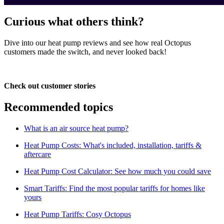
Curious what others think?
Dive into our heat pump reviews and see how real Octopus
customers made the switch, and never looked back!
Check out customer stories
Recommended topics
What is an air source heat pump?
Heat Pump Costs: What's included, installation, tariffs &
aftercare
Heat Pump Cost Calculator: See how much you could save
Smart Tariffs: Find the most popular tariffs for homes like
yours
Heat Pump Tariffs: Cosy Octopus