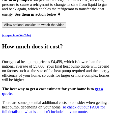
pressure to cause a refrigerant to change its state from liquid to gas
and back again, which enables the refrigerant to transfer the heat
energy.
See them in action below ⬇️
Allow optional cookies to watch the video
(or open it on YouTube)
How much does it cost?
Our typical heat pump price is £4,459, which is lower than the
national average of £5,600. Your final heat pump quote will depend
on factors such as the size of the heat pump required and the energy
efficiency of your home, so costs for larger or more complex homes
will be higher.
The best way to get a cost estimate for your home is to
get a
quote.
There are some potential additional costs to consider when getting a
heat pump, depending on your home,
so check out our FAQs for
full details on what is and isn't included in your quote.