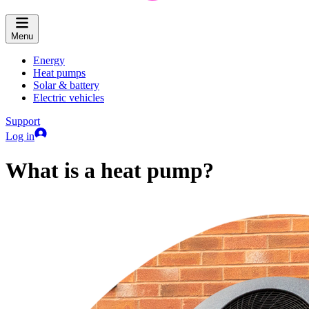
Menu
Energy
Heat pumps
Solar & battery
Electric vehicles
Support
Log in
What is a heat pump?