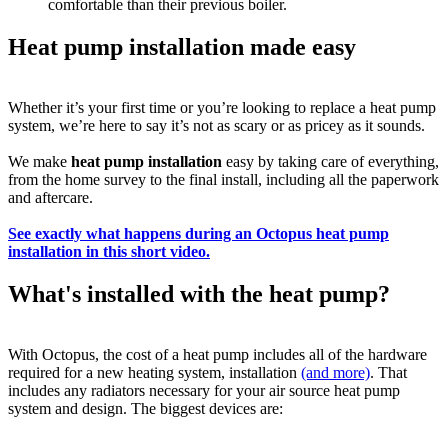
comfortable than their previous boiler.
Heat pump installation made easy
Whether it’s your first time or you’re looking to replace a heat pump
system, we’re here to say it’s not as scary or as pricey as it sounds.
We make
heat pump installation
easy by taking care of everything,
from the home survey to the final install, including all the paperwork
and aftercare.
See exactly what happens during an Octopus heat pump
installation in this short video.
What's installed with the heat pump?
With Octopus, the cost of a heat pump includes all of the hardware
required for a new heating system, installation
(and more)
. That
includes any radiators necessary for your air source heat pump
system and design. The biggest devices are: