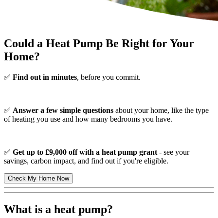
Could a Heat Pump Be Right for Your
Home?
✅
Find out in minutes
, before you commit.
✅
Answer a few simple questions
about your home, like the type
of heating you use and how many bedrooms you have.
✅
Get up to £9,000 off with a heat pump grant
- see your
savings, carbon impact, and find out if you're eligible.
Check My Home Now
What is a heat pump?