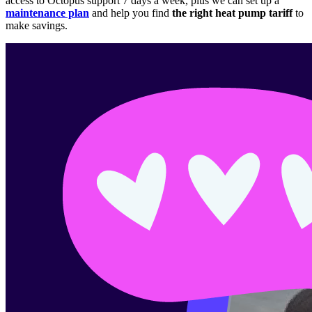
access to Octopus support 7 days a week, plus we can set up a
maintenance plan
and help you find
the right heat pump tariff
to
make savings.