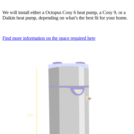
We will install either a Octopus Cosy 6 heat pump, a Cosy 9, or a
Daikin heat pump, depending on what’s the best fit for your home.
Find more information on the space required here