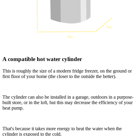
A compatible hot water cylinder
This is roughly the size of a modern fridge freezer, on the ground or
first floor of your home (the closer to the outside the better).
The cylinder can also be installed in a garage, outdoors in a purpose-
built store, or in the loft, but this may decrease the efficiency of your
heat pump.
That's because it takes more energy to heat the water when the
cylinder is exposed to the cold.