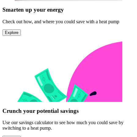
Smarten up your energy
Check out how, and where you could save with a heat pump
Explore
Crunch your potential savings
Use our savings calculator to see how much you could save by
switching to a heat pump.