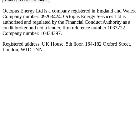
Octopus Energy Ltd is a company registered in England and Wales.
The carbon breakdown
Company number: 09263424. Octopus Energy Services Ltd is
authorised and regulated by the Financial Conduct Authority as a
Gas CO2 (tonnes per year) - 2.42
credit broker and not a lender, firm reference number 1033722.
Electricity CO2 (tonnes per year) - 0.43
Company number: 10434397.
Carbon saving (tonnes per year) - 1.99
Registered address: UK House, 5th floor, 164-182 Oxford Street,
London, W1D 1NN.
Data sources and assumptions
Gas Energy Usage (kWh) 11500 (Ofgem medium use gas
usage (Jun 2026))
Heat Pump Efficiency 312% (typical seasonal coefficient of
performance from a fleet of Octopus high temperature heat
pumps)
Gas Boiler Efficiency 85% (The typical gas boiler efficiency
from a BEIS study)
Gas fuel emissions of (gCO2/kWh) 210 (SAP 10.2)