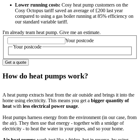
Lower running costs:
Cosy heat pump customers on the
Cosy Octopus tariff saved an average of £200 last year
compared to using a gas boiler running at 85% efficiency on
our standard variable tariff.
I'm already team heat pump. Give me an estimate.
Your postcode
Your postcode
Get a quote
How do heat pumps work?
A heat pump extracts heat from the air outside and brings it into the
home using electricity. This means you get a
bigger quantity of
heat
with
less electrical power usage
.
Heat pumps harness energy from the environment (in our case, from
the air). They then use that energy - together with a smidge of
electricity - to heat the water in your pipes, and so your home.
Air heat pumps
work just like a fridge, but in reverse, by using