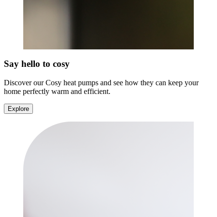
Say hello to cosy
Discover our Cosy heat pumps and see how they can keep your
home perfectly warm and efficient.
Explore