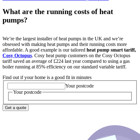
What are the running costs of heat
pumps?
We’re the largest installer of heat pumps in the UK and we’re
obsessed with making heat pumps and their running costs more
affordable. A good example is our tailored
heat pump smart tariff,
Cosy Octopus
.
Cosy heat pump customers on the Cosy Octopus
tariff saved an average of £224 last year compared to using a gas
boiler running at 85% efficiency on our standard variable tariff.
Find out if your home is a good fit in minutes
Your postcode
Your postcode
Get a quote