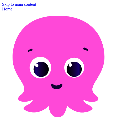
Skip to main content
Home