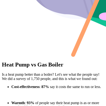
Heat Pump vs Gas Boiler
Is a heat pump better than a boiler? Let's see what the people say!
We did a survey of 1,750 people, and this is what we found out:
Cost-effectiveness
:
87%
say it costs the same to run or less.
Warmth
:
93%
of people say their heat pump is as or more