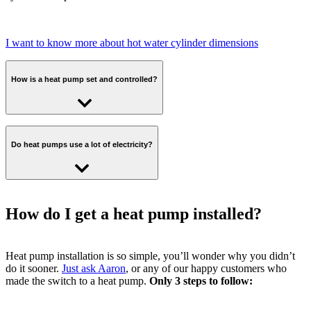
I want to know more about hot water cylinder dimensions
How is a heat pump set and controlled?
With an Octopus heat pump, you’ll be able to set your schedule and
temperature from wherever, whenever with an app on your phone.
Do heat pumps use a lot of electricity?
Plus, you'll have a button to boost the temperature when you need it.
Air source heat pumps use electricity, but are highly efficient, often
delivering 3 to 4 units of heat for every unit of electricity used,
How do I get a heat pump installed?
meaning lower energy bills in the long term. You can read more
about air source heat pumps in our dedicated blog.
Heat pump installation is so simple, you’ll wonder why you didn’t
do it sooner.
Just ask Aaron
, or any of our happy customers who
made the switch to a heat pump.
Only 3 steps to follow: