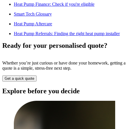
Heat Pump Finance: Check if you're eligible
Smart Tech Glossary
Heat Pump Aftercare
Heat Pump Referrals: Finding the right heat pump installer
Ready for your personalised quote?
Whether you’re just curious or have done your homework, getting a
quote is a simple, stress-free next step.
Get a quick quote
Explore before you decide