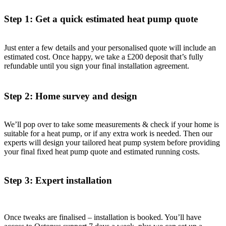
Step 1: Get a quick estimated heat pump quote
Just enter a few details and your personalised quote will include an
estimated cost. Once happy, we take a £200 deposit that’s fully
refundable until you sign your final installation agreement.
Step 2: Home survey and design
We’ll pop over to take some measurements & check if your home is
suitable for a heat pump, or if any extra work is needed. Then our
experts will design your tailored heat pump system before providing
your final fixed heat pump quote and estimated running costs.
Step 3: Expert installation
Once tweaks are finalised – installation is booked. You’ll have