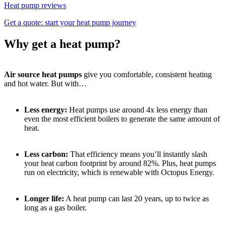
Heat pump reviews
Get a quote: start your heat pump journey
Why get a heat pump?
Air source heat pumps
give you comfortable, consistent heating
and hot water. But with…
Less energy:
Heat pumps use around 4x less energy than
even the most efficient boilers to generate the same amount of
heat.
Less carbon:
That efficiency means you’ll instantly slash
your heat carbon footprint by around 82%. Plus, heat pumps
run on electricity, which is renewable with Octopus Energy.
Longer life:
A heat pump can last 20 years, up to twice as
long as a gas boiler.