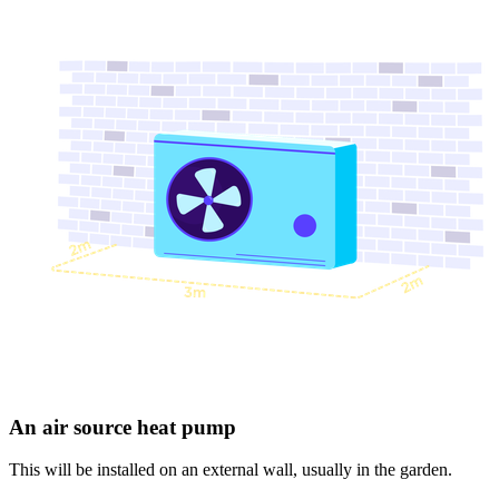
An air source heat pump
This will be installed on an external wall, usually in the garden.