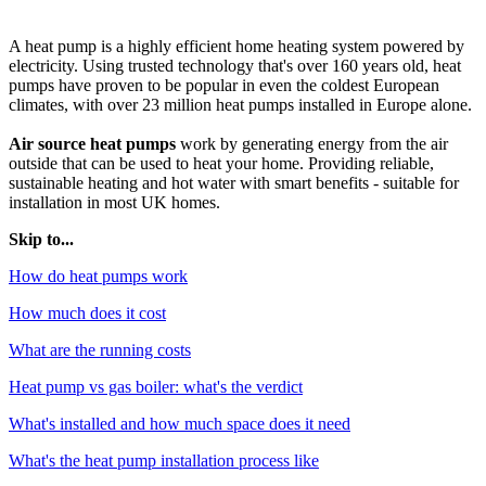
A heat pump is a highly efficient home heating system powered by
electricity. Using trusted technology that's over 160 years old, heat
pumps have proven to be popular in even the coldest European
climates, with over 23 million heat pumps installed in Europe alone.
Air source heat pumps
work by generating energy from the air
outside that can be used to heat your home. Providing reliable,
sustainable heating and hot water with smart benefits - suitable for
installation in most UK homes.
Skip to...
How do heat pumps work
How much does it cost
What are the running costs
Heat pump vs gas boiler: what's the verdict
What's installed and how much space does it need
What's the heat pump installation process like