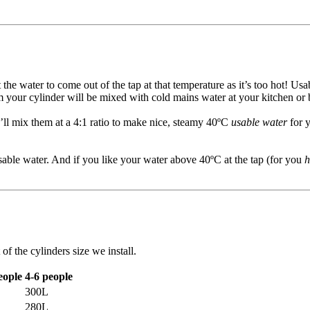
the water to come out of the tap at that temperature as it’s too hot! U
m your cylinder will be mixed with cold mains water at your kitchen or
’ll mix them at a 4:1 ratio to make nice, steamy 40ºC
usable water
for y
usable water. And if you like your water above 40ºC at the tap (for you
h
f the cylinders size we install.
eople
4-6 people
300L
280L