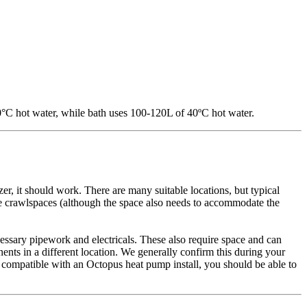
0°C hot water, while bath uses 100-120L of 40ºC hot water.
zer, it should work. There are many suitable locations, but typical
 crawlspaces (although the space also needs to accommodate the
ecessary pipework and electricals. These also require space and can
ents in a different location. We generally confirm this during your
t's compatible with an Octopus heat pump install, you should be able to