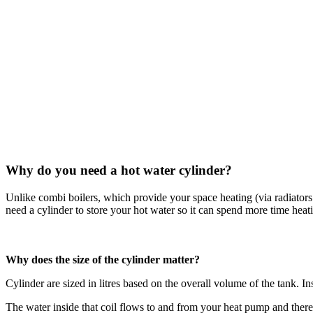
Why do you need a hot water cylinder?
Unlike combi boilers, which provide your space heating (via radiators
need a cylinder to store your hot water so it can spend more time he
Why does the size of the cylinder matter?
Cylinder are sized in litres based on the overall volume of the tank. Ins
The water inside that coil flows to and from your heat pump and therefo