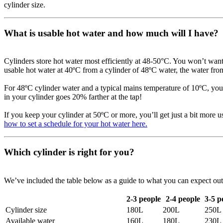
cylinder size.
What is usable hot water and how much will I have?
Cylinders store hot water most efficiently at 48-50°C. You won’t want 
usable hot water at 40ºC from a cylinder of 48ºC water, the water fro
For 48ºC cylinder water and a typical mains temperature of 10ºC, you
in your cylinder goes 20% farther at the tap!
If you keep your cylinder at 50ºC or more, you’ll get just a bit more 
how to set a schedule for your hot water here.
Which cylinder is right for you?
We’ve included the table below as a guide to what you can expect out o
2-3 people
2-4 people
3-5 p
Cylinder size
180L
200L
250L
Available water
160L
180L
230L