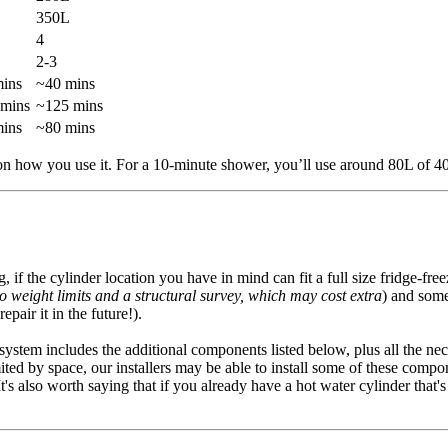
350L
4
2-3
ins
~40 mins
 mins
~125 mins
ins
~80 mins
on how you use it. For a 10-minute shower, you’ll use around 80L of 4
f the cylinder location you have in mind can fit a full size fridge-free
to weight limits and a structural survey, which may cost extra
) and some
pair it in the future!).
l system includes the additional components listed below, plus all the n
ited by space, our installers may be able to install some of these compon
. It's also worth saying that if you already have a hot water cylinder tha