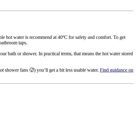
sable hot water is recommend at 40ºC for safety and comfort. To get
 bathroom taps.
our bath or shower. In practical terms, that means the hot water stored
ot
shower fans 🥵) you’ll get a bit less usable water.
Find guidance on