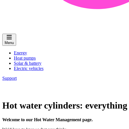
Menu
Energy
Heat pumps
Solar & battery
Electric vehicles
Support
Hot water cylinders: everythin
Welcome to our Hot Water Management page.