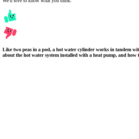
We'd love to know what you think:
Like two peas in a pod, a hot water cylinder works in tandem w
about the hot water system installed with a heat pump, and how to