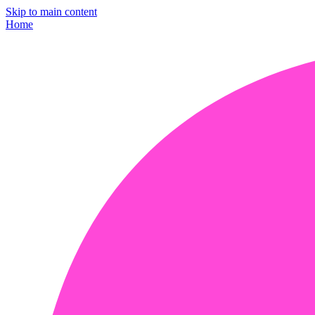
Skip to main content
Home