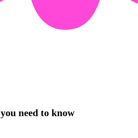
g you need to know