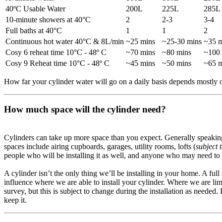
40ºC Usable Water
200L
225L
285L
10-minute showers at 40°C
2
2-3
3-4
Full baths at 40°C
1
1
2
Continuous hot water 40°C & 8L/min
~25 mins
~25-30 mins
~35 m
Cosy 6 reheat time 10°C - 48º C
~70 mins
~80 mins
~100
Cosy 9 Reheat time 10°C - 48º C
~45 mins
~50 mins
~65 m
How far your cylinder water will go on a daily basis depends mostly 
How much space will the cylinder need?
Cylinders can take up more space than you expect. Generally speaking, i
spaces include airing cupboards, garages, utility rooms, lofts (
subject 
people who will be installing it as well, and anyone who may need to re
A cylinder isn’t the only thing we’ll be installing in your home. A ful
influence where we are able to install your cylinder. Where we are lim
survey, but this is subject to change during the installation as needed
keep it.