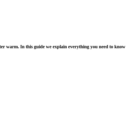
ter warm. In this guide we explain everything you need to know