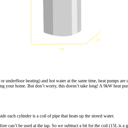
 or underfloor heating) and hot water at the same time, heat pumps are 
ating your home. But don’t worry, this doesn’t take long! A 9kW heat p
ide each cylinder is a coil of pipe that heats up the stored water.
re can’t be used at the tap. So we subtract a bit for the coil (15L is a