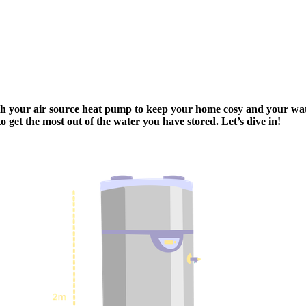
ith your air source heat pump to keep your home cosy and your wa
 get the most out of the water you have stored. Let’s dive in!