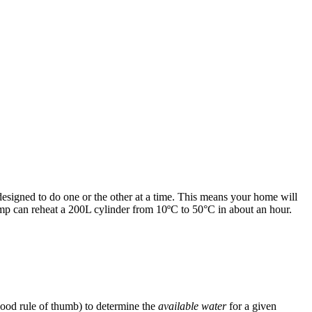
designed to do one or the other at a time. This means your home will
ump can reheat a 200L cylinder from 10ºC to 50°C in about an hour.
 good rule of thumb) to determine the
available water
for a given