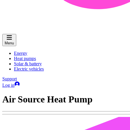
Menu
Energy
Heat pumps
Solar & battery
Electric vehicles
Support
Log in
Air Source Heat Pump