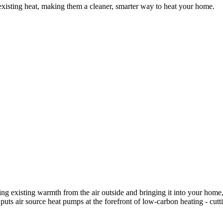
existing heat, making them a cleaner, smarter way to heat your home.
ling existing warmth from the air outside and bringing it into your ho
t puts air source heat pumps at the forefront of low-carbon heating - c