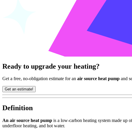
Ready to upgrade your heating?
Get a free, no-obligation estimate for an
air source heat pump
and se
Get an estimate!
Definition
An air source heat pump
is a low-carbon heating system made up of 
underfloor heating, and hot water.