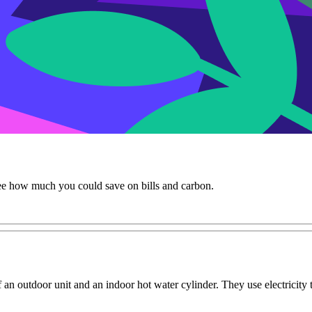
e how much you could save on bills and carbon.
an outdoor unit and an indoor hot water cylinder. They use electricity 