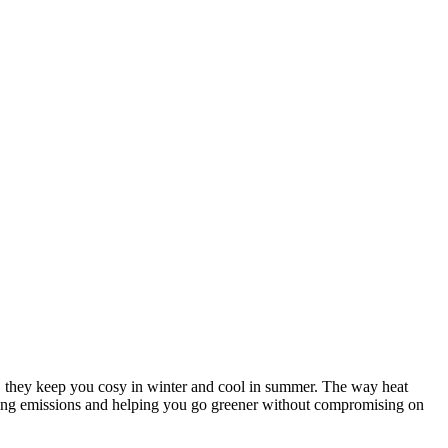
me, they keep you cosy in winter and cool in summer. The way heat
utting emissions and helping you go greener without compromising on