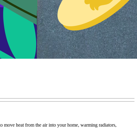
to move heat from the air into your home, warming radiators,