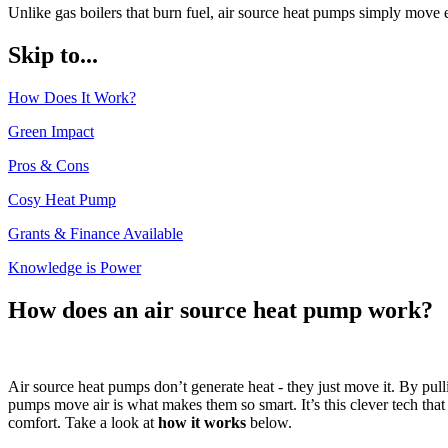
Unlike gas boilers that burn fuel, air source heat pumps simply move 
Skip to...
How Does It Work?
Green Impact
Pros & Cons
Cosy Heat Pump
Grants & Finance Available
Knowledge is Power
How does an air source heat pump work?
Air source heat pumps don’t generate heat - they just move it. By pul
pumps move air is what makes them so smart. It’s this clever tech tha
comfort. Take a look at
how it works
below.