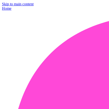
Skip to main content
Home