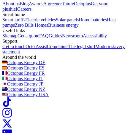
About us
Blog
Awards
A greener future
Octoplus
Get your
plushie!
Careers
Smart home
Smart tariffs
Electric vehicles
Solar panels
Home batteries
Heat
pumps
Zero Bills Homes
Business energy
Useful links
Sitemap
Get a quote
FAQ
Guides
Newsroom
Accessibility
Support
Get in touch
Octo Assist
Complaints
The legal stuff
Modern slavery
statement
Around the world
Octopus Energy
DE
Octopus Energy
ES
Octopus Energy
FR
Octopus Energy
IT
Octopus Energy
JP
Octopus Energy
NZ
Octopus Energy
USA