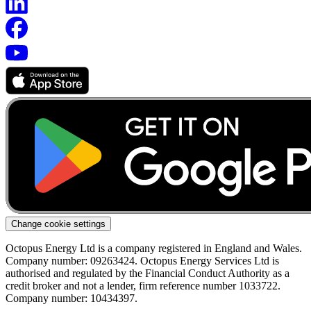
Change cookie settings
Octopus Energy Ltd is a company registered in England and Wales.
Company number: 09263424. Octopus Energy Services Ltd is
authorised and regulated by the Financial Conduct Authority as a
credit broker and not a lender, firm reference number 1033722.
Company number: 10434397.