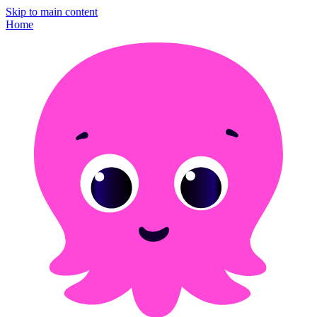
Skip to main content
Home