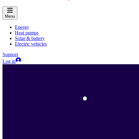
Menu
Energy
Heat pumps
Solar & battery
Electric vehicles
Support
Log in