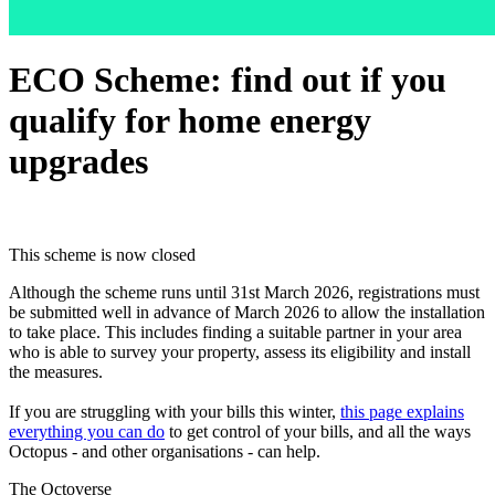
ECO Scheme: find out if you
qualify for home energy
upgrades
This scheme is now closed
Although the scheme runs until 31st March 2026, registrations must
be submitted well in advance of March 2026 to allow the installation
to take place. This includes finding a suitable partner in your area
who is able to survey your property, assess its eligibility and install
the measures.
If you are struggling with your bills this winter,
this page explains
everything you can do
to get control of your bills, and all the ways
Octopus - and other organisations - can help.
The Octoverse