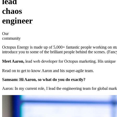
lead
chaos
engineer
Our
community
Octopus Energy is made up of 5,000+ fantastic people working on stuf
introduce you to some of the brilliant people behind the scenes. (Fan
Meet Aaron,
lead web developer for Octopus marketing. His unique 
Read on to get to know Aaron and his super-agile team.
Samsam: Hi Aaron, so what do you do exactly?
Aaron: In my current role, I lead the engineering team for global ma