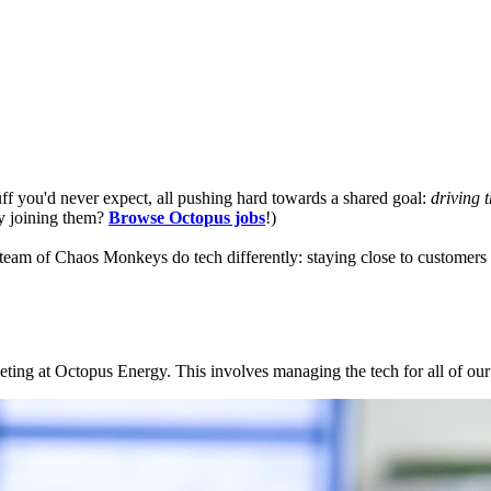
f you'd never expect, all pushing hard towards a shared goal:
driving 
cy joining them?
Browse Octopus jobs
!)
team of Chaos Monkeys do tech differently: staying close to customers
rketing at Octopus Energy. This involves managing the tech for all of o