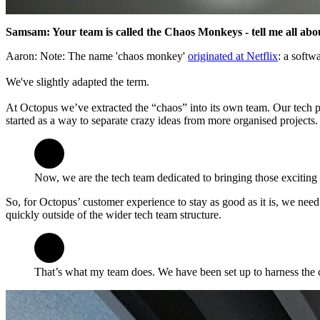
Samsam: Your team is called the Chaos Monkeys - tell me all abou
Aaron: Note: The name 'chaos monkey'
originated at Netflix
: a softw
We've slightly adapted the term.
At Octopus we’ve extracted the “chaos” into its own team. Our tech p
started as a way to separate crazy ideas from more organised projects.
Now, we are the tech team dedicated to bringing those exciting i
So, for Octopus’ customer experience to stay as good as it is, we need 
quickly outside of the wider tech team structure.
That’s what my team does. We have been set up to harness the