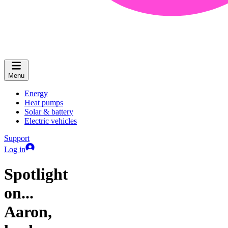
Menu
Energy
Heat pumps
Solar & battery
Electric vehicles
Support
Log in
Spotlight
on...
Aaron,