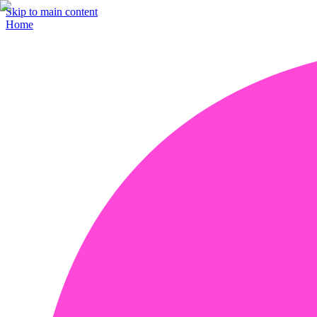
Skip to main content
Home