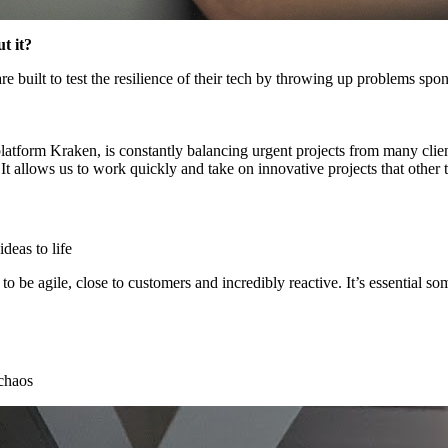
t it?
are built to test the resilience of their tech by throwing up problems spo
latform Kraken, is constantly balancing urgent projects from many cli
 It allows us to work quickly and take on innovative projects that other
deas to life
to be agile, close to customers and incredibly reactive. It’s essential 
 chaos