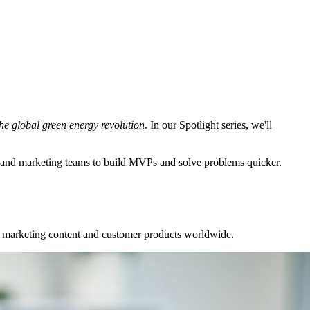
the global green energy revolution
. In our Spotlight series, we'll
 and marketing teams to build MVPs and solve problems quicker.
ur marketing content and customer products worldwide.