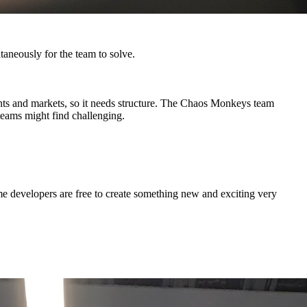
ntaneously for the team to solve.
ents and markets, so it needs structure. The Chaos Monkeys team
 teams might find challenging.
some developers are free to create something new and exciting very