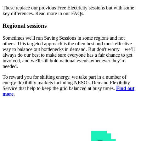
These replace our previous Free Electricity sessions but with some
key differences. Read more in our FAQs.
Regional sessions
Sometimes we'll run Saving Sessions in some regions and not
others. This targeted approach is the often best and most effective
way to balance out bottlenecks in demand. But don't worry – we’ll
always do our best to make sure everyone has a fair chance to get
involved, and we'll still hold national events whenever they’re
needed.
To reward you for shifting energy, we take part in a number of
energy flexibility markets including NESO's Demand Flexibility
Service that help to keep the grid balanced at busy times.
Find out
more
.