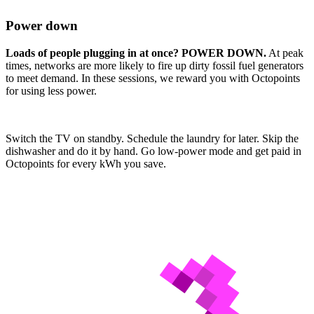
Power down
Loads of people plugging in at once? POWER DOWN.
At peak
times, networks are more likely to fire up dirty fossil fuel generators
to meet demand. In these sessions, we reward you with Octopoints
for using less power.
Switch the TV on standby. Schedule the laundry for later. Skip the
dishwasher and do it by hand. Go low-power mode and get paid in
Octopoints for every kWh you save.