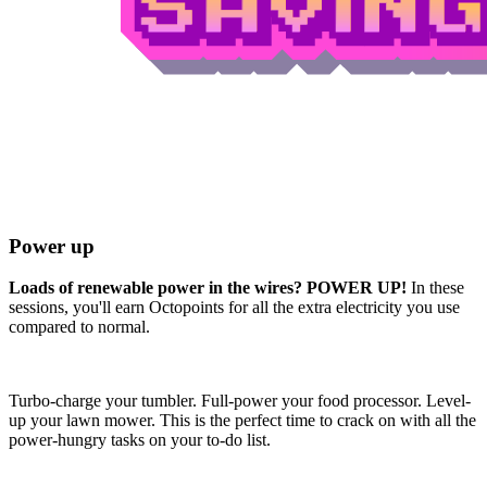
Power up
Loads of renewable power in the wires? POWER UP!
In these
sessions, you'll earn Octopoints for all the extra electricity you use
compared to normal.
Turbo-charge your tumbler. Full-power your food processor. Level-
up your lawn mower. This is the perfect time to crack on with all the
power-hungry tasks on your to-do list.