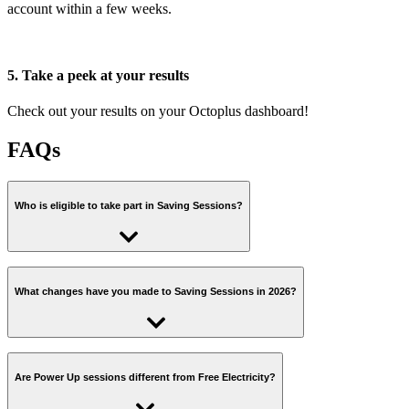
account within a few weeks.
5. Take a peek at your results
Check out your results on your Octoplus dashboard!
FAQs
Who is eligible to take part in Saving Sessions?
To join Saving Sessions you have to be part of Octoplus, our
customer rewards scheme, and you need to have a Direct Debit set
What changes have you made to Saving Sessions in 2026?
up or be on smart prepay.
We've made a few changes to Saving Sessions this year to make
You also need an electricity smart meter that sends regular half-
your mission clearer and easier. There will now be two types of
Are Power Up sessions different from Free Electricity?
hourly readings. This is essential, because we use your smart
sessions:
readings to measure your power use during Sessions and to calculate