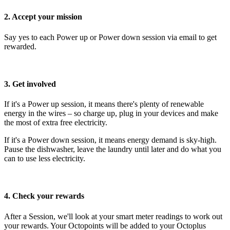
2. Accept your mission
Say yes to each Power up or Power down session via email to get
rewarded.
3. Get involved
If it's a Power up session, it means there's plenty of renewable
energy in the wires – so charge up, plug in your devices and make
the most of extra free electricity.
If it's a Power down session, it means energy demand is sky-high.
Pause the dishwasher, leave the laundry until later and do what you
can to use less electricity.
4. Check your rewards
After a Session, we'll look at your smart meter readings to work out
your rewards. Your Octopoints will be added to your Octoplus