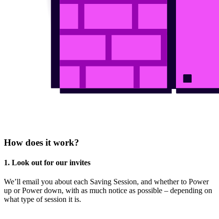
How does it work?
1. Look out for our invites
We’ll email you about each Saving Session, and whether to Power
up or Power down, with as much notice as possible – depending on
what type of session it is.