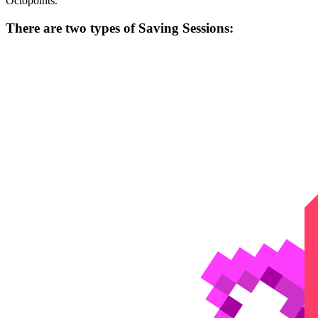
Octopoints.
There are two types of Saving Sessions: