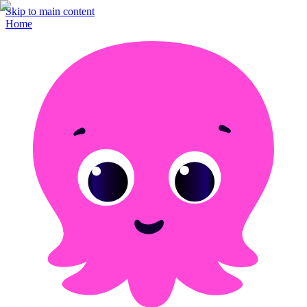
Skip to main content
Home