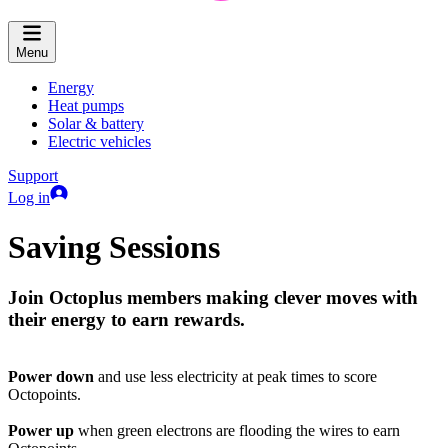
Menu
Energy
Heat pumps
Solar & battery
Electric vehicles
Support
Log in
Saving Sessions
Join Octoplus members making clever moves with
their energy to earn rewards.
Power down
and use less electricity at peak times to score
Octopoints.
Power up
when green electrons are flooding the wires to earn