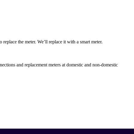
to replace the meter. We’ll replace it with a smart meter.
ections and replacement meters at domestic and non-domestic