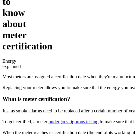
to
know
about
meter
certification
Energy
explained
Most meters are assigned a certification date when they're manufacture
Replacing your meter allows you to make sure that the energy you use
What is meter certification?
Just as smoke alarms need to be replaced after a certain number of years
To get certified, a meter
undergoes rigorous testing
to make sure that it
When the meter reaches its certification date (the end of its working lif