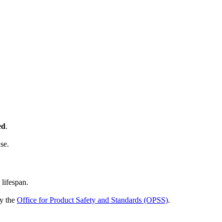
ed
.
se.
 lifespan.
by the
Office for Product Safety and Standards (OPSS)
.