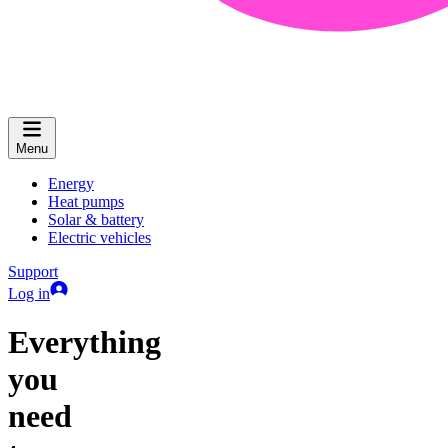
Menu
Energy
Heat pumps
Solar & battery
Electric vehicles
Support
Log in
Everything
you
need