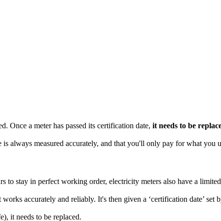
d. Once a meter has passed its certification date,
it needs to be replac
 is always measured accurately, and that you'll only pay for what you u
 to stay in perfect working order, electricity meters also have a limited
 works accurately and reliably. It's then given a ‘certification date’ set 
e), it needs to be replaced.