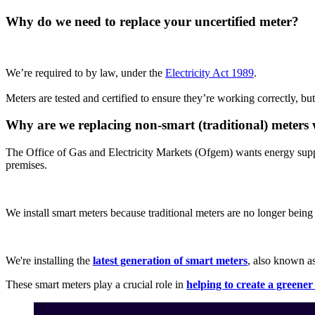
Why do we need to replace your uncertified meter?
We’re required to by law, under the
Electricity Act 1989
.
Meters are tested and certified to ensure they’re working correctly, but 
Why are we replacing non-smart (traditional) meters 
The Office of Gas and Electricity Markets (Ofgem) wants energy supp
premises.
We install smart meters because traditional meters are no longer bein
We're installing the
latest generation of smart meters
, also known 
These smart meters play a crucial role in
helping to create a greene