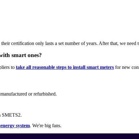
their certification only lasts a set number of years. After that, we need 
with smart ones?
liers to
take all reasonable steps to install smart meters
for new conn
g manufactured or refurbished.
as SMETS2.
r energy system
. We're big fans.