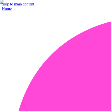
Skip to main content
Home