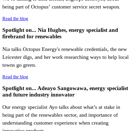
being part of Octopus’ customer service secret weapon.
Read the blog
Spotlight on... Nia Hughes, energy specialist and
firebrand for renewables
Nia talks Octopus Energy's renewable credentials, the new
Leicester digs, and her work researching ways to help local
towns go green.
Read the blog
Spotlight on... Adeayo Sangowawa, energy specialist
and future industry innovator
Our energy specialist Ayo talks about what’s at stake in
being part of the renewables sector, and importance of
understanding customer experience when creating
innovative products.