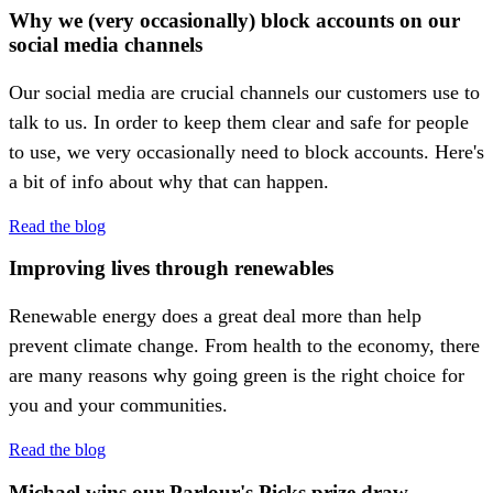
Why we (very occasionally) block accounts on our
social media channels
Our social media are crucial channels our customers use to
talk to us. In order to keep them clear and safe for people
to use, we very occasionally need to block accounts. Here's
a bit of info about why that can happen.
Read the blog
Improving lives through renewables
Renewable energy does a great deal more than help
prevent climate change. From health to the economy, there
are many reasons why going green is the right choice for
you and your communities.
Read the blog
Michael wins our Parlour's Picks prize draw