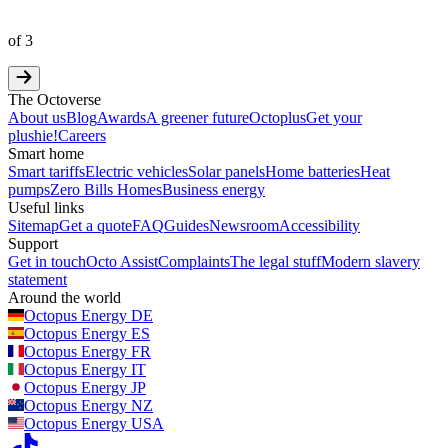
of
3
The Octoverse
About us
Blog
Awards
A greener future
Octoplus
Get your
plushie!
Careers
Smart home
Smart tariffs
Electric vehicles
Solar panels
Home batteries
Heat
pumps
Zero Bills Homes
Business energy
Useful links
Sitemap
Get a quote
FAQ
Guides
Newsroom
Accessibility
Support
Get in touch
Octo Assist
Complaints
The legal stuff
Modern slavery
statement
Around the world
Octopus Energy
DE
Octopus Energy
ES
Octopus Energy
FR
Octopus Energy
IT
Octopus Energy
JP
Octopus Energy
NZ
Octopus Energy
USA