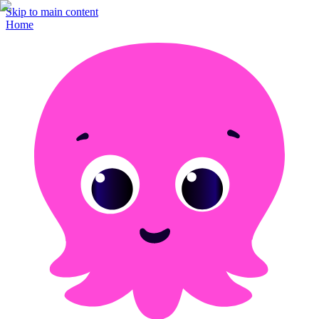
Skip to main content
Home