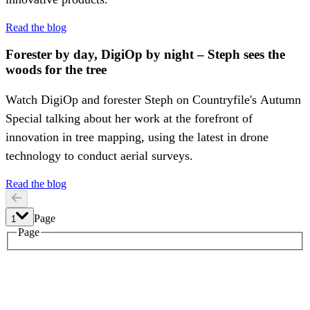
Read the blog
Forester by day, DigiOp by night – Steph sees the
woods for the tree
Watch DigiOp and forester Steph on Countryfile's Autumn
Special talking about her work at the forefront of
innovation in tree mapping, using the latest in drone
technology to conduct aerial surveys.
Read the blog
Page
1
1
Page
2
3