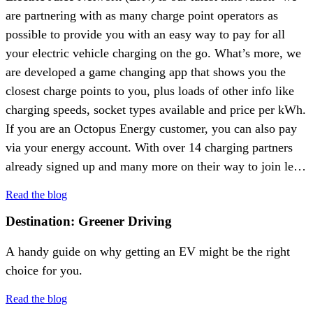
are partnering with as many charge point operators as
possible to provide you with an easy way to pay for all
your electric vehicle charging on the go. What’s more, we
are developed a game changing app that shows you the
closest charge points to you, plus loads of other info like
charging speeds, socket types available and price per kWh.
If you are an Octopus Energy customer, you can also pay
via your energy account. With over 14 charging partners
already signed up and many more on their way to join let’s
meet some of the people who are making EJN a reality.
Read the blog
Destination: Greener Driving
A handy guide on why getting an EV might be the right
choice for you.
Read the blog