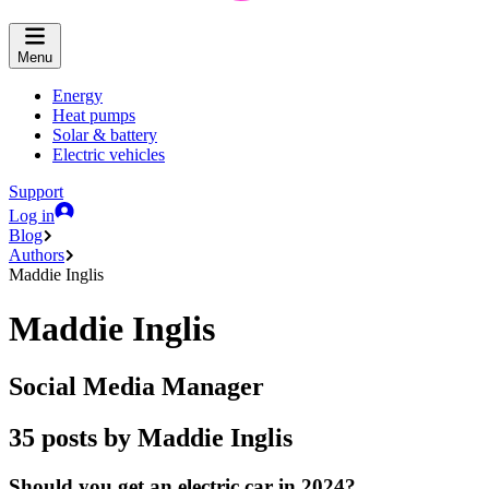
Menu
Energy
Heat pumps
Solar & battery
Electric vehicles
Support
Log in
Blog
Authors
Maddie Inglis
Maddie Inglis
Social Media Manager
35 posts by Maddie Inglis
Should you get an electric car in 2024?