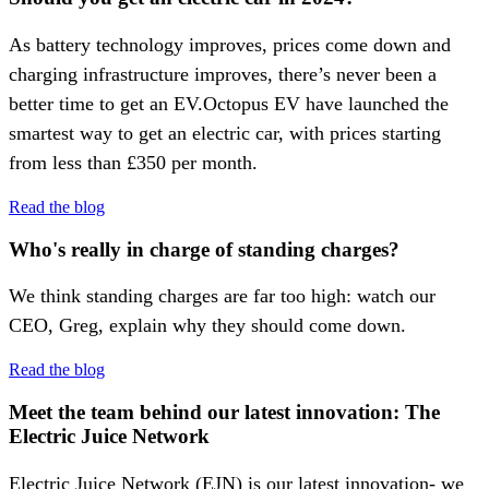
As battery technology improves, prices come down and
charging infrastructure improves, there’s never been a
better time to get an EV.Octopus EV have launched the
smartest way to get an electric car, with prices starting
from less than £350 per month.
Read the blog
Who's really in charge of standing charges?
We think standing charges are far too high: watch our
CEO, Greg, explain why they should come down.
Read the blog
Meet the team behind our latest innovation: The
Electric Juice Network
Electric Juice Network (EJN) is our latest innovation- we