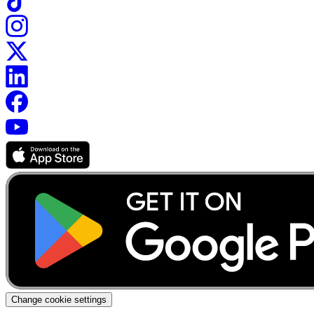
Change cookie settings