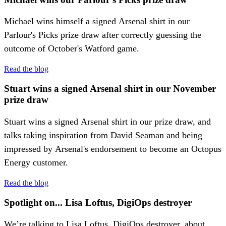
Michael wins himself a signed Arsenal shirt in our
Parlour's Picks prize draw after correctly guessing the
outcome of October's Watford game.
Read the blog
Stuart wins a signed Arsenal shirt in our November
prize draw
Stuart wins a signed Arsenal shirt in our prize draw, and
talks taking inspiration from David Seaman and being
impressed by Arsenal's endorsement to become an Octopus
Energy customer.
Read the blog
Spotlight on... Lisa Loftus, DigiOps destroyer
We’re talking to Lisa Loftus, DigiOps destroyer, about