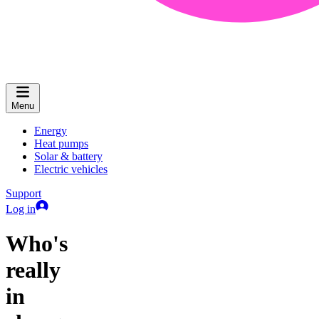
Menu
Energy
Heat pumps
Solar & battery
Electric vehicles
Support
Log in
Who's
really
in