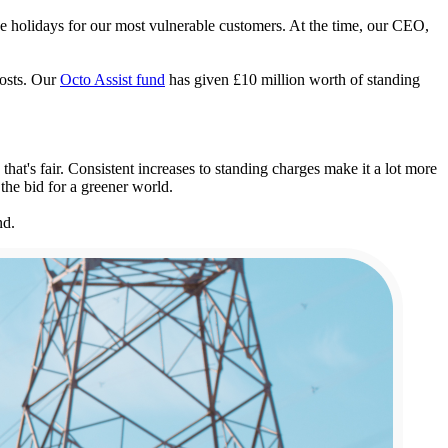
ge holidays for our most vulnerable customers. At the time, our CEO,
costs. Our
Octo Assist fund
has given £10 million worth of standing
at's fair. Consistent increases to standing charges make it a lot more
 the bid for a greener world.
nd.