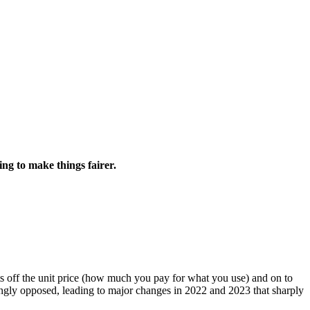
g to make things fairer.
sts off the unit price (how much you pay for what you use) and on to
ngly opposed, leading to major changes in 2022 and 2023 that sharply