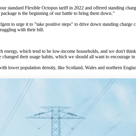
our standard Flexible Octopus tariff in 2022 and offered standing char
package is the beginning of our battle to bring them down."
gem to urge it to "take positive steps" to drive down standing charge 
uggling with their bill.
h energy, which tend to be low-income households, and we don't think th
've changed their usage habits, which we should all want to encourage in
with lower population density, like Scotland, Wales and northern Engla