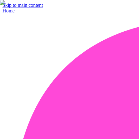
Skip to main content
Home