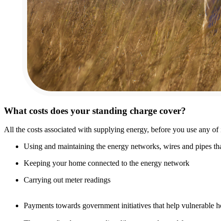
What costs does your standing charge cover?
All the costs associated with supplying energy, before you use any of i
Using and maintaining the energy networks, wires and pipes that
Keeping your home connected to the energy network
Carrying out meter readings
Payments towards government initiatives that help vulnerable