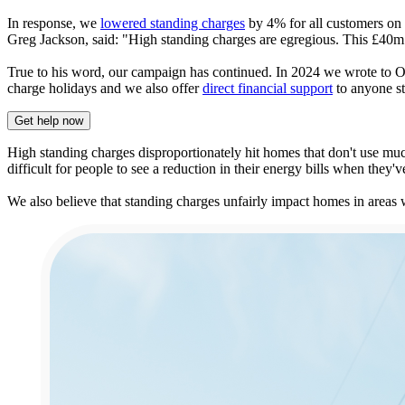
In response, we
lowered standing charges
by 4% for all customers on 
Greg Jackson, said: "High standing charges are egregious. This £40m 
True to his word, our campaign has continued. In 2024 we wrote to Of
charge holidays and we also offer
direct financial support
to anyone str
Get help now
High standing charges disproportionately hit homes that don't use muc
difficult for people to see a reduction in their energy bills when they
We also believe that standing charges unfairly impact homes in areas 