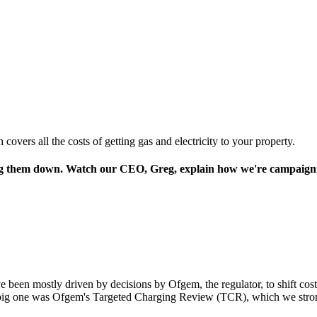
overs all the costs of getting gas and electricity to your property.
ing them down. Watch our CEO, Greg, explain how we're campaignin
ave been mostly driven by decisions by Ofgem, the regulator, to shift co
he big one was Ofgem's Targeted Charging Review (TCR), which we stro