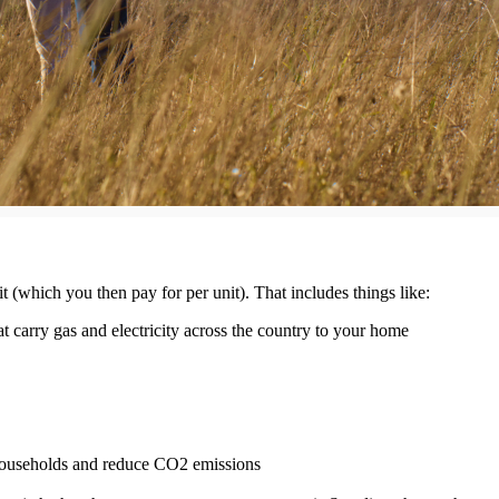
t (which you then pay for per unit). That includes things like:
 carry gas and electricity across the country to your home
 households and reduce CO2 emissions