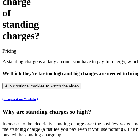
charge
of
standing
charges?
Pricing
A standing charge is a daily amount you have to pay for energy, which c
We think they're far too high and big changes are needed to br
Allow optional cookies to watch the video
(or open it on YouTube)
Why are standing charges so high?
Increases to the electricity standing charge over the past few years h
the standing charge (a flat fee you pay even if you use nothing). T
pushed the standing charge up.