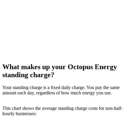
What makes up your Octopus Energy
standing charge?
Your standing charge is a fixed daily charge. You pay the same
amount each day, regardless of how much energy you use.
This chart shows the average standing charge costs for non-half-
hourly businesses: