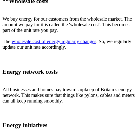
**Wholesale costs
We buy energy for our customers from the wholesale market. The
amount we pay for it is called the 'wholesale cost'. This becomes
part of the unit rate you pay.
The
wholesale cost of energy regularly changes
. So, we regularly
update our unit rate accordingly.
Energy network costs
All businesses and homes pay towards upkeep of Britain’s energy
network. This makes sure that things like pylons, cables and meters
can all keep running smoothly.
Energy initiatives