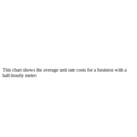
This chart shows the average unit rate costs for a business with a
half-hourly meter: