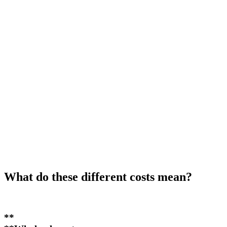
What do these different costs mean?
**