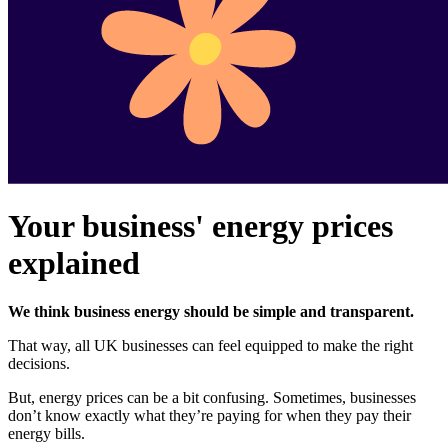
Your business' energy prices
explained
We think business energy should be simple and transparent.
That way, all UK businesses can feel equipped to make the right
decisions.
But, energy prices can be a bit confusing. Sometimes, businesses
don’t know exactly what they’re paying for when they pay their
energy bills.