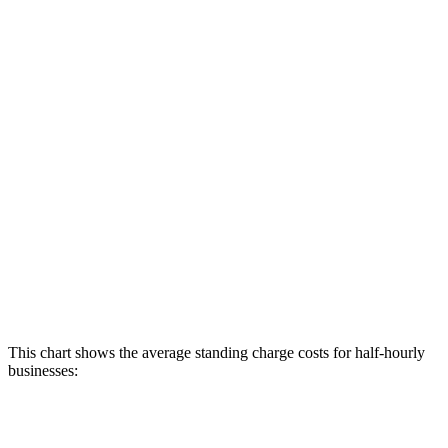
This chart shows the average standing charge costs for half-hourly
businesses: