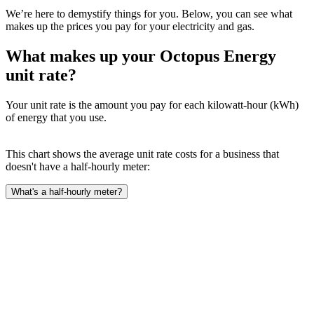
We’re here to demystify things for you. Below, you can see what
makes up the prices you pay for your electricity and gas.
What makes up your Octopus Energy
unit rate?
Your unit rate is the amount you pay for each kilowatt-hour (kWh)
of energy that you use.
This chart shows the average unit rate costs for a business that
doesn't have a half-hourly meter:
What's a half-hourly meter?