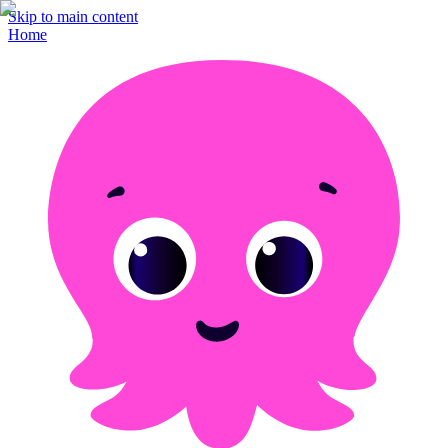
Skip to main content
Home