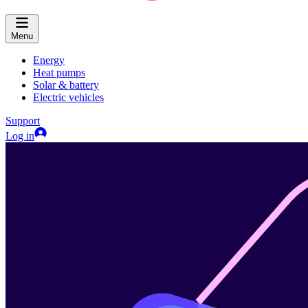
Menu
Energy
Heat pumps
Solar & battery
Electric vehicles
Support
Log in