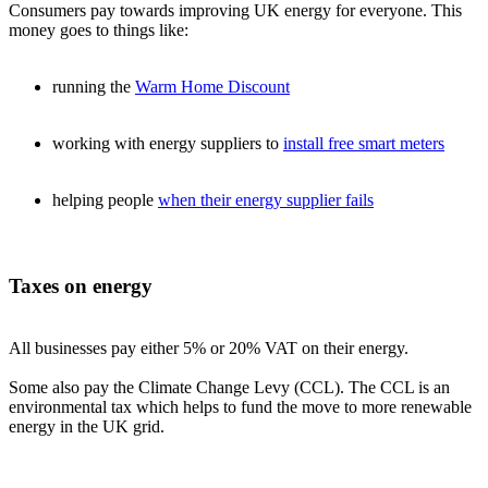
Consumers pay towards improving UK energy for everyone. This
money goes to things like:
running the
Warm Home Discount
working with energy suppliers to
install free smart meters
helping people
when their energy supplier fails
Taxes on energy
All businesses pay either 5% or 20% VAT on their energy.
Some also pay the Climate Change Levy (CCL). The CCL is an
environmental tax which helps to fund the move to more renewable
energy in the UK grid.