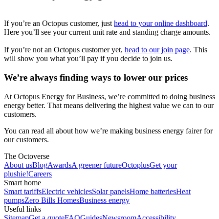
If you’re an Octopus customer, just
head to your online dashboard
.
Here you’ll see your current unit rate and standing charge amounts.
If you’re not an Octopus customer yet,
head to our join page
. This
will show you what you’ll pay if you decide to join us.
We’re always finding ways to lower our prices
At Octopus Energy for Business, we’re committed to doing business
energy better. That means delivering the highest value we can to our
customers.
You can read all about how we’re making business energy fairer for
our customers.
The Octoverse
About us
Blog
Awards
A greener future
Octoplus
Get your
plushie!
Careers
Smart home
Smart tariffs
Electric vehicles
Solar panels
Home batteries
Heat
pumps
Zero Bills Homes
Business energy
Useful links
Sitemap
Get a quote
FAQ
Guides
Newsroom
Accessibility