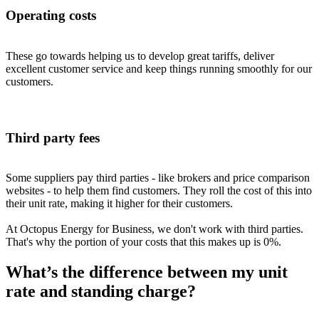
Operating costs
These go towards helping us to develop great tariffs, deliver
excellent customer service and keep things running smoothly for our
customers.
Third party fees
Some suppliers pay third parties - like brokers and price comparison
websites - to help them find customers. They roll the cost of this into
their unit rate, making it higher for their customers.
At Octopus Energy for Business, we don't work with third parties.
That's why the portion of your costs that this makes up is 0%.
What’s the difference between my unit
rate and standing charge?