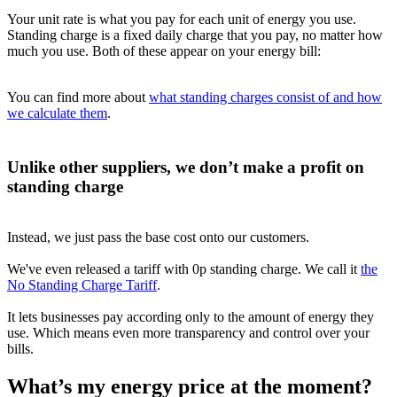
Your unit rate is what you pay for each unit of energy you use.
Standing charge is a fixed daily charge that you pay, no matter how
much you use. Both of these appear on your energy bill:
You can find more about
what standing charges consist of and how
we calculate them
.
Unlike other suppliers, we don’t make a profit on
standing charge
Instead, we just pass the base cost onto our customers.
We've even released a tariff with 0p standing charge. We call it
the
No Standing Charge Tariff
.
It lets businesses pay according only to the amount of energy they
use. Which means even more transparency and control over your
bills.
What’s my energy price at the moment?