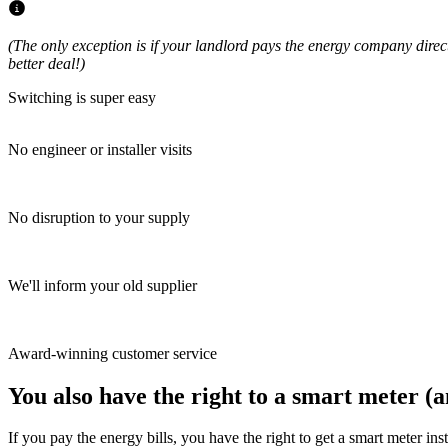
(The only exception is if your landlord pays the energy company directly
better deal!)
Switching is super easy
No engineer or installer visits
No disruption to your supply
We'll inform your old supplier
Award-winning customer service
You also have the right to a smart meter (an
If you pay the energy bills, you have the right to get a smart meter in