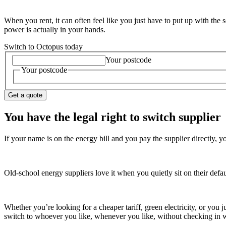
When you rent, it can often feel like you just have to put up with the
power is actually in your hands.
Switch to Octopus today
Your postcode
Your postcode
Get a quote
You have the legal right to switch supplier
If your name is on the energy bill and you pay the supplier directly, 
Old-school energy suppliers love it when you quietly sit on their defau
Whether you’re looking for a cheaper tariff, green electricity, or you 
switch to whoever you like, whenever you like, without checking in wi