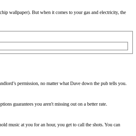
chip wallpaper). But when it comes to your gas and electricity, the
 landlord’s permission, no matter what Dave down the pub tells you.
ptions guarantees you aren't missing out on a better rate.
hold music at you for an hour, you get to call the shots. You can