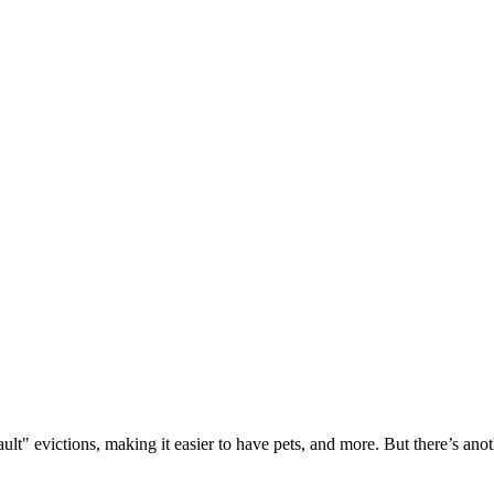
lt" evictions, making it easier to have pets, and more. But there’s anot