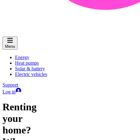
Menu
Energy
Heat pumps
Solar & battery
Electric vehicles
Support
Log in
Renting
your
home?