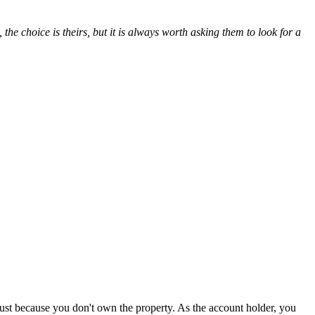
 the choice is theirs, but it is always worth asking them to look for a
s just because you don't own the property. As the account holder, you