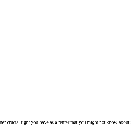
her crucial right you have as a renter that you might not know about: