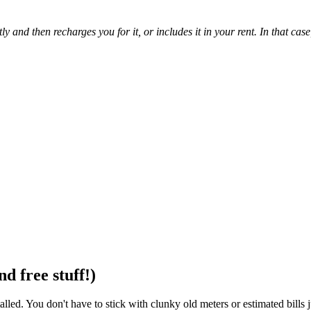
 and then recharges you for it, or includes it in your rent. In that case,
d free stuff!)
stalled. You don't have to stick with clunky old meters or estimated bill