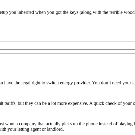
 setup you inherited when you got the keys (along with the terrible wood
you have the legal right to switch energy provider. You don’t need your
lt tariffs, but they can be a lot more expensive. A quick check of your o
just want a company that actually picks up the phone instead of playing 
th your letting agent or landlord.