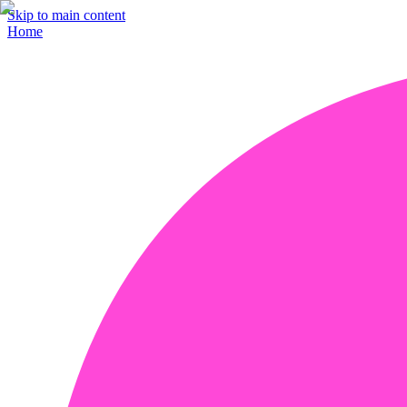
Skip to main content
Home