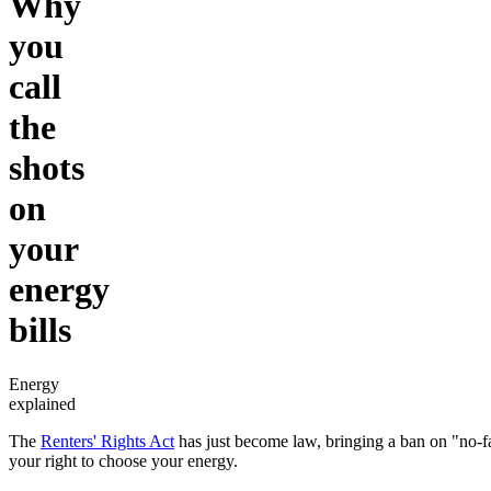
Why
you
call
the
shots
on
your
energy
bills
Energy
explained
The
Renters' Rights Act
has just become law, bringing a ban on "no-fau
your right to choose your energy.