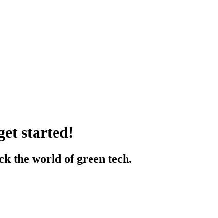
et started!
k the world of green tech.