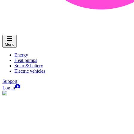
Menu
Energy
Heat pumps
Solar & battery
Electric vehicles
Support
Log in