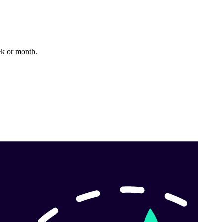
k or month.