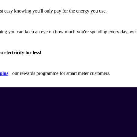
est easy knowing you'll only pay for the energy you use.
ing you can keep an eye on how much you're spending every day, wee
you
electricity for less!
plus
- our rewards programme for smart meter customers.