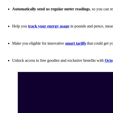
Automatically send us regular meter readings
, so you can r
Help you
track your energy usage
in pounds and pence, mean
Make you eligible for innovative
smart tariffs
that could get 
Unlock access to free goodies and exclusive benefits with
Octo