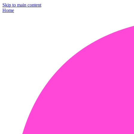
Skip to main content
Home