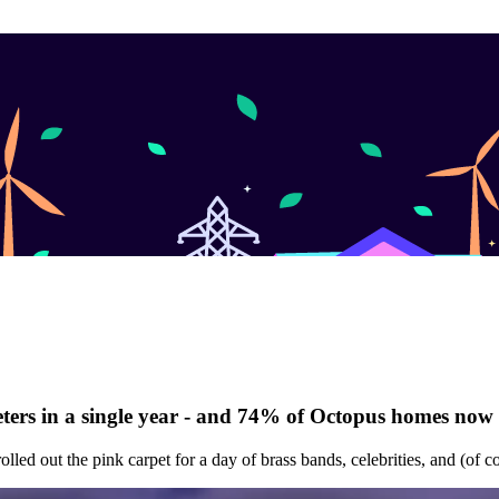
 meters in a single year - and 74% of Octopus homes now
olled out the pink carpet for a day of brass bands, celebrities, and (of c