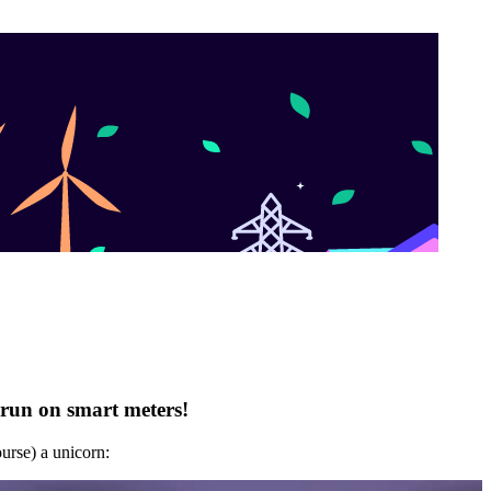
 run on smart meters!
ourse) a unicorn: