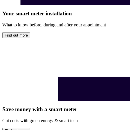
Your smart meter installation
What to know before, during and after your appointment
Find out more
Save money with a smart meter
Cut costs with green energy & smart tech