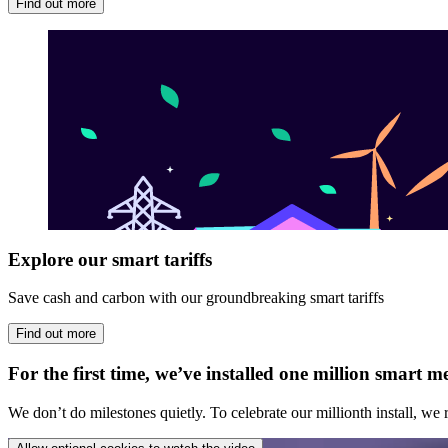
Find out more
Explore our smart tariffs
Save cash and carbon with our groundbreaking smart tariffs
Find out more
For the first time, we’ve installed one million smart
We don’t do milestones quietly. To celebrate our millionth install, we r