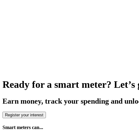
Ready for a smart meter? Let’s g
Earn money, track your spending and unloc
Register your interest
Smart meters can...