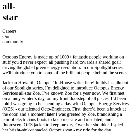
all-
star
Careers
Our
community
Octopus Energy is made up of 1000+ fantastic people working on
stuff you'd never expect, all pushing hard towards a shared goal:
driving the global green energy revolution. In our Spotlight series,
we'll introduce you to some of the brilliant people behind the scenes.
Jackson Howarth, Octopus’ In-House writer here! In this installment
of our Spotlight series, I’m delighted to introduce Octopus Energy
Services all-star Zoe. I’ve known Zoe for a year now. We first met
on a rainy winter’s day, on my front doorstep of all places. I’d been
told I was going to be spending a day with Octopus Energy Services
(OES) - our talented Octo-Engineers. First, there’d been a knock at
the door, and a moment later I was greeted by Zoe, brandishing a
pair of electricians boots to keep me safe and insulated, and a
fluorescent OES jacket to keep me dry. Over her shoulder, I spied
her bright-pink-tentacled Octopus van - my ride for the day.