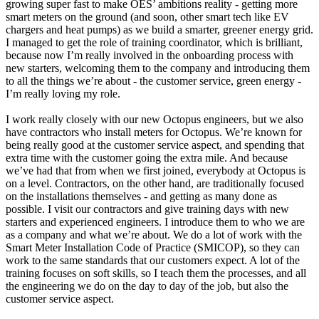
growing super fast to make OES’ ambitions reality - getting more
smart meters on the ground (and soon, other smart tech like EV
chargers and heat pumps) as we build a smarter, greener energy grid.
I managed to get the role of training coordinator, which is brilliant,
because now I’m really involved in the onboarding process with
new starters, welcoming them to the company and introducing them
to all the things we’re about - the customer service, green energy -
I’m really loving my role.
I work really closely with our new Octopus engineers, but we also
have contractors who install meters for Octopus. We’re known for
being really good at the customer service aspect, and spending that
extra time with the customer going the extra mile. And because
we’ve had that from when we first joined, everybody at Octopus is
on a level. Contractors, on the other hand, are traditionally focused
on the installations themselves - and getting as many done as
possible. I visit our contractors and give training days with new
starters and experienced engineers. I introduce them to who we are
as a company and what we’re about. We do a lot of work with the
Smart Meter Installation Code of Practice (SMICOP), so they can
work to the same standards that our customers expect. A lot of the
training focuses on soft skills, so I teach them the processes, and all
the engineering we do on the day to day of the job, but also the
customer service aspect.