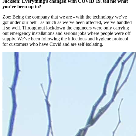
Jackson:
Everything’s changed with COVID 19, tell me what
you’ve been up to?
Zoe: Being the company that we are - with the technology we’ve
got under our belt - as much as we’ve been affected, we’ve handled
it so well. Throughout lockdown the engineers were only carrying
out emergency installations and serious jobs where people were off
supply. We’ve been following the infectious and hygiene protocol
for customers who have Covid and are self-isolating.