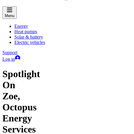
Menu
Energy
Heat pumps
Solar & battery
Electric vehicles
Support
Log in
Spotlight
On
Zoe,
Octopus
Energy
Services