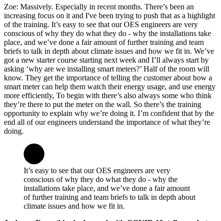
Zoe: Massively. Especially in recent months. There’s been an
increasing focus on it and I've been trying to push that as a highlight
of the training. It’s easy to see that our OES engineers are very
conscious of why they do what they do - why the installations take
place, and we’ve done a fair amount of further training and team
briefs to talk in depth about climate issues and how we fit in. We’ve
got a new starter course starting next week and I’ll always start by
asking ‘why are we installing smart meters?’ Half of the room will
know. They get the importance of telling the customer about how a
smart meter can help them watch their energy usage, and use energy
more efficiently, To begin with there’s also always some who think
they’re there to put the meter on the wall. So there’s the training
opportunity to explain why we’re doing it. I’m confident that by the
end all of our engineers understand the importance of what they’re
doing.
It’s easy to see that our OES engineers are very
conscious of why they do what they do - why the
installations take place, and we’ve done a fair amount
of further training and team briefs to talk in depth about
climate issues and how we fit in.