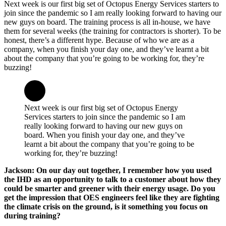
Next week is our first big set of Octopus Energy Services starters to
join since the pandemic so I am really looking forward to having our
new guys on board. The training process is all in-house, we have
them for several weeks (the training for contractors is shorter). To be
honest, there’s a different hype. Because of who we are as a
company, when you finish your day one, and they’ve learnt a bit
about the company that you’re going to be working for, they’re
buzzing!
Next week is our first big set of Octopus Energy
Services starters to join since the pandemic so I am
really looking forward to having our new guys on
board. When you finish your day one, and they’ve
learnt a bit about the company that you’re going to be
working for, they’re buzzing!
Jackson: On our day out together, I remember how you used
the IHD as an opportunity to talk to a customer about how they
could be smarter and greener with their energy usage. Do you
get the impression that OES engineers feel like they are fighting
the climate crisis on the ground, is it something you focus on
during training?