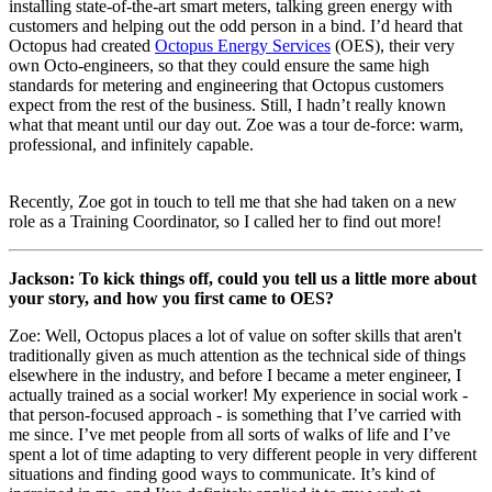
installing state-of-the-art smart meters, talking green energy with
customers and helping out the odd person in a bind. I’d heard that
Octopus had created
Octopus Energy Services
(OES), their very
own Octo-engineers, so that they could ensure the same high
standards for metering and engineering that Octopus customers
expect from the rest of the business. Still, I hadn’t really known
what that meant until our day out. Zoe was a tour de-force: warm,
professional, and infinitely capable.
Recently, Zoe got in touch to tell me that she had taken on a new
role as a Training Coordinator, so I called her to find out more!
Jackson: To kick things off, could you tell us a little more about
your story, and how you first came to OES?
Zoe: Well, Octopus places a lot of value on softer skills that aren't
traditionally given as much attention as the technical side of things
elsewhere in the industry, and before I became a meter engineer, I
actually trained as a social worker! My experience in social work -
that person-focused approach - is something that I’ve carried with
me since. I’ve met people from all sorts of walks of life and I’ve
spent a lot of time adapting to very different people in very different
situations and finding good ways to communicate. It’s kind of