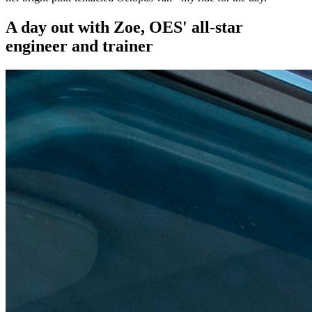
A day out with Zoe, OES' all-star
engineer and trainer