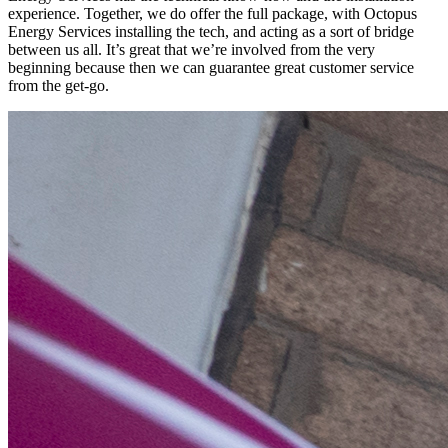
experience. Together, we do offer the full package, with Octopus
Energy Services installing the tech, and acting as a sort of bridge
between us all. It’s great that we’re involved from the very
beginning because then we can guarantee great customer service
from the get-go.