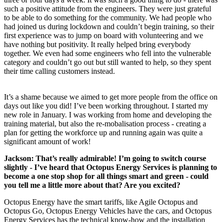
such a positive attitude from the engineers. They were just grateful
to be able to do something for the community. We had people who
had joined us during lockdown and couldn’t begin training, so their
first experience was to jump on board with volunteering and we
have nothing but positivity. It really helped bring everybody
together. We even had some engineers who fell into the vulnerable
category and couldn’t go out but still wanted to help, so they spent
their time calling customers instead.
It’s a shame because we aimed to get more people from the office on
days out like you did! I’ve been working throughout. I started my
new role in January. I was working from home and developing the
training material, but also the re-mobalisation process - creating a
plan for getting the workforce up and running again was quite a
significant amount of work!
Jackson: That’s really admirable! I’m going to switch course
slightly - I’ve heard that Octopus Energy Services is planning to
become a one stop shop for all things smart and green - could
you tell me a little more about that? Are you excited?
Octopus Energy have the smart tariffs, like Agile Octopus and
Octopus Go, Octopus Energy Vehicles have the cars, and Octopus
Energy Services has the technical know-how and the installation