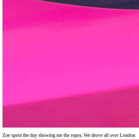
Zoe spent the day showing me the ropes. We drove all over London