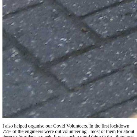
I also helped organise our Covid Volunteers. In the first lockdown
75% of the engineers were out volunteering - most of them for about
three or four days a week. It was such a good thing to do - there was