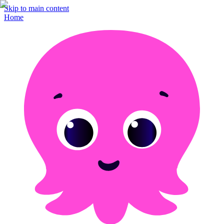
Skip to main content
Home