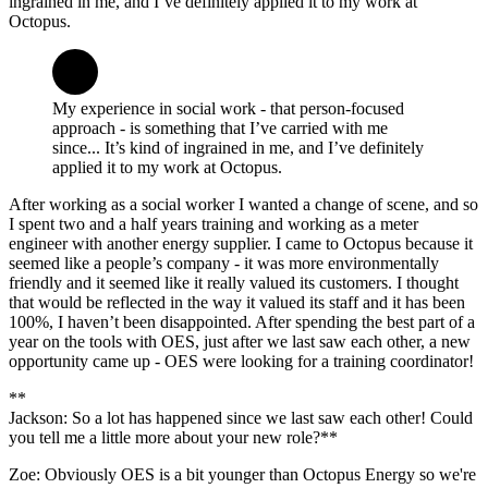
ingrained in me, and I’ve definitely applied it to my work at
Octopus.
My experience in social work - that person-focused
approach - is something that I’ve carried with me
since... It’s kind of ingrained in me, and I’ve definitely
applied it to my work at Octopus.
After working as a social worker I wanted a change of scene, and so
I spent two and a half years training and working as a meter
engineer with another energy supplier. I came to Octopus because it
seemed like a people’s company - it was more environmentally
friendly and it seemed like it really valued its customers. I thought
that would be reflected in the way it valued its staff and it has been
100%, I haven’t been disappointed. After spending the best part of a
year on the tools with OES, just after we last saw each other, a new
opportunity came up - OES were looking for a training coordinator!
**
Jackson: So a lot has happened since we last saw each other! Could
you tell me a little more about your new role?**
Zoe: Obviously OES is a bit younger than Octopus Energy so we're