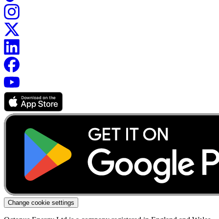
Change cookie settings