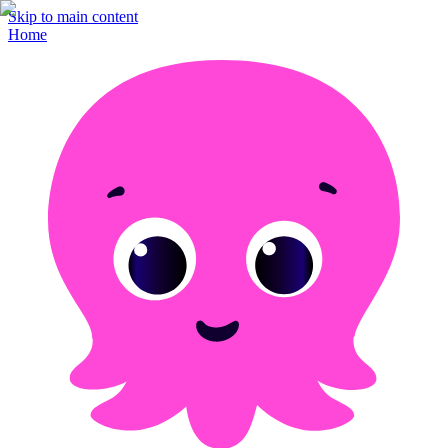
Skip to main content
Home