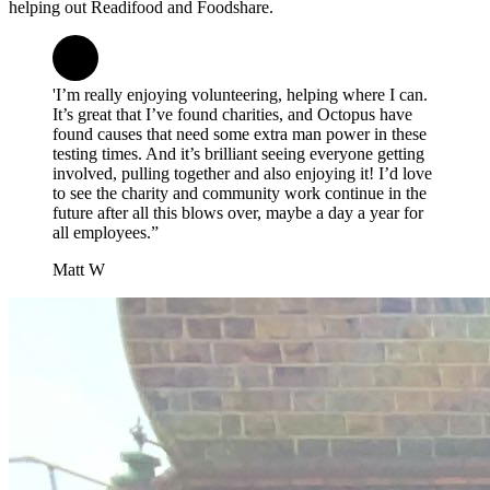
helping out Readifood and Foodshare.
'I’m really enjoying volunteering, helping where I can.
It’s great that I’ve found charities, and Octopus have
found causes that need some extra man power in these
testing times. And it’s brilliant seeing everyone getting
involved, pulling together and also enjoying it! I’d love
to see the charity and community work continue in the
future after all this blows over, maybe a day a year for
all employees.”
Matt W