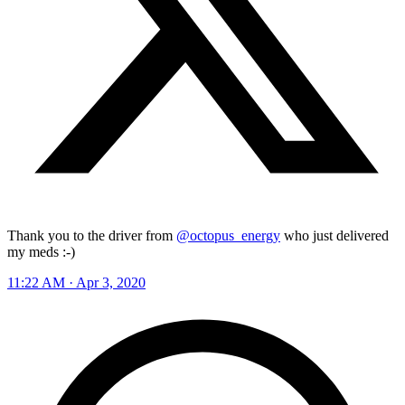
Thank you to the driver from
@octopus_energy
who just delivered
my meds :-)
11:22 AM · Apr 3, 2020