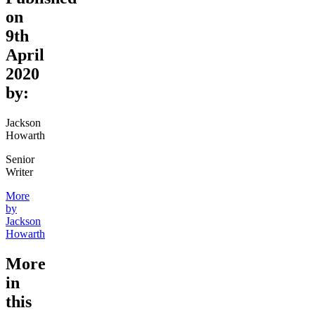
on
9th
April
2020
by:
Jackson
Howarth
Senior
Writer
More
by
Jackson
Howarth
More
in
this