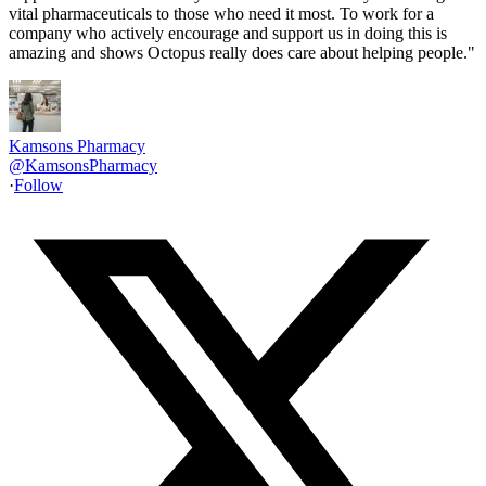
vital pharmaceuticals to those who need it most. To work for a
company who actively encourage and support us in doing this is
amazing and shows Octopus really does care about helping people."
Kamsons Pharmacy
@
KamsonsPharmacy
·
Follow