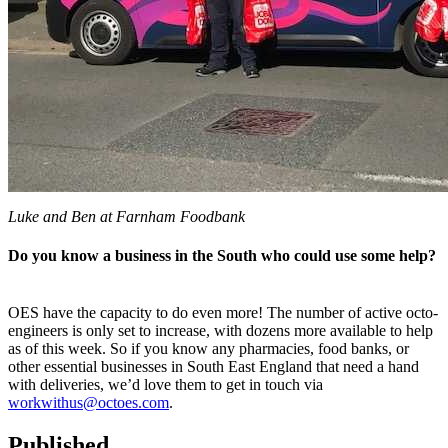
Luke and Ben at Farnham Foodbank
Do you know a business in the South who could use some help?
OES have the capacity to do even more! The number of active octo-
engineers is only set to increase, with dozens more available to help
as of this week. So if you know any pharmacies, food banks, or
other essential businesses in South East England that need a hand
with deliveries, we’d love them to get in touch via
workwithus@octoes.com
.
Published