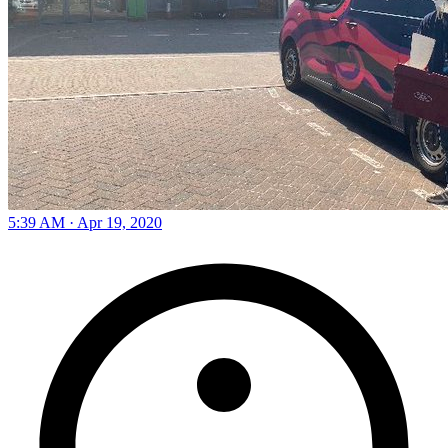
5:39 AM · Apr 19, 2020