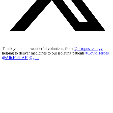
Thank you to the wonderful volunteers from
@octopus_energy
helping to deliver medicines to our isolating patients
#CovidHeroes
@AlixHall_AH
@g__j