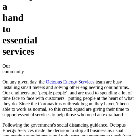
a
hand
to
essential
services
Our
community
On any given day, the
Octopus Energy Services
team are busy
installing smart meters and solving other engineering conundrums.
Our engineers are ‘people people’, and are used to spending a lot of
time face-to-face with customers - putting people at the heart of what
they do. Since the Coronavirus outbreak began, they haven’t been
able to work as normal, so this crack squad are giving their time to
support essential services to help those who need an extra hand.
Following the government's social distancing guidance, Octopus
Energy Services made the decision to stop all business-as-usual
engineering appointments and only carry out emergency work (you