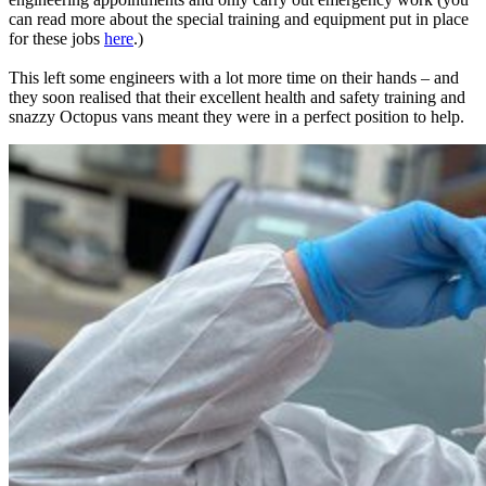
can read more about the special training and equipment put in place
for these jobs
here
.)
This left some engineers with a lot more time on their hands – and
they soon realised that their excellent health and safety training and
snazzy Octopus vans meant they were in a perfect position to help.