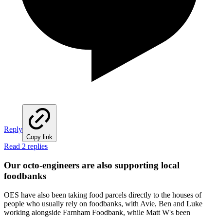
Reply
Copy link
Read 2 replies
Our octo-engineers are also supporting local
foodbanks
OES have also been taking food parcels directly to the houses of
people who usually rely on foodbanks, with Avie, Ben and Luke
working alongside Farnham Foodbank, while Matt W's been