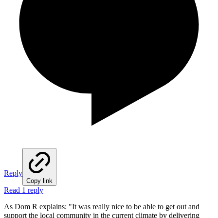
Reply
Copy link
Read 1 reply
As Dom R explains: "It was really nice to be able to get out and
support the local community in the current climate by delivering