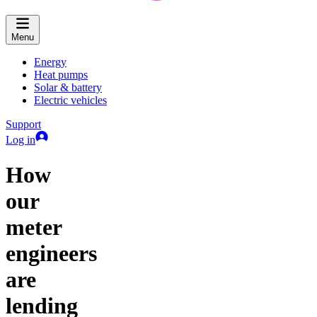
Menu
Energy
Heat pumps
Solar & battery
Electric vehicles
Support
Log in
How
our
meter
engineers
are
lending