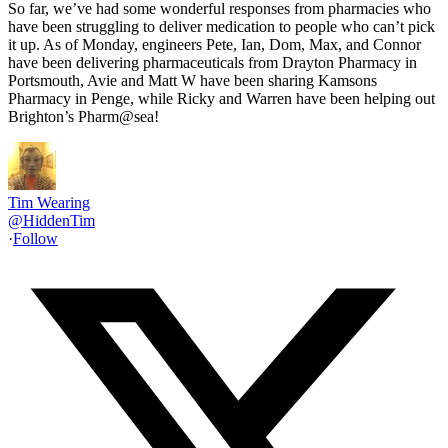
So far, we’ve had some wonderful responses from pharmacies who
have been struggling to deliver medication to people who can’t pick
it up. As of Monday, engineers Pete, Ian, Dom, Max, and Connor
have been delivering pharmaceuticals from Drayton Pharmacy in
Portsmouth, Avie and Matt W have been sharing Kamsons
Pharmacy in Penge, while Ricky and Warren have been helping out
Brighton’s Pharm@sea!
Tim Wearing
@
HiddenTim
·
Follow