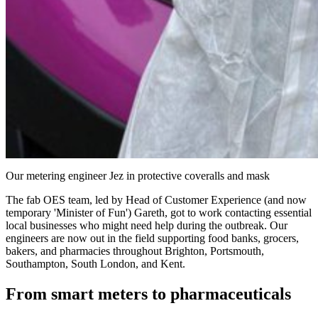
Our metering engineer Jez in protective coveralls and mask
The fab OES team, led by Head of Customer Experience (and now
temporary 'Minister of Fun') Gareth, got to work contacting essential
local businesses who might need help during the outbreak. Our
engineers are now out in the field supporting food banks, grocers,
bakers, and pharmacies throughout Brighton, Portsmouth,
Southampton, South London, and Kent.
From smart meters to pharmaceuticals