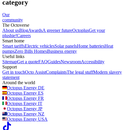
category
Our
community
The Octoverse
About us
Blog
Awards
A greener future
Octoplus
Get your
plushie!
Careers
Smart home
Smart tariffs
Electric vehicles
Solar panels
Home batteries
Heat
pumps
Zero Bills Homes
Business energy
Useful links
Sitemap
Get a quote
FAQ
Guides
Newsroom
Accessibility
Support
Get in touch
Octo Assist
Complaints
The legal stuff
Modern slavery
statement
Around the world
Octopus Energy
DE
Octopus Energy
ES
Octopus Energy
FR
Octopus Energy
IT
Octopus Energy
JP
Octopus Energy
NZ
Octopus Energy
USA