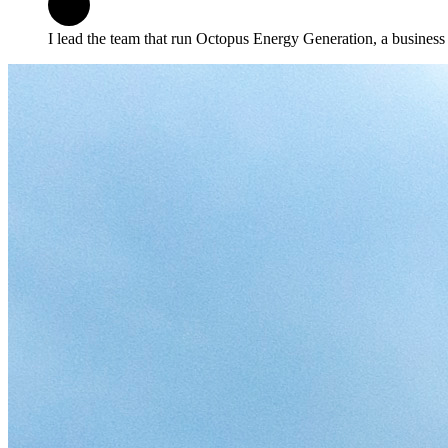
I lead the team that run Octopus Energy Generation, a business 