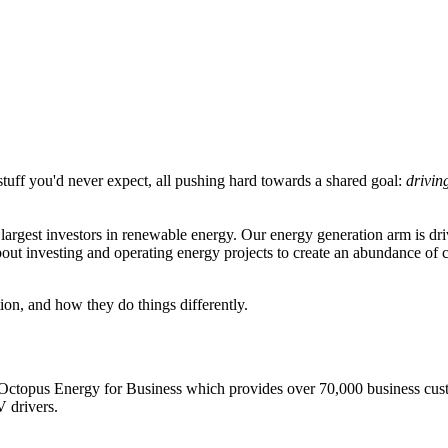
tuff you'd never expect, all pushing hard towards a shared goal:
drivin
largest investors in renewable energy. Our energy generation arm is d
out investing and operating energy projects to create an abundance of
on, and how they do things differently.
s Octopus Energy for Business which provides over 70,000 business cus
V drivers.