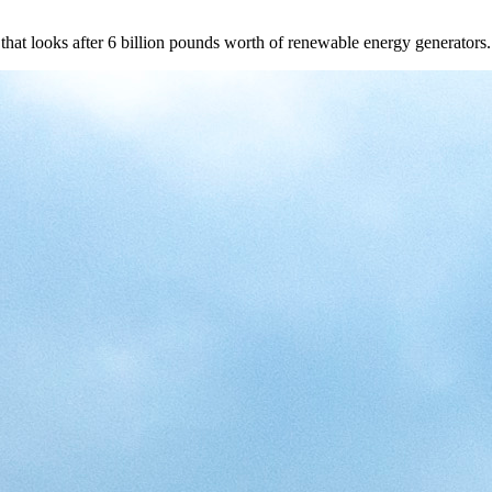
that looks after 6 billion pounds worth of renewable energy generators.