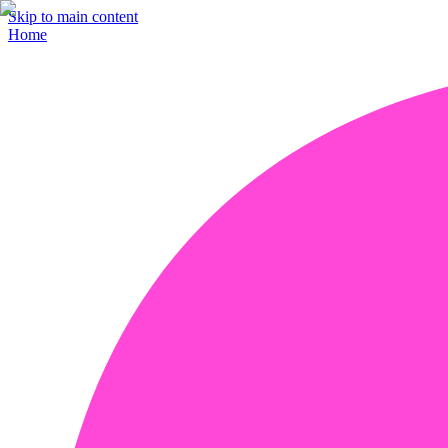
Skip to main content
Home