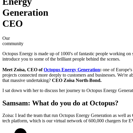
Energy
Generation
CEO
Our
community
Octopus Energy is made up of 1000's of fantastic people working on s
introduce you to some of the brilliant people behind the scenes.
Meet Zoisa, CEO of
Octopus Energy Generation
:
one of Europe's 
projects connected more deeply to customers and businesses. We're ab
that massive undertaking?
CEO Zoisa North-Bond.
I sat down with her to discuss her journey to Octopus Energy Generati
Samsam: What do you do at Octopus?
Zoisa: I lead the team that run Octopus Energy Generation as well a
tech platform, which is our virtual network of 600,000 chargers for E