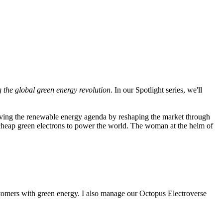
g the global green energy revolution
. In our Spotlight series, we'll
riving the renewable energy agenda by reshaping the market through
 cheap green electrons to power the world. The woman at the helm of
tomers with green energy. I also manage our Octopus Electroverse