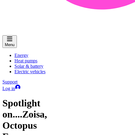
Menu
Energy
Heat pumps
Solar & battery
Electric vehicles
Support
Log in
Spotlight
on....Zoisa,
Octopus