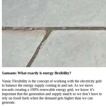
Samsam: What exactly is energy flexibility?
Vania: Flexibility is the concept of working with the electricity grid
to balance the energy supply coming in and out. As we move
towards creating a 100% renewable energy grid, we know it’s
important that the generation and supply match so we don’t have to
rely on fossil fuels when the demand gets higher than we can
generate.