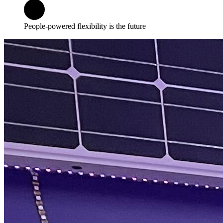
People-powered flexibility is the future