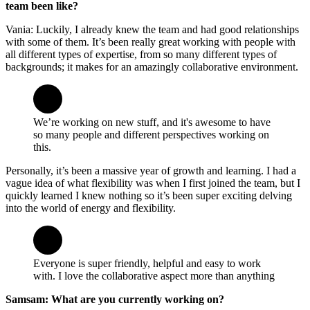
team been like?
Vania: Luckily, I already knew the team and had good relationships
with some of them. It’s been really great working with people with
all different types of expertise, from so many different types of
backgrounds; it makes for an amazingly collaborative environment.
We’re working on new stuff, and it's awesome to have
so many people and different perspectives working on
this.
Personally, it’s been a massive year of growth and learning. I had a
vague idea of what flexibility was when I first joined the team, but I
quickly learned I knew nothing so it’s been super exciting delving
into the world of energy and flexibility.
Everyone is super friendly, helpful and easy to work
with. I love the collaborative aspect more than anything
Samsam: What are you currently working on?