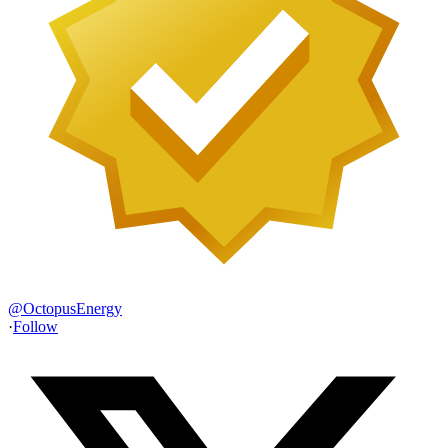
@
OctopusEnergy
·
Follow