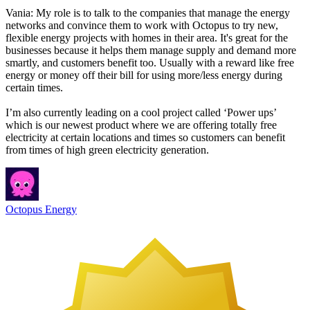
Vania: My role is to talk to the companies that manage the energy
networks and convince them to work with Octopus to try new,
flexible energy projects with homes in their area. It's great for the
businesses because it helps them manage supply and demand more
smartly, and customers benefit too. Usually with a reward like free
energy or money off their bill for using more/less energy during
certain times.
I’m also currently leading on a cool project called ‘Power ups’
which is our newest product where we are offering totally free
electricity at certain locations and times so customers can benefit
from times of high green electricity generation.
Octopus Energy