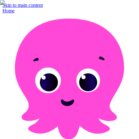
Skip to main content
Home