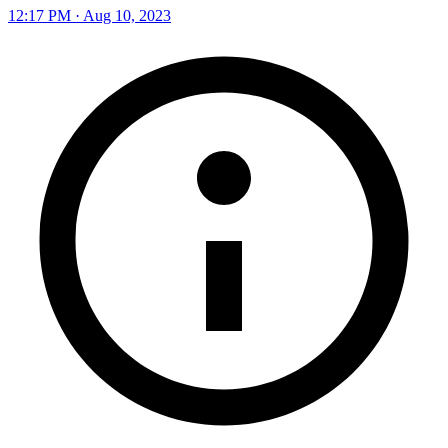
12:17 PM · Aug 10, 2023