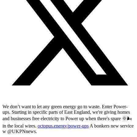
We don’t want to let any green energy go to waste. Enter Power-
ups. Starting in specific parts of East England, we're giving homes
and businesses free electricity to Power up when there's spare 🌞🌬️
in the local wires.
octopus.energy/power-ups
A bonkers new service
w @UKPNnews.