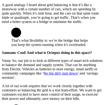
A good analogy I heard about grid balancing is that it’s like a
motorway with a certain number of cars, which are speeding by
quite quickly. When it’s rush hour, and the cars on that same route
triple or quadruple, you’re going to get traffic. That’s when you
need a better system or a bridge to minimise the traffic.
That’s what flexibility is: we’re the bridge that helps
you keep the system running when it’s overloaded.
Samsam: Cool! And what is Octopus doing in this space?
Vania: So, our job is to look at different types of smart tech solutions
to balance the demand and supply system. That can be anything
from Electric Vehicles as batteries to store energy, smart tariffs or
community campaigns like ‘t
he big dirty turn down
’ and ‘savings
sessions’.
A lot of our work requires that we work closely together with
customers as balancing the grid is a real team-effort. We want to get
customers excited to have more control of their usage, to exercise
their power and ultimately, save money on their bills.