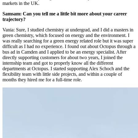
markets in the UK.
Samsam: Can you tell me a little bit more about your career
trajectory?
Vania: Sure, I studied chemistry at undergrad, and I did a masters in
green chemistry, which focused on energy and the environment. I
was really searching for a green energy related role but it was super
difficult as I had no experience. I found out about Octopus through a
bus ad in Camden and I applied to be an energy specialist. After
directly supporting customers for about two years, I joined the
internship team and got to properly know all the different
departments at Octopus. I started supporting Alex Schoch and the
flexibility team with little side projects, and within a couple of
months they hired me for a full-time role.