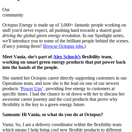
Our
community
Octopus Energy is made up of 3,000+ fantastic people working on
stuff you'd never expect, all pushing hard towards a shared goal:
driving the global green energy revolution
. In our Spotlight series,
we'll introduce you to some of the brilliant people behind the scenes.
(Fancy joining them?
Browse Octopus jobs.
)
Meet Vania, she’s part of
Alex Schoch’s
flexibility team,
working on smart green energy products that put power back
into the hands of the people.
She started her Octopus career directly supporting customers in our
Operations team, and now she is the lead on one of our newest
products ‘
Power Ups
’, providing free energy to customers at
specific times. I had the chance to sit down with her to discuss her
awesome career journey and the cool products that prove why
flexibility is the key to a green energy future.
Samsam: Hi Vania, so what do you do at Octopus?
Vania: So, I am a delivery coordinator within the flexibility team
which means I help bring cool new flexible products to different