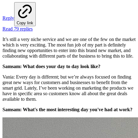
Reply
Copy link
Read 79 replies
It’s still a very niche service and we are one of the few on the market
which is very exciting. The most fun job of my part is definitely
finding new opportunities to enter into this brand new market, and
collaborating with different parts of the business to bring this to life.
Samsam: What does your day to day look like?
Vania: Every day is different; but we’re always focused on finding
great new ways for customers and businesses to benefit from the
smart grid. Lately, I’ve been working on marketing the products we
have in specific area so customers know all about the great deals
available to them.
Samsam: What's the most interesting day you've had at work?