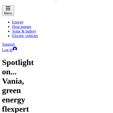
Menu
Energy
Heat pumps
Solar & battery
Electric vehicles
Support
Log in
Spotlight
on...
Vania,
green
energy
flexpert