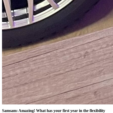
Samsam: Amazing! What has your first year in the flexibility