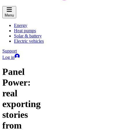
Menu
Energy
Heat pumps
Solar & battery
Electric vehicles
Support
Log in
Panel
Power:
real
exporting
stories
from