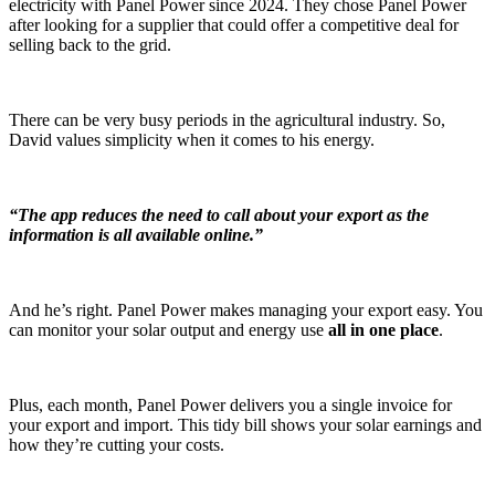
electricity with Panel Power since 2024. They chose Panel Power
after looking for a supplier that could offer a competitive deal for
selling back to the grid.
There can be very busy periods in the agricultural industry. So,
David values simplicity when it comes to his energy.
“The app reduces the need to call about your export as the
information is all available online.”
And he’s right. Panel Power makes managing your export easy. You
can monitor your solar output and energy use
all in one place
.
Plus, each month, Panel Power delivers you a single invoice for
your export and import. This tidy bill shows your solar earnings and
how they’re cutting your costs.