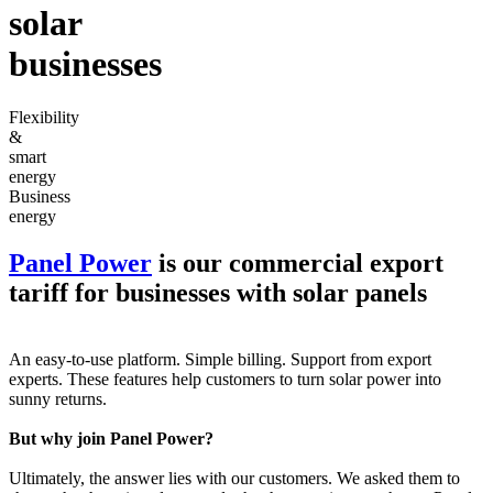
solar
businesses
Flexibility
&
smart
energy
Business
energy
Panel Power
is our commercial export
tariff for businesses with solar panels
An easy-to-use platform. Simple billing. Support from export
experts. These features help customers to turn solar power into
sunny returns.
But why join Panel Power?
Ultimately, the answer lies with our customers. We asked them to