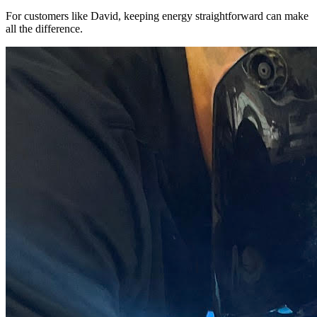
For customers like David, keeping energy straightforward can make
all the difference.