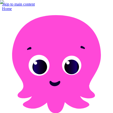
Skip to main content
Home