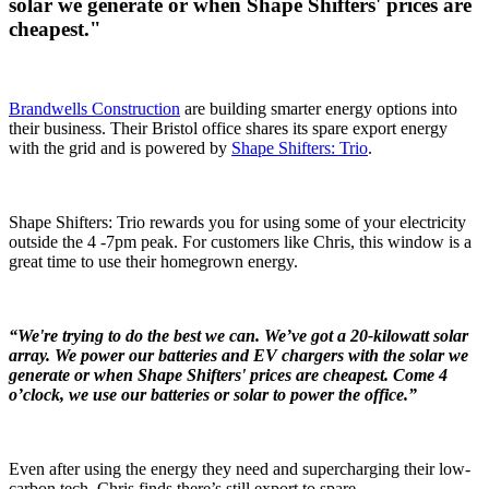
solar we generate or when Shape Shifters' prices are
cheapest."
Brandwells Construction
are building smarter energy options into
their business. Their Bristol office shares its spare export energy
with the grid and is powered by
Shape Shifters: Trio
.
Shape Shifters: Trio rewards you for using some of your electricity
outside the 4 -7pm peak. For customers like Chris, this window is a
great time to use their homegrown energy.
“We're trying to do the best we can. We’ve got a 20-kilowatt solar
array. We power our batteries and EV chargers with the solar we
generate or when Shape Shifters' prices are cheapest. Come 4
o’clock, we use our batteries or solar to power the office.”
Even after using the energy they need and supercharging their low-
carbon tech, Chris finds there’s still export to spare.