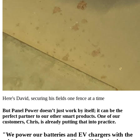
Here's David, securing his fields one fence at a time
But Panel Power doesn’t just work by itself; it can be the
perfect partner to our other smart products. One of our
customers, Chris, is already putting that into practice.
"We power our batteries and EV chargers with the