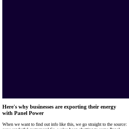
Here's why businesses are exporting their energy
with Panel Power
When we want to find out info like this, we go straight to the source: