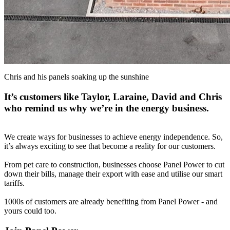
Chris and his panels soaking up the sunshine
It’s customers like Taylor, Laraine, David and Chris
who remind us why we’re in the energy business.
We create ways for businesses to achieve energy independence. So,
it’s always exciting to see that become a reality for our customers.
From pet care to construction, businesses choose Panel Power to cut
down their bills, manage their export with ease and utilise our smart
tariffs.
1000s of customers are already benefiting from Panel Power - and
yours could too.