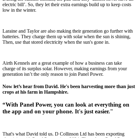
electric bill’. So, they let their extra earnings build up to keep costs
low in the winter.
Laraine and Taylor are also making their generation go further with
batteries. They charge them up with solar when the sun is shining,
Then, use that stored electricity when the sun's gone in.
Airth Kennels are a great example of how a business can take
charge of its surplus solar. However, making earnings from your
generation isn’t the only reason to join Panel Power.
Now let’s hear from David. He's been harvesting more than just
crops at his farm in Hampshire.
“With Panel Power, you can look at everything on
the app and on your phone. It's just easier."
That's what David told us. D Collinson Ltd has been exporting