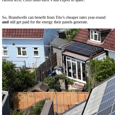
So, Brandwells can benefit from Trio’s cheaper rates year-round
and
still get paid for the energy their panels generate.