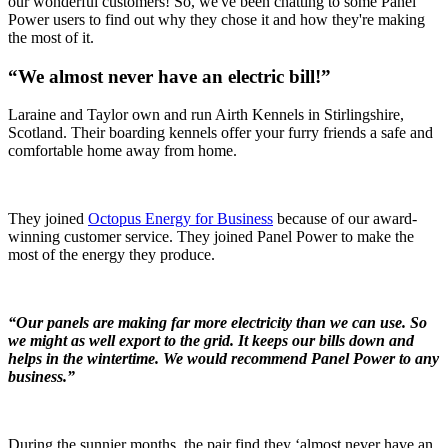
our wonderful customers! So, we've been chatting to some Panel
Power users to find out why they chose it and how they're making
the most of it.
“We almost never have an electric bill!”
Laraine and Taylor own and run Airth Kennels in Stirlingshire,
Scotland. Their boarding kennels offer your furry friends a safe and
comfortable home away from home.
They joined
Octopus Energy for Business
because of our award-
winning customer service. They joined Panel Power to make the
most of the energy they produce.
“Our panels are making far more electricity than we can use. So
we might as well export to the grid. It keeps our bills down and
helps in the wintertime. We would recommend Panel Power to any
business.”
During the sunnier months, the pair find they ‘almost never have an