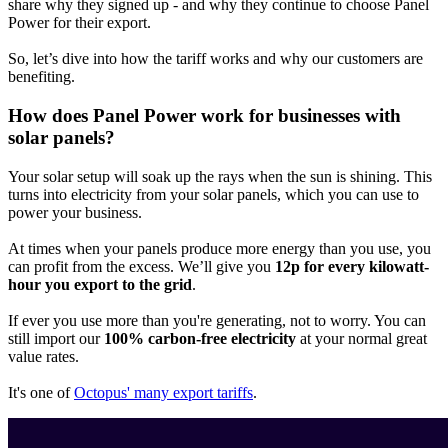
share why they signed up - and why they continue to choose Panel
Power for their export.
So, let’s dive into how the tariff works and why our customers are
benefiting.
How does Panel Power work for businesses with
solar panels?
Your solar setup will soak up the rays when the sun is shining. This
turns into electricity from your solar panels, which you can use to
power your business.
At times when your panels produce more energy than you use, you
can profit from the excess. We’ll give you
12p for every kilowatt-
hour you export to the grid
.
If ever you use more than you're generating, not to worry. You can
still import our
100% carbon-free electricity
at your normal great
value rates.
It's one of
Octopus' many export tariffs
.