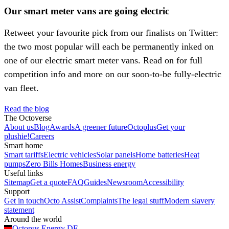
Our smart meter vans are going electric
Retweet your favourite pick from our finalists on Twitter:
the two most popular will each be permanently inked on
one of our electric smart meter vans. Read on for full
competition info and more on our soon-to-be fully-electric
van fleet.
Read the blog
The Octoverse
About us
Blog
Awards
A greener future
Octoplus
Get your
plushie!
Careers
Smart home
Smart tariffs
Electric vehicles
Solar panels
Home batteries
Heat
pumps
Zero Bills Homes
Business energy
Useful links
Sitemap
Get a quote
FAQ
Guides
Newsroom
Accessibility
Support
Get in touch
Octo Assist
Complaints
The legal stuff
Modern slavery
statement
Around the world
Octopus Energy
DE