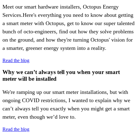
Meet our smart hardware installers, Octopus Energy
Services.Here's everything you need to know about getting
a smart meter with Octopus, get to know our super talented
bunch of octo-engineers, find out how they solve problems
on the ground, and how they're turning Octopus' vision for
a smarter, greener energy system into a reality.
Read the blog
Why we can’t always tell you when your smart
meter will be installed
We're ramping up our smart meter installations, but with
ongoing COVID restrictions, I wanted to explain why we
can’t always tell you exactly when you might get a smart
meter, even though we’d love to.
Read the blog