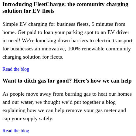
Introducing FleetCharge: the community charging
solution for EV fleets
Simple EV charging for business fleets, 5 minutes from
home. Get paid to loan your parking spot to an EV driver
in need! We're knocking down barriers to electric transport
for businesses an innovative, 100% renewable community
charging solution for fleets.
Read the blog
Want to ditch gas for good? Here’s how we can help
As people move away from burning gas to heat our homes
and our water, we thought we’d put together a blog
explaining how we can help remove your gas meter and
cap your supply safely.
Read the blog