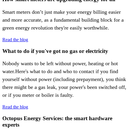
Smart meters don’t just make your energy billing easier
and more accurate, as a fundamental building block for a
green energy revolution they're easily worthwhile.
Read the blog
What to do if you've got no gas or electricity
Nobody wants to be left without power, heating or hot
water.Here's what to do and who to contact if you find
yourself without power (including prepayment), you think
there might be a gas leak, your power's been switched off,
or if you meter or boiler is faulty.
Read the blog
Octopus Energy Services: the smart hardware
experts