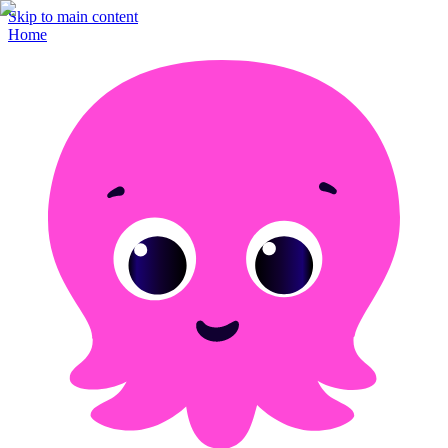
Skip to main content
Home