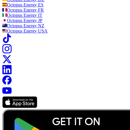
Octopus Energy
ES
Octopus Energy
FR
Octopus Energy
IT
Octopus Energy
JP
Octopus Energy
NZ
Octopus Energy
USA