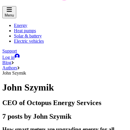
Menu
Energy
Heat pumps
Solar & battery
Electric vehicles
Support
Log in
Blog
Authors
John Szymik
John Szymik
CEO of Octopus Energy Services
7 posts by John Szymik
How smart meters are upgrading energy for all