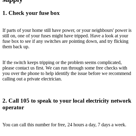
1. Check your fuse box
If parts of your home still have power, or your neighbours' power is
still on, one of your fuses might have tripped. Have a look at your
fuse box to see if any switches are pointing down, and try flicking
them back up.
If the switch keeps tripping or the problem seems complicated,
please contact us first. We can run through some free checks with
you over the phone to help identify the issue before we recommend
calling out a private electrician.
2. Call 105 to speak to your local electricity network
operator
You can call this number for free, 24 hours a day, 7 days a week.