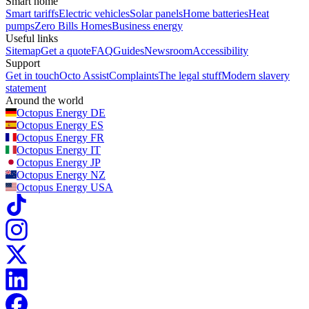
Smart home
Smart tariffs
Electric vehicles
Solar panels
Home batteries
Heat
pumps
Zero Bills Homes
Business energy
Useful links
Sitemap
Get a quote
FAQ
Guides
Newsroom
Accessibility
Support
Get in touch
Octo Assist
Complaints
The legal stuff
Modern slavery
statement
Around the world
Octopus Energy
DE
Octopus Energy
ES
Octopus Energy
FR
Octopus Energy
IT
Octopus Energy
JP
Octopus Energy
NZ
Octopus Energy
USA