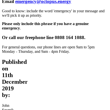
Email
emergency@octopus.energy
Good to know: include the word 'emergency' in your message and
we'll pick it up as priority.
Please only include this phrase if you have a genuine
emergency
.
Or call our freephone line
0808 164 1088.
For general questions, our phone lines are open 9am to 5pm
Monday - Thursday, and 9am - 4pm Friday.
Published
on
11th
December
2019
by:
John
Szymik