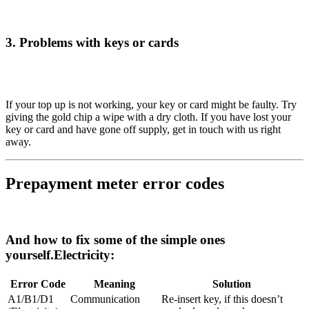
3. Problems with keys or cards
If your top up is not working, your key or card might be faulty. Try
giving the gold chip a wipe with a dry cloth. If you have lost your
key or card and have gone off supply, get in touch with us right
away.
Prepayment meter error codes
And how to fix some of the simple ones
yourself.
Electricity:
Error Code
Meaning
Solution
A1/B1/D1
Communication
Re-insert key, if this doesn’t