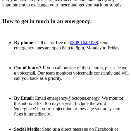
appointment to exchange your meter and get you back on supply.
How to get in touch in an emergency:
By phone
: Call us for free on
0808 164 1088
. Our
emergency lines are open 8am to 8pm, Monday to Friday.
Out of hours?
If you call outside of these hours, please leave
a voicemail. Our team monitors voicemails constantly and will
call you back as a priority.
By Email:
Email emergency@octopus.energy. We monitor
this inbox 24/7, 365 days a year. Include the word
'emergency' in your subject line or message so our system
flags it immediately.
Social Media:
Send us a direct message on Facebook or