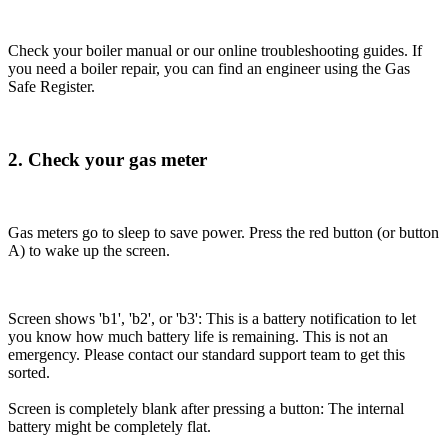
Check your boiler manual or our online troubleshooting guides. If
you need a boiler repair, you can find an engineer using the Gas
Safe Register.
2. Check your gas meter
Gas meters go to sleep to save power. Press the red button (or button
A) to wake up the screen.
Screen shows 'b1', 'b2', or 'b3': This is a battery notification to let
you know how much battery life is remaining. This is not an
emergency. Please contact our standard support team to get this
sorted.
Screen is completely blank after pressing a button: The internal
battery might be completely flat.