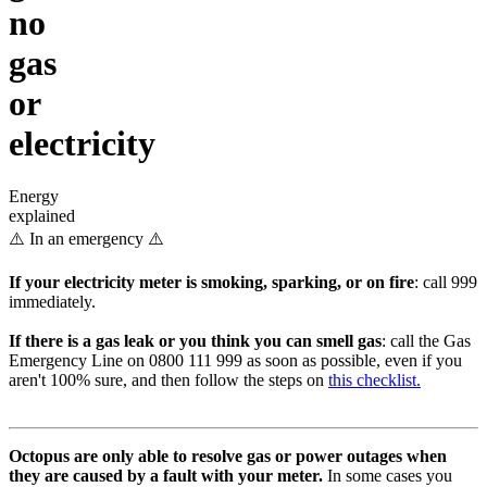
no
gas
or
electricity
Energy
explained
⚠️ In an emergency ⚠️
If your electricity meter is smoking, sparking, or on fire
: call 999
immediately.
If there is a gas leak or you think you can smell gas
: call the Gas
Emergency Line on 0800 111 999 as soon as possible, even if you
aren't 100% sure, and then follow the steps on
this checklist.
Octopus are only able to resolve gas or power outages when
they are caused by a fault with your meter.
In some cases you