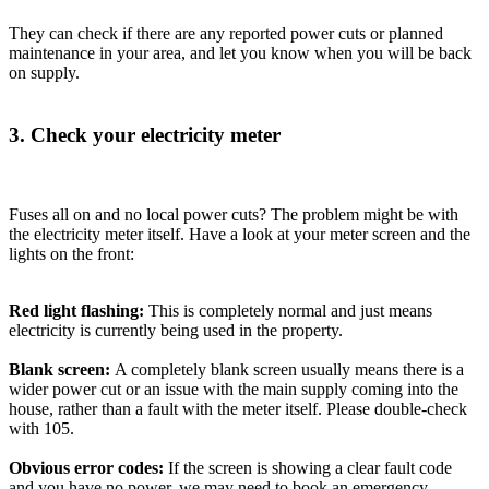
They can check if there are any reported power cuts or planned
maintenance in your area, and let you know when you will be back
on supply.
3. Check your electricity meter
Fuses all on and no local power cuts? The problem might be with
the electricity meter itself. Have a look at your meter screen and the
lights on the front:
Red light flashing:
This is completely normal and just means
electricity is currently being used in the property.
Blank screen:
A completely blank screen usually means there is a
wider power cut or an issue with the main supply coming into the
house, rather than a fault with the meter itself. Please double-check
with 105.
Obvious error codes:
If the screen is showing a clear fault code
and you have no power, we may need to book an emergency