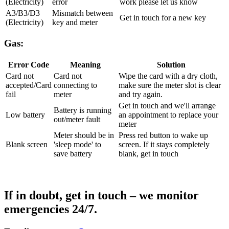
(Electricity)
error
work please let us know
A3/B3/D3
Mismatch between
Get in touch for a new key
(Electricity)
key and meter
Gas:
Error Code
Meaning
Solution
Card not
Card not
Wipe the card with a dry cloth,
accepted/Card
connecting to
make sure the meter slot is clear
fail
meter
and try again.
Get in touch and we'll arrange
Battery is running
Low battery
an appointment to replace your
out/meter fault
meter
Meter should be in
Press red button to wake up
Blank screen
'sleep mode' to
screen. If it stays completely
save battery
blank, get in touch
If in doubt, get in touch – we monitor
emergencies 24/7.