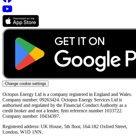
Change cookie settings
Octopus Energy Ltd is a company registered in England and Wales.
Company number: 09263424. Octopus Energy Services Ltd is
authorised and regulated by the Financial Conduct Authority as a
credit broker and not a lender, firm reference number 1033722.
Company number: 10434397.
Registered address: UK House, 5th floor, 164-182 Oxford Street,
London, W1D 1NN.