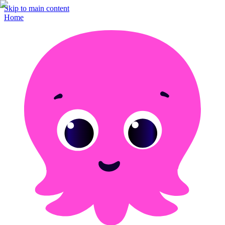
Skip to main content
Home