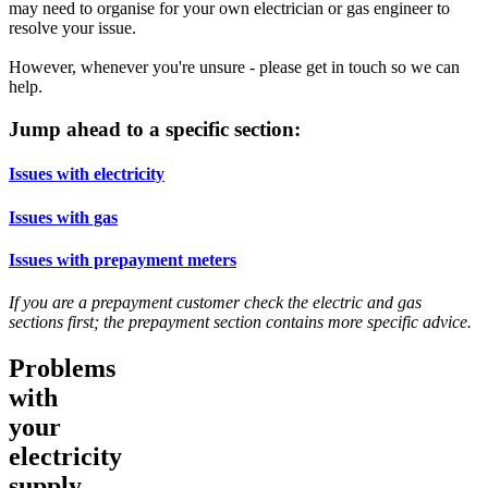
may need to organise for your own electrician or gas engineer to
resolve your issue.
However, whenever you're unsure - please get in touch so we can
help.
Jump ahead to a specific section:
Issues with electricity
Issues with gas
Issues with prepayment meters
If you are a prepayment customer check the electric and gas
sections first; the prepayment section contains more specific advice.
Problems
with
your
electricity
supply