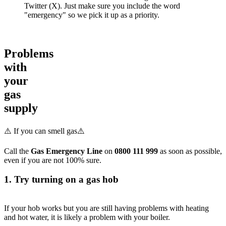
Twitter (X). Just make sure you include the word
"emergency" so we pick it up as a priority.
Problems
with
your
gas
supply
⚠️ If you can smell gas⚠️
Call the
Gas Emergency Line
on
0800 111 999
as soon as possible,
even if you are not 100% sure.
1. Try turning on a gas hob
If your hob works but you are still having problems with heating
and hot water, it is likely a problem with your boiler.