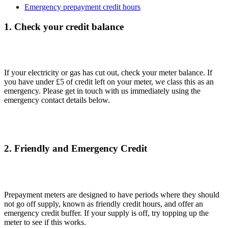
Emergency prepayment credit hours
1. Check your credit balance
If your electricity or gas has cut out, check your meter balance. If
you have under £5 of credit left on your meter, we class this as an
emergency. Please get in touch with us immediately using the
emergency contact details below.
2. Friendly and Emergency Credit
Prepayment meters are designed to have periods where they should
not go off supply, known as friendly credit hours, and offer an
emergency credit buffer. If your supply is off, try topping up the
meter to see if this works.