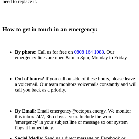
you can try relighting it.
If you think you can smell gas, don’t
need to replace it.
attempt to relight the pilot light, contact the Gas Emergency
Line on 0800 111 999.
If you can relight it, but it keeps blowing out you will need to call an
engineer. You can find one using
the gas safety register
, or by calling
How to get in touch in an emergency:
0800 408 5500.
Could it be a water pressure issue?
By phone
: Call us for free on
0808 164 1088
. Our
Your boiler works best when the water pressure is between 1 and
emergency lines are open 8am to 8pm, Monday to Friday.
1.5 on the bar. If the pressure’s not quite high enough, you can
adjust it carefully using the filling loop.
Out of hours?
If you call outside of these hours, please leave
Is your boiler’s timer correct?
a voicemail. Our team monitors voicemails constantly and will
call you back as a priority.
Your boiler’s timer can be thrown off by power cuts or accidental
knocks, so you should double check that yours is set correctly.
Do you have a water tank or cylinder?
By Email:
Email emergency@octopus.energy. We monitor
this inbox 24/7, 365 days a year. Include the word
Is the problem with the thermostat or timing on the tank or cylinder?
'emergency' in your subject line or message so our system
Check it's showing the right settings, and if not have a look at the
flags it immediately.
owners manual.
Social Media:
Send us a direct message on Facebook or