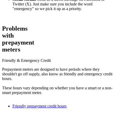
Twitter (X). Just make sure you include the word
Do you need to reset your boiler?
"emergency" so we pick it up as a priority.
Boilers require an occasional reset for all sorts of reasons, and not all
of them are serious.
Problems
Once you’ve located your reset button, try resetting it according to
the manufacturer’s instructions. If your reset button is inside the
with
boiler’s casing, you should contact a Gas Safe engineer.
prepayment
Could you have a frozen pipe?
meters
If it’s very cold outside, it’s not uncommon for a boiler’s condensate
Friendly & Emergency Credit
pipe to freeze. You can try to thaw it by pouring warm (
not boiling
)
water over it, or by putting a hot water bottle against the pipe.
Prepayment meters are designed to have periods where they
shouldn't go off supply, also know as friendly and emergency credit
hours.
These hours vary depending on whether you have a smart or a non-
smart prepayment meter.
Friendly prepayment credit hours