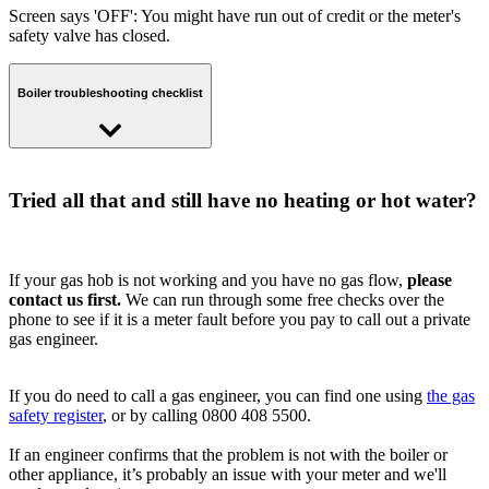
Screen says 'OFF': You might have run out of credit or the meter's
safety valve has closed.
Boiler troubleshooting checklist
Check your fuse box
Tried all that and still have no heating or hot water?
If your boiler isn’t working but other gas and electrical appliances
are, you should check your fuse box to make sure a switch hasn’t
tripped and cut the power to your boiler.
If your gas hob is not working and you have no gas flow,
please
contact us first.
We can run through some free checks over the
Have you tried turning it off and on again?
phone to see if it is a meter fault before you pay to call out a private
gas engineer.
Sometimes the simplest solutions are the most reliable... If you still
don’t have hot water, try turning the boiler off at the mains for a few
seconds, before turning it back on again.
If you do need to call a gas engineer, you can find one using
the gas
safety register
, or by calling 0800 408 5500.
Check your pilot light
If an engineer confirms that the problem is not with the boiler or
If you don't see a flame your pilot light is out. If it has blown out,
other appliance, it’s probably an issue with your meter and we'll