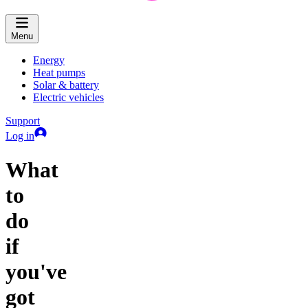
Menu
Energy
Heat pumps
Solar & battery
Electric vehicles
Support
Log in
What
to
do
if
you've
got