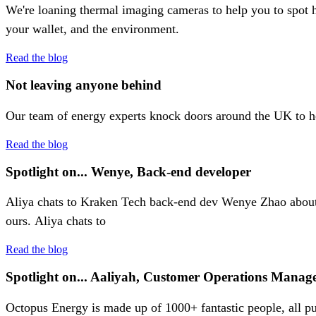
We're loaning thermal imaging cameras to help you to spot h
your wallet, and the environment.
Read the blog
Not leaving anyone behind
Our team of energy experts knock doors around the UK to help
Read the blog
Spotlight on... Wenye, Back-end developer
Aliya chats to Kraken Tech back-end dev Wenye Zhao about c
ours. Aliya chats to
Read the blog
Spotlight on... Aaliyah, Customer Operations Manage
Octopus Energy is made up of 1000+ fantastic people, all pu