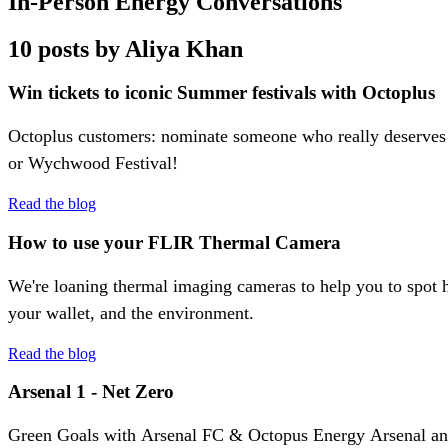
In-Person Energy Conversations
10 posts by Aliya Khan
Win tickets to iconic Summer festivals with Octoplus
Octoplus customers: nominate someone who really deserves 
or Wychwood Festival!
Read the blog
How to use your FLIR Thermal Camera
We're loaning thermal imaging cameras to help you to spot h
your wallet, and the environment.
Read the blog
Arsenal 1 - Net Zero
Green Goals with Arsenal FC & Octopus Energy Arsenal and 