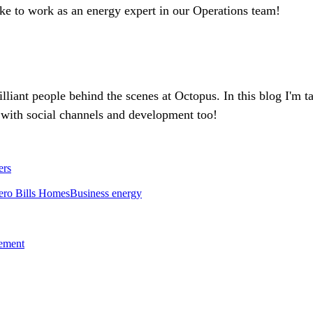
ike to work as an energy expert in our Operations team!
rilliant people behind the scenes at Octopus. In this blog I'm 
with social channels and development too!
ers
ero Bills Homes
Business energy
tement