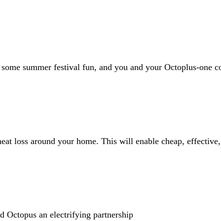
some summer festival fun, and you and your Octoplus-one cou
eat loss around your home. This will enable cheap, effective
Octopus an electrifying partnership