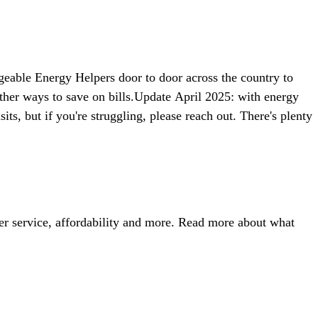
dgeable Energy Helpers door to door across the country to
ther ways to save on bills.Update April 2025: with energy
ts, but if you're struggling, please reach out. There's plenty
r service, affordability and more. Read more about what