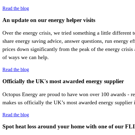
Read the blog
An update on our energy helper visits
Over the energy crisis, we tried something a little differen
share energy saving advice, answer questions, run energy ef
prices down significantly from the peak of the energy crisis 
of ways we can help.
Read the blog
Officially the UK's most awarded energy supplier
Octopus Energy are proud to have won over 100 awards - rec
makes us officially the UK’s most awarded energy supplier 
Read the blog
Spot heat loss around your home with one of our FL