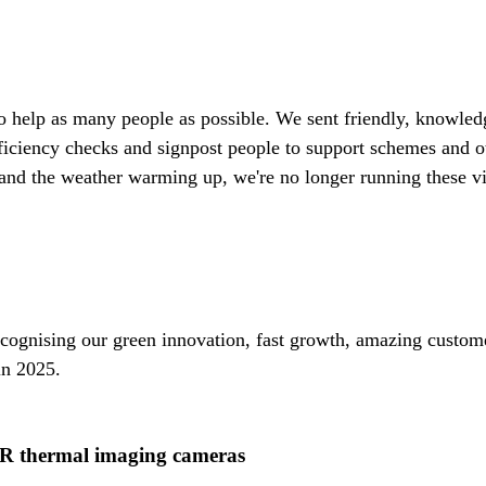
t to help as many people as possible. We sent friendly, knowle
ficiency checks and signpost people to support schemes and o
and the weather warming up, we're no longer running these visi
ognising our green innovation, fast growth, amazing custome
in 2025.
IR thermal imaging cameras