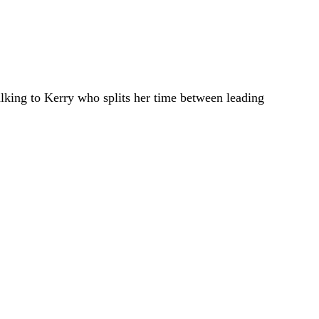
talking to Kerry who splits her time between leading