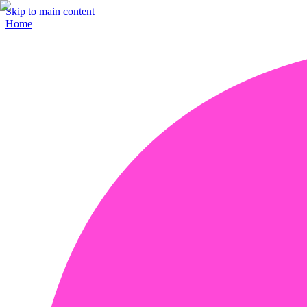
Skip to main content
Home