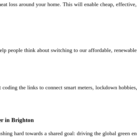
eat loss around your home. This will enable cheap, effective
 people think about switching to our affordable, renewable po
oding the links to connect smart meters, lockdown hobbies, a
r in Brighton
shing hard towards a shared goal: driving the global green e