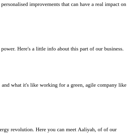
, personalised improvements that can have a real impact on
wer. Here's a little info about this part of our business.
nd what it's like working for a green, agile company like
nergy revolution. Here you can meet Aaliyah, of of our