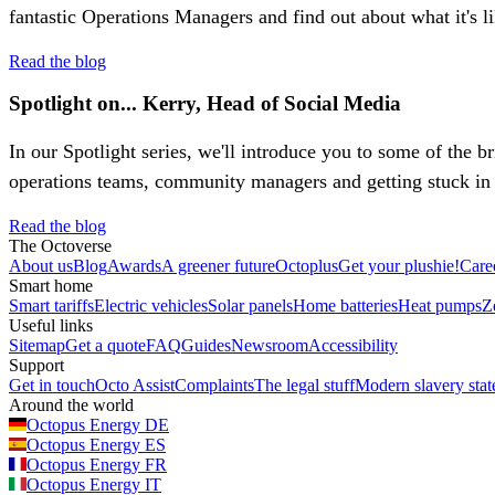
fantastic Operations Managers and find out about what it's l
Read the blog
Spotlight on... Kerry, Head of Social Media
In our Spotlight series, we'll introduce you to some of the b
operations teams, community managers and getting stuck in 
Read the blog
The Octoverse
About us
Blog
Awards
A greener future
Octoplus
Get your plushie!
Care
Smart home
Smart tariffs
Electric vehicles
Solar panels
Home batteries
Heat pumps
Z
Useful links
Sitemap
Get a quote
FAQ
Guides
Newsroom
Accessibility
Support
Get in touch
Octo Assist
Complaints
The legal stuff
Modern slavery sta
Around the world
Octopus Energy
DE
Octopus Energy
ES
Octopus Energy
FR
Octopus Energy
IT