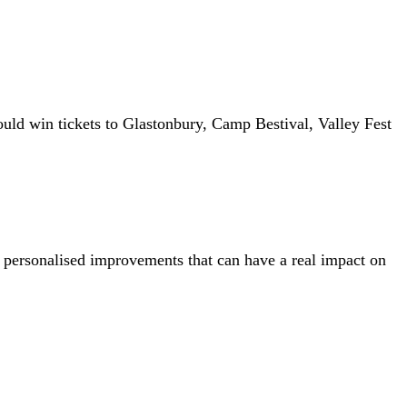
ld win tickets to Glastonbury, Camp Bestival, Valley Fest
, personalised improvements that can have a real impact on