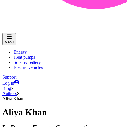
Menu
Energy
Heat pumps
Solar & battery
Electric vehicles
Support
Log in
Blog
Authors
Aliya Khan
Aliya Khan