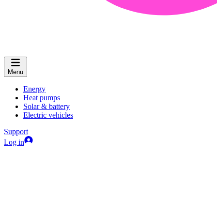
Menu
Energy
Heat pumps
Solar & battery
Electric vehicles
Support
Log in