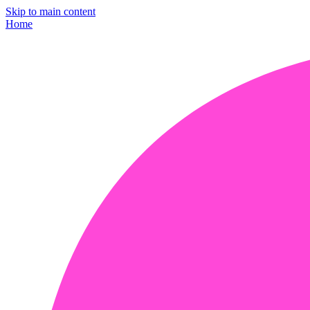
Skip to main content
Home