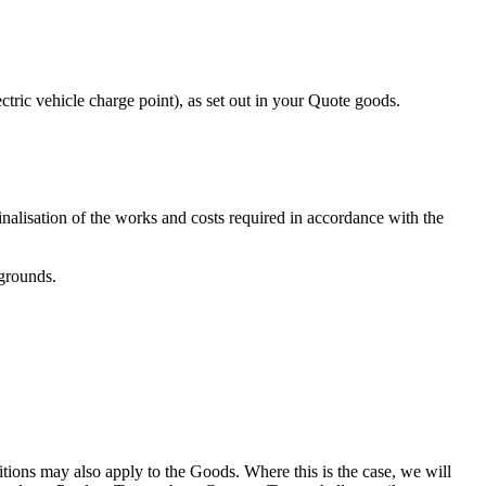
tric vehicle charge point), as set out in your Quote goods.
nalisation of the works and costs required in accordance with the
 grounds.
itions may also apply to the Goods. Where this is the case, we will