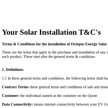
Your Solar Installation T&C's
Terms & Conditions for the installation of Octopus Energy Sol
These are the terms that apply to the purchase and installation of any
each product. These start after the general terms & conditions.
1. Definitions
1.1 In these general terms and conditions, the following terms shall ha
Contract Terms:
these general terms and conditions of sale and insta
Customer:
the individual named as the customer on the Quote.
Data Connectivity:
means internet connectivity between your EV Go