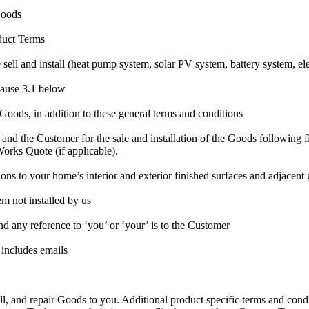
 Goods
oduct Terms
ell and install (heat pump system, solar PV system, battery system, elec
lause 3.1 below
 Goods, in addition to these general terms and conditions
nd the Customer for the sale and installation of the Goods following fi
orks Quote (if applicable).
ions to your home’s interior and exterior finished surfaces and adjacent
em not installed by us
and any reference to ‘you’ or ‘your’ is to the Customer
 includes emails
ll, and repair Goods to you. Additional product specific terms and cond