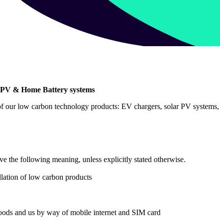
ar PV & Home Battery systems
 of our low carbon technology products: EV chargers, solar PV systems, 
ve the following meaning, unless explicitly stated otherwise.
llation of low carbon products
ods and us by way of mobile internet and SIM card