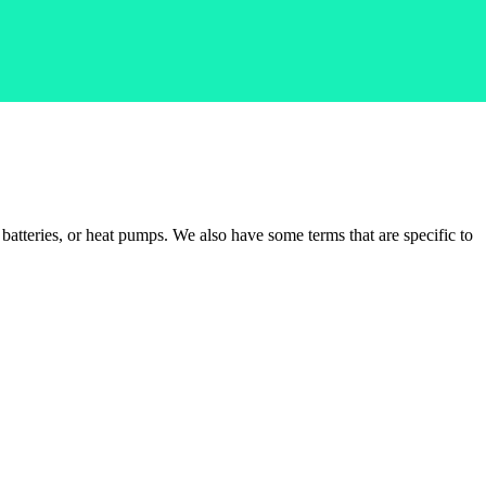
batteries, or heat pumps. We also have some terms that are specific to