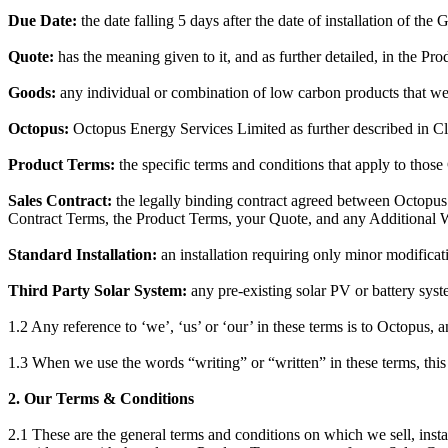
Due Date:
the date falling 5 days after the date of installation of the
Quote:
has the meaning given to it, and as further detailed, in the Pr
Goods:
any individual or combination of low carbon products that we s
Octopus:
Octopus Energy Services Limited as further described in C
Product Terms:
the specific terms and conditions that apply to those
Sales Contract:
the legally binding contract agreed between Octopus a
Contract Terms, the Product Terms, your Quote, and any Additional W
Standard Installation:
an installation requiring only minor modificat
Third Party Solar System:
any pre-existing solar PV or battery syst
1.2 Any reference to ‘we’, ‘us’ or ‘our’ in these terms is to Octopus, 
1.3 When we use the words “writing” or “written” in these terms, this
2. Our Terms & Conditions
2.1 These are the general terms and conditions on which we sell, insta