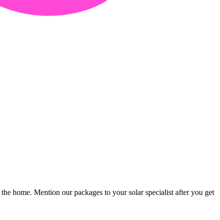
 the home. Mention our packages to your solar specialist after you get