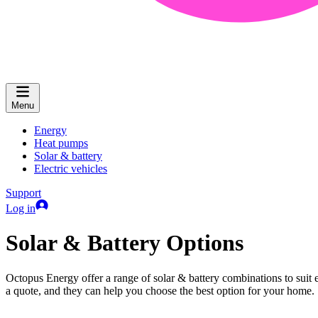
Menu
Energy
Heat pumps
Solar & battery
Electric vehicles
Support
Log in
Solar & Battery Options
Octopus Energy offer a range of solar & battery combinations to suit e
a quote, and they can help you choose the best option for your home.