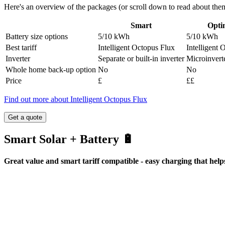
Here's an overview of the packages (or scroll down to read about them 
Smart
Opti
Battery size options
5/10 kWh
5/10 kWh
Best tariff
Intelligent Octopus Flux
Intelligent 
Inverter
Separate or built-in inverter
Microinvert
Whole home back-up option
No
No
Price
£
££
Find out more about Intelligent Octopus Flux
Get a quote
Smart Solar + Battery 🔋
Great value and smart tariff compatible - easy charging that help