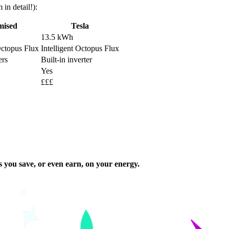
in detail!):
mised
Tesla
13.5 kWh
Octopus Flux
Intelligent Octopus Flux
ers
Built-in inverter
Yes
£££
s you save, or even earn, on your energy.