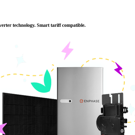
rter (3.7kW), and Fox ESS EP 5.18 kWh battery
erter technology. Smart tariff compatible.
Wh battery and built-in inverter (5kw)