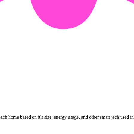
ach home based on it's size, energy usage, and other smart tech used in