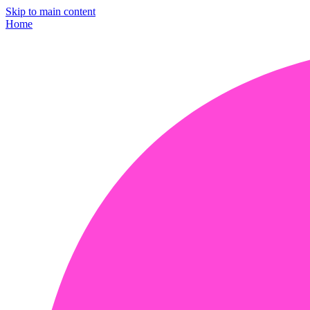
Skip to main content
Home