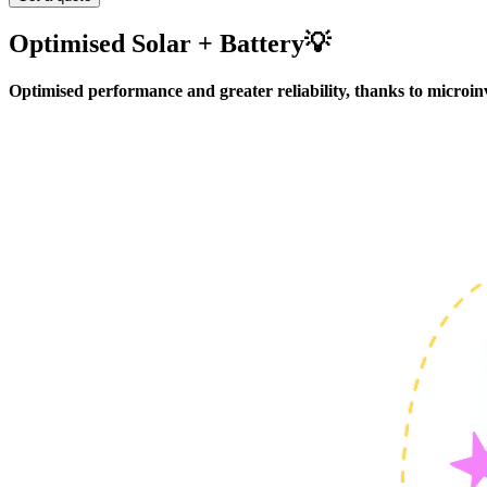
Includes:
Between 3 to 16 PV panels (455W), Fox ESS H1 inve
Optimised Solar + Battery💡
System size:
1.8 to 5.4 kW
Optimised performance and greater reliability, thanks to microinv
MAX Smart package:
Includes: Between 3 to 12 PV panels (455W), Fox EVO 10.24 k
System size: 1.8 to 8.1 kW