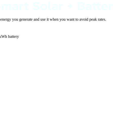
e energy you generate and use it when you want to avoid peak rates.
 kWh battery