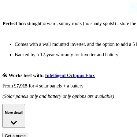
Perfect for:
straightforward, sunny roofs (no shady spots!) - store th
Comes with a wall-mounted inverter, and the option to add a 5
Backed by a 12-year warranty for inverter and battery
🐙
Works best with:
Intelligent Octopus Flux
From
£7,915
for 4 solar panels + a battery
(Solar panels-only and battery-only options are available)
More detail
BASE Smart package:
Get a quote