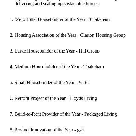
delivering and scaling up sustainable homes:
‘Zero Bills’ Housebuilder of the Year - Thakeham
Housing Association of the Year - Clarion Housing Group
Large Housebuilder of the Year - Hill Group
Medium Housebuilder of the Year - Thakeham
Small Housebuilder of the Year - Verto
Retrofit Project of the Year - Lloyds Living
Build-to-Rent Provider of the Year - Packaged Living
Product Innovation of the Year - gs8