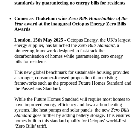
standards by guaranteeing no energy bills for residents
Comes as Thakeham wins
Zero Bills Housebuilder of the
Year
award at the inaugural Octopus Energy Zero Bills
Awards
London, 15th May 2025 -
Octopus Energy, the UK’s largest
energy supplier, has launched the
Zero Bills Standard
, a
pioneering framework designed to fast-track the
decarbonisation of homes while guaranteeing zero energy
bills for residents.
This new global benchmark for sustainable housing provides
a stronger, consumer-focused proposition than existing
frameworks such as the proposed Future Homes Standard and
the Passivhaus Standard.
While the Future Homes Standard will require most homes to
have improved energy efficiency and low-carbon heating
systems, like heat pumps and solar panels, the new
Zero Bills
Standard
goes further by adding battery storage. This ensures
homes built to this standard qualify for Octopus’ world-first
‘Zero Bills’ tariff.