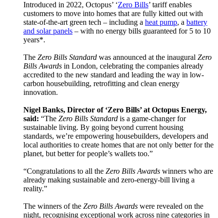
Introduced in 2022, Octopus’ ‘
Zero Bills
’ tariff enables
customers to move into homes that are fully kitted out with
state-of-the-art green tech – including a
heat pump
, a
battery
and solar panels
– with no energy bills guaranteed for 5 to 10
years*.
The
Zero Bills Standard
was announced at the inaugural
Zero
Bills Awards
in London, celebrating the companies already
accredited to the new standard and leading the way in low-
carbon housebuilding, retrofitting and clean energy
innovation.
Nigel Banks, Director of ‘Zero Bills’ at Octopus Energy,
said:
“The
Zero Bills Standard
is a game-changer for
sustainable living. By going beyond current housing
standards, we’re empowering housebuilders, developers and
local authorities to create homes that are not only better for the
planet, but better for people’s wallets too.”
“Congratulations to all the
Zero Bills Awards
winners who are
already making sustainable and zero-energy-bill living a
reality.”
The winners of the
Zero Bills Awards
were revealed on the
night, recognising exceptional work across nine categories in