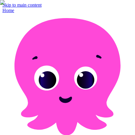
Skip to main content
Home