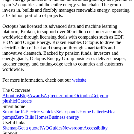
span 32 countries and the entire energy value chain. The group
invests in, builds and flexibly manages renewable energy, operating
a £7 billion portfolio of projects.
Octopus has licensed its advanced data and machine learning
platform, Kraken, to support over 60 million customer accounts
worldwide through licensing deals with companies such as EDF,
E.ON and Origin Energy. Kraken enables Octopus to drive the
electrification of heat and transport through smart tariffs and
innovative cleantech. Backed by pension funds, investors and
energy giants, Octopus Energy Group businesses deliver cheaper,
greener energy and cutting-edge tech to countries and customers
worldwide.
For more information, check out our
website
.
The Octoverse
About us
Blog
Awards
A greener future
Octoplus
Get your
plushie!
Careers
Smart home
Smart tariffs
Electric vehicles
Solar panels
Home batteries
Heat
pumps
Zero Bills Homes
Business energy
Useful links
Sitemap
Get a quote
FAQ
Guides
Newsroom
Accessibility
Support