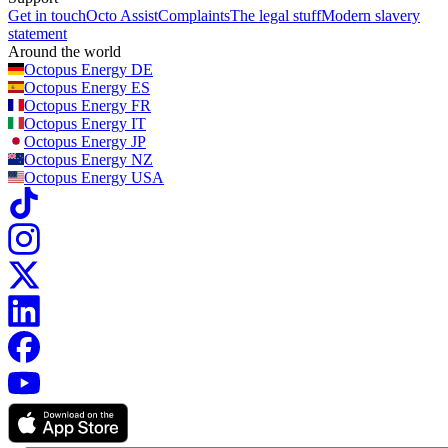
Get in touch
Octo Assist
Complaints
The legal stuff
Modern slavery
statement
Around the world
Octopus Energy
DE
Octopus Energy
ES
Octopus Energy
FR
Octopus Energy
IT
Octopus Energy
JP
Octopus Energy
NZ
Octopus Energy
USA