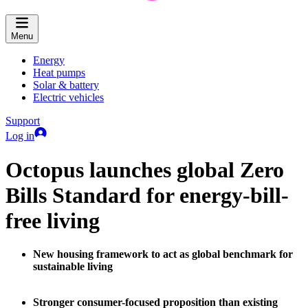
Menu
Energy
Heat pumps
Solar & battery
Electric vehicles
Support
Log in
Octopus launches global Zero
Bills Standard for energy-bill-
free living
New housing framework to act as global benchmark for
sustainable living
Stronger consumer-focused proposition than existing