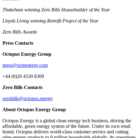
Thakeham winning Zero Bills Housebuilder of the Year
Lloyds Living winning Retrofit Project of the Year
Zero Bills Awards
Press Contacts
Octopus Energy Group
press@octoenergy.com
+44 (0)20 4530 8369
Zero Bills Contacts
zerobills@octopus.energy
About Octopus Energy Group
Octopus Energy is a global clean energy tech business, driving the
affordable, green energy system of the future. Under its own retail
brand, Octopus delivers world-class customer service and cutting
edge energy products to 9 million households globally. Its operations