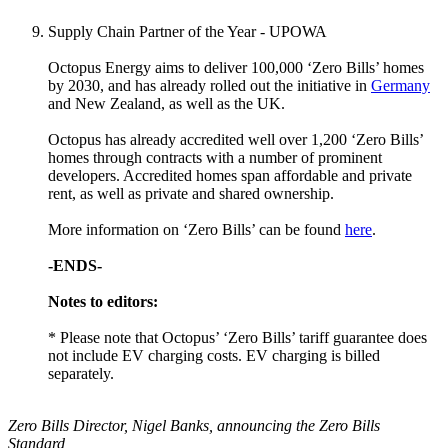
Supply Chain Partner of the Year - UPOWA
Octopus Energy aims to deliver 100,000 ‘Zero Bills’ homes
by 2030, and has already rolled out the initiative in
Germany
and New Zealand, as well as the UK.
Octopus has already accredited well over 1,200 ‘Zero Bills’
homes through contracts with a number of prominent
developers. Accredited homes span affordable and private
rent, as well as private and shared ownership.
More information on ‘Zero Bills’ can be found
here
.
-ENDS-
Notes to editors:
* Please note that Octopus’ ‘Zero Bills’ tariff guarantee does
not include EV charging costs. EV charging is billed
separately.
Zero Bills Director, Nigel Banks, announcing the Zero Bills
Standard