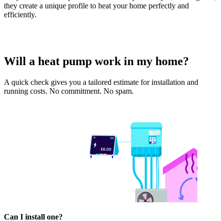
they create a unique profile to heat your home perfectly and
efficiently.
Will a heat pump work in my home?
A quick check gives you a tailored estimate for installation and
running costs. No commitment. No spam.
Can I install one?