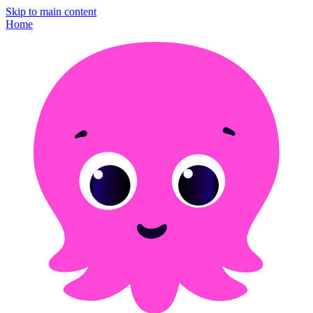
Skip to main content
Home