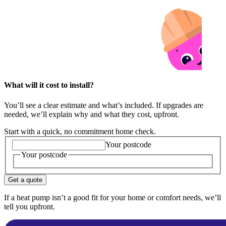
What will it cost to install?
You’ll see a clear estimate and what’s included. If upgrades are
needed, we’ll explain why and what they cost, upfront.
Start with a quick, no commitment home check.
Your postcode
Your postcode
Get a quote
If a heat pump isn’t a good fit for your home or comfort needs, we’ll
tell you upfront.