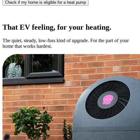
Check if my home is eligible for a heat pump
That EV feeling, for your heating.
The quiet, steady, low-fuss kind of upgrade. For the part of your
home that works hardest.