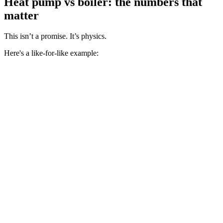
Heat pump vs boiler: the numbers that
matter
This isn’t a promise. It’s physics.
Here's a like-for-like example: