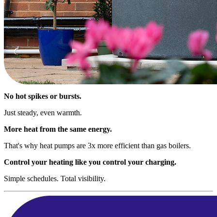
No hot spikes or bursts.
Just steady, even warmth.
More heat from the same energy.
That's why heat pumps are 3x more efficient than gas boilers.
Control your heating like you control your charging.
Simple schedules. Total visibility.