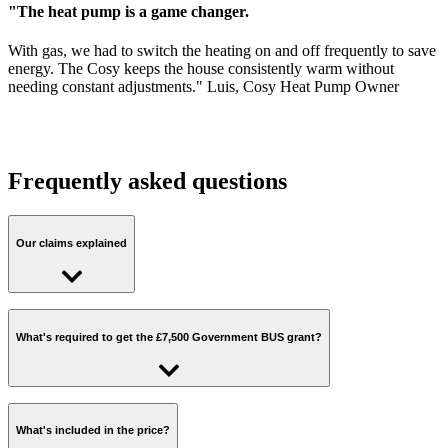
"The heat pump is a game changer.
With gas, we had to switch the heating on and off frequently to save
energy. The Cosy keeps the house consistently warm without
needing constant adjustments." Luis, Cosy Heat Pump Owner
Frequently asked questions
Our claims explained
Cut carbon emissions by around 80% with a heat pump:
What's required to get the £7,500 Government BUS grant?
This is the typical reduction in heating carbon emissions using an
electric powered heat pump compared to a gas boiler, based on the
following calculation:
Gas CO2 = (A*D) = 2.42 tonnes per year
To claim the BUS grant, you'll need to check off the following:
Electricity CO2 = (A/B*C*E) = 0.40 tonnes per year
What's included in the price?
Carbon saving = 2.01 tonnes or 83%
You'll need to own your home.