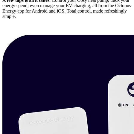
A few taps is all it takes.
Control your Cosy heat pump, track your
energy spend, even manage your EV charging, all from the Octopus
Energy app for Android and iOS. Total control, made refreshingly
simple.