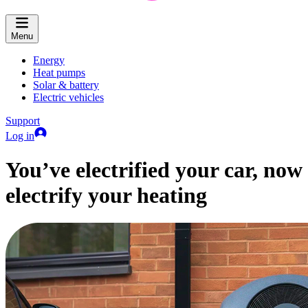
Menu
Energy
Heat pumps
Solar & battery
Electric vehicles
Support
Log in
You’ve electrified your car, now
electrify your heating