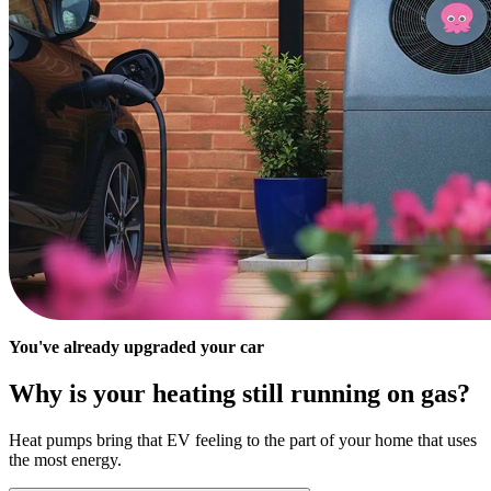
You've already upgraded your car
Why is your heating still running on gas?
Heat pumps bring that EV feeling to the part of your home that uses
the most energy.