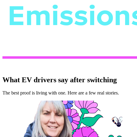
What EV drivers say after switching
The best proof is living with one. Here are a few real stories.