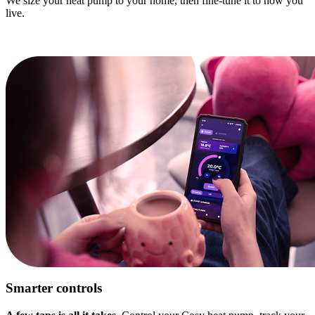
We size your heat pump to your home, then fine-tune it to how you
live.
Smarter controls