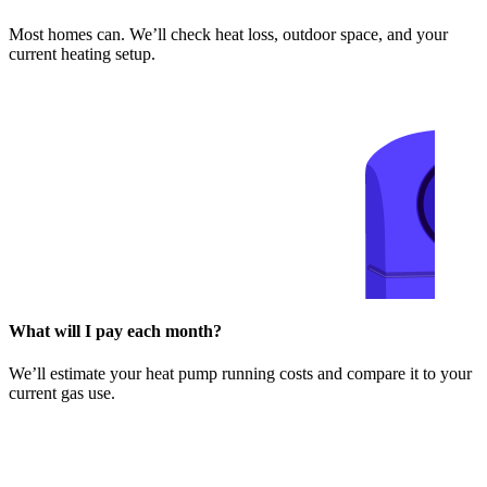
Most homes can. We’ll check heat loss, outdoor space, and your
current heating setup.
What will I pay each month?
We’ll estimate your heat pump running costs and compare it to your
current gas use.