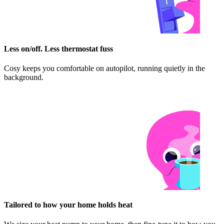
Less on/off. Less thermostat fuss
Cosy keeps you comfortable on autopilot, running quietly in the
background.
Tailored to how your home holds heat