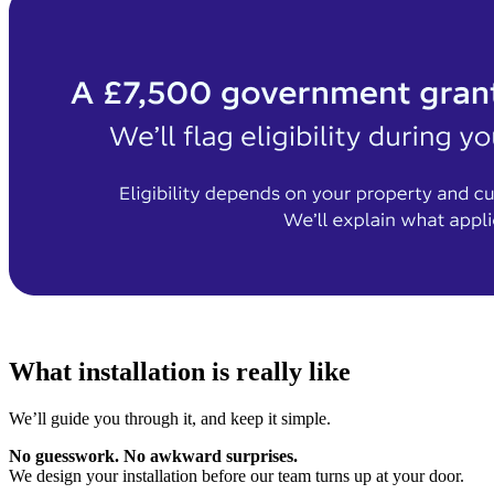
What installation is really like
We’ll guide you through it, and keep it simple.
No guesswork. No awkward surprises.
We design your installation before our team turns up at your door.