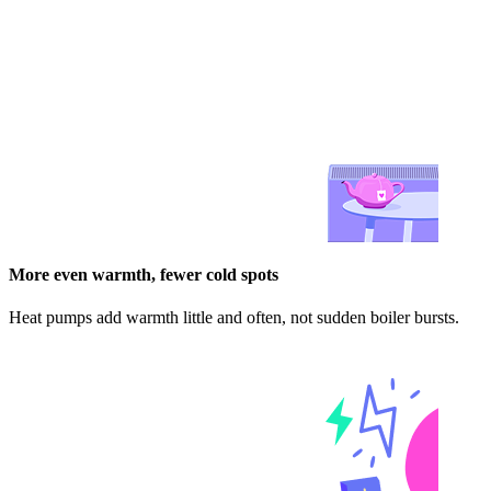
More even warmth, fewer cold spots
Heat pumps add warmth little and often, not sudden boiler bursts.