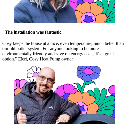
"The installation was fantastic.
Cosy keeps the house at a nice, even temperature, much better than
our old boiler system. For anyone looking to be more
environmentally friendly and save on energy costs, it's a great
option." Eleri, Cosy Heat Pump owner