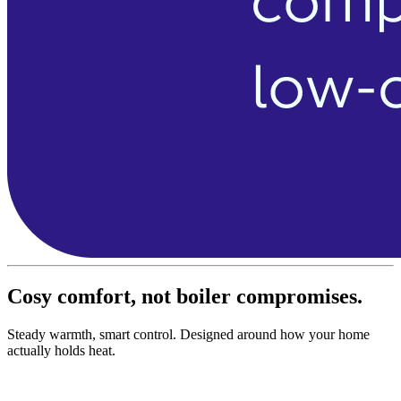
Cosy comfort, not boiler compromises.
Steady warmth, smart control. Designed around how your home
actually holds heat.