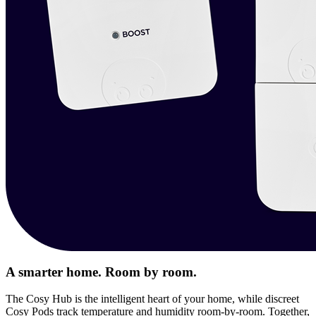
A smarter home. Room by room.
The Cosy Hub is the intelligent heart of your home, while discreet
Cosy Pods track temperature and humidity room-by-room. Together,