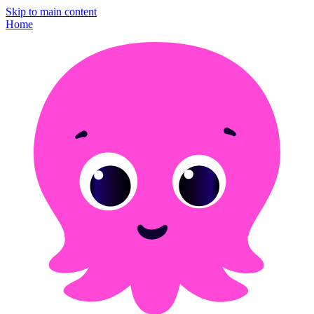
Skip to main content
Home