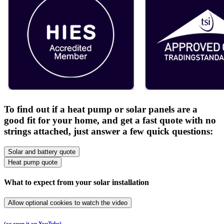
To find out if a heat pump or solar panels are a
good fit for your home, and get a fast quote with no
strings attached, just answer a few quick questions:
Solar and battery quote
Heat pump quote
What to expect from your solar installation
Allow optional cookies to watch the video
(or open it on YouTube)