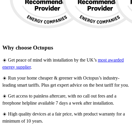
Why choose Octopus
☀️ Get peace of mind with installation by the UK’s
most awarded
energy supplier
.
☀️ Run your home cheaper & greener with Octopus’s industry-
leading smart tariffs. Plus get expert advice on the best tariff for you.
☀️ Get access to painless aftercare, with no call out fees and a
freephone helpline available 7 days a week after installation.
☀️ High quality devices at a fair price, with product warranty for a
minimum of 10 years.