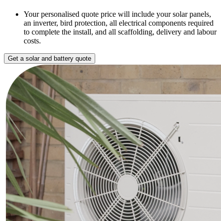
Your personalised quote price will include your solar panels,
an inverter, bird protection, all electrical components required
to complete the install, and all scaffolding, delivery and labour
costs.
Get a solar and battery quote