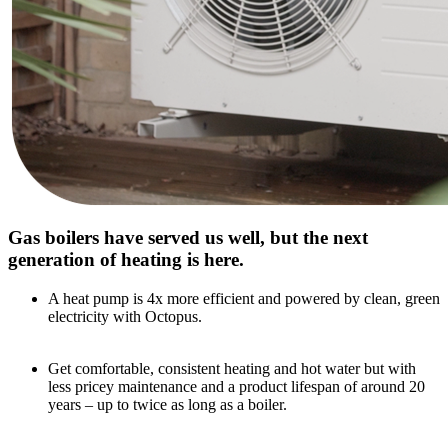
Gas boilers have served us well, but the next
generation of heating is here.
A heat pump is 4x more efficient and powered by clean, green
electricity with Octopus.
Get comfortable, consistent heating and hot water but with
less pricey maintenance and a product lifespan of around 20
years – up to twice as long as a boiler.