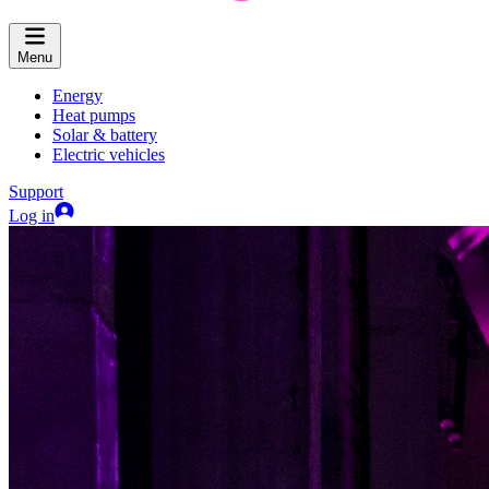
Menu
Energy
Heat pumps
Solar & battery
Electric vehicles
Support
Log in