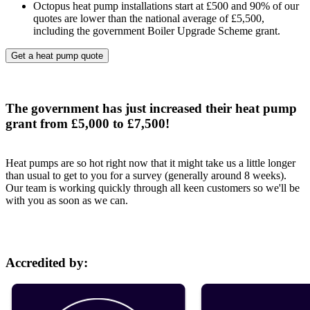
Octopus heat pump installations start at £500 and 90% of our
quotes are lower than the national average of £5,500,
including the government Boiler Upgrade Scheme grant.
Get a heat pump quote
The government has just increased their heat pump
grant from £5,000 to £7,500!
Heat pumps are so hot right now that it might take us a little longer
than usual to get to you for a survey (generally around 8 weeks).
Our team is working quickly through all keen customers so we'll be
with you as soon as we can.
Accredited by: