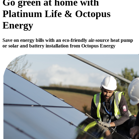
Go green at home with
Platinum Life & Octopus
Energy
Save on energy bills with an eco-friendly air-source heat pump
or solar and battery installation from Octopus Energy