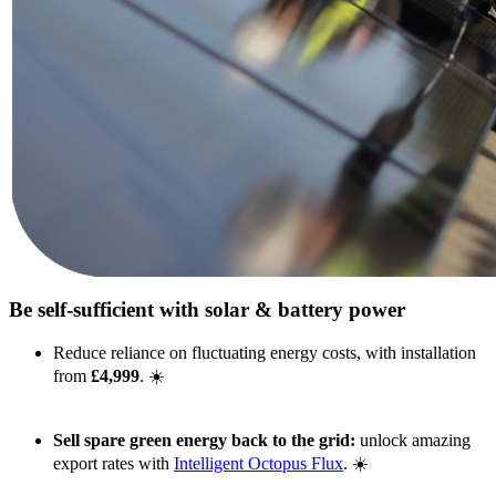
Be self-sufficient with solar & battery power
Reduce reliance on fluctuating energy costs, with installation
from
£4,999
. ☀️
Sell spare green energy back to the grid:
unlock amazing
export rates with
Intelligent Octopus Flux
. ☀️