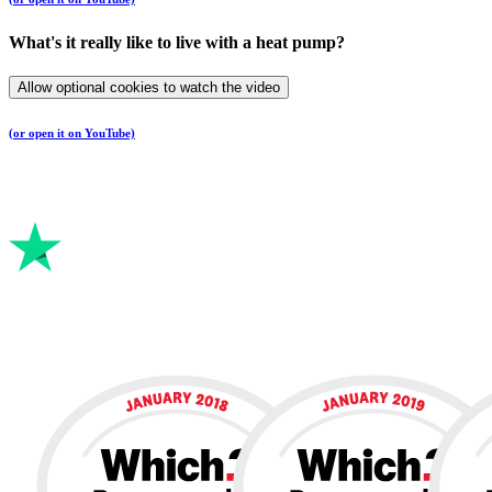
What's it really like to live with a heat pump?
Allow optional cookies to watch the video
(or open it on YouTube)