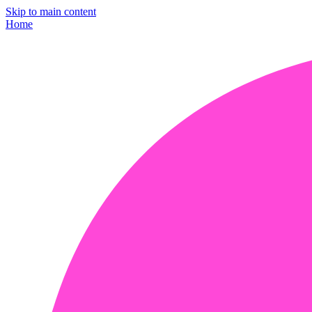
Skip to main content
Home