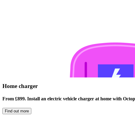
Home charger
From £899. Install an electric vehicle charger at home with Oct
Find out more