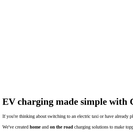
EV charging made simple with 
If you're thinking about switching to an electric taxi or have already
We've created
home
and
on the road
charging solutions to make top