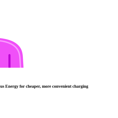
opus Energy for cheaper, more convenient charging