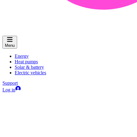
Menu
Energy
Heat pumps
Solar & battery
Electric vehicles
Support
Log in