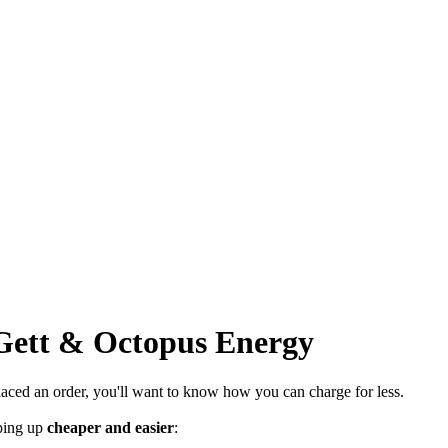
Gett & Octopus Energy
 placed an order, you'll want to know how you can charge for less.
ping up
cheaper and easier
: