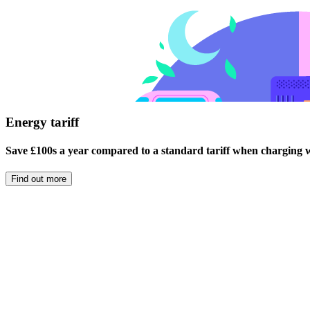
Energy tariff
Save £100s a year compared to a standard tariff when charging wi
Find out more