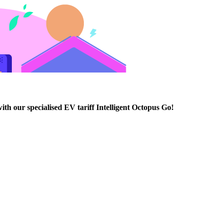
th our specialised EV tariff Intelligent Octopus Go!