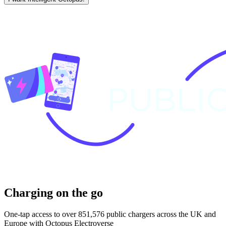
Charging on the go
One-tap access to over 851,576 public chargers across the UK and
Europe with Octopus Electroverse