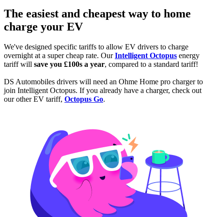
The easiest and cheapest way to home
charge your EV
We've designed specific tariffs to allow EV drivers to charge
overnight at a super cheap rate. Our
Intelligent Octopus
energy
tariff will
save you £100s a year
, compared to a standard tariff!
DS Automobiles drivers will need an Ohme Home pro charger to
join Intelligent Octopus. If you already have a charger, check out
our other EV tariff,
Octopus Go
.