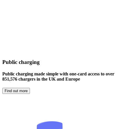
Public charging
Public charging made simple with one-card access to over
851,576 chargers in the UK and Europe
Find out more