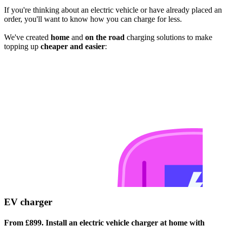
If you're thinking about an electric vehicle or have already placed an
order, you'll want to know how you can charge for less.
We've created
home
and
on the road
charging solutions to make
topping up
cheaper and easier
:
EV charger
From £899. Install an electric vehicle charger at home with