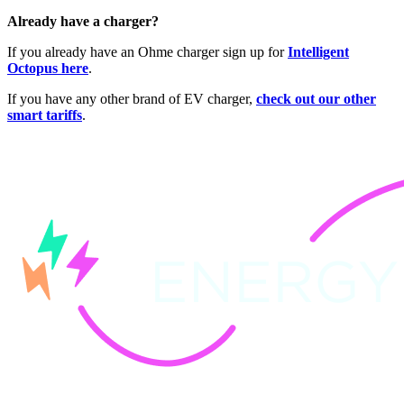
Already have a charger?
If you already have an Ohme charger sign up for
Intelligent
Octopus here
.
If you have any other brand of EV charger,
check out our other
smart tariffs
.