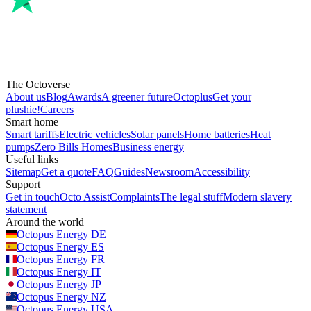
The Octoverse
About us
Blog
Awards
A greener future
Octoplus
Get your
plushie!
Careers
Smart home
Smart tariffs
Electric vehicles
Solar panels
Home batteries
Heat
pumps
Zero Bills Homes
Business energy
Useful links
Sitemap
Get a quote
FAQ
Guides
Newsroom
Accessibility
Support
Get in touch
Octo Assist
Complaints
The legal stuff
Modern slavery
statement
Around the world
Octopus Energy
DE
Octopus Energy
ES
Octopus Energy
FR
Octopus Energy
IT
Octopus Energy
JP
Octopus Energy
NZ
Octopus Energy
USA