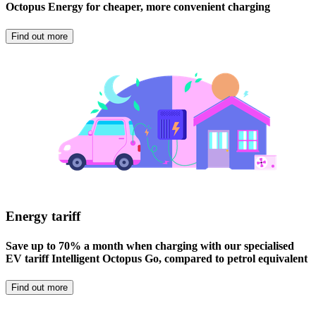
Octopus Energy for cheaper, more convenient charging
Find out more
Energy tariff
Save up to 70% a month when charging with our specialised
EV tariff Intelligent Octopus Go, compared to petrol equivalent
Find out more