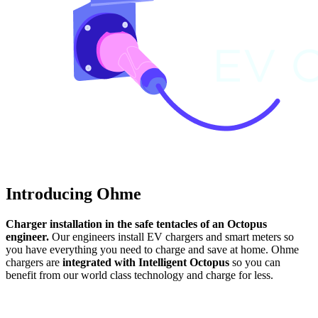
Introducing Ohme
Charger installation in the safe tentacles of an Octopus
engineer.
Our engineers install EV chargers and smart meters so
you have everything you need to charge and save at home. Ohme
chargers are
integrated with Intelligent Octopus
so you can
benefit from our world class technology and charge for less.