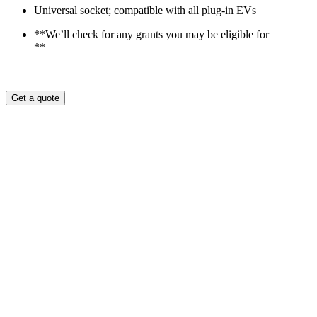
Universal socket; compatible with all plug-in EVs
**We’ll check for any grants you may be eligible for
**
Get a quote