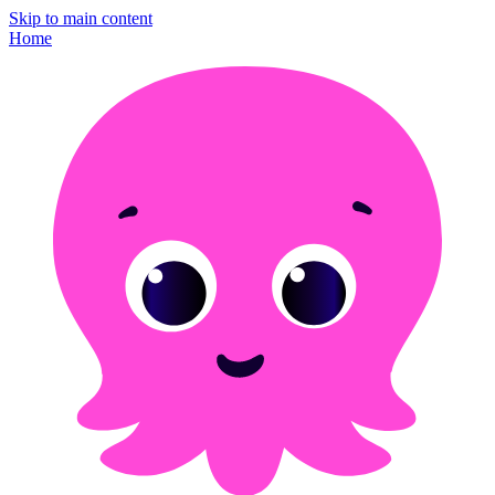
Skip to main content
Home