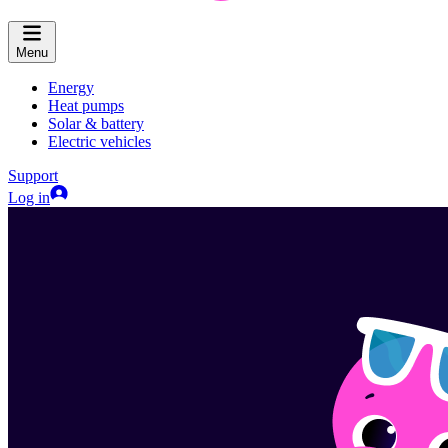
Menu
Energy
Heat pumps
Solar & battery
Electric vehicles
Support
Log in