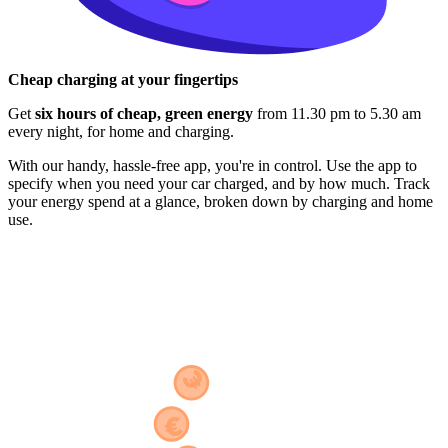
Cheap charging at your fingertips
Get
six hours of cheap, green energy
from 11.30 pm to 5.30 am
every night, for home and charging.
With our handy, hassle-free app, you're in control. Use the app to
specify when you need your car charged, and by how much. Track
your energy spend at a glance, broken down by charging and home
use.