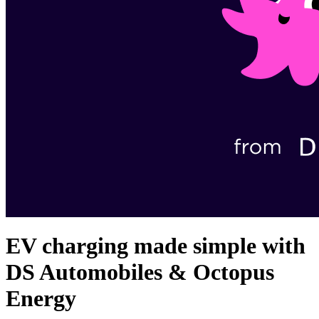
EV charging made simple with
DS Automobiles & Octopus
Energy