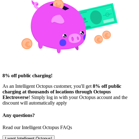
8% off public charging!
As an Intelligent Octopus customer, you'll get
8% off public
charging at thousands of locations through Octopus
Electroverse
! Simply log in with your Octopus account and the
discount will automatically apply
Any questions?
Read our Intelligent Octopus FAQs
I want Intelligent Octopus!