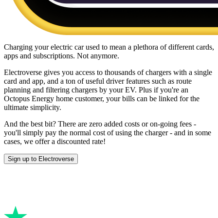
Charging your electric car used to mean a plethora of different cards,
apps and subscriptions. Not anymore.
Electroverse gives you access to thousands of chargers with a single
card and app, and a ton of useful driver features such as route
planning and filtering chargers by your EV. Plus if you're an
Octopus Energy home customer, your bills can be linked for the
ultimate simplicity.
And the best bit? There are zero added costs or on-going fees -
you'll simply pay the normal cost of using the charger - and in some
cases, we offer a discounted rate!
Sign up to Electroverse