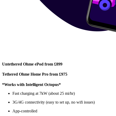
Untethered Ohme ePod from £899
Tethered Ohme Home Pro from £975
*Works with Intelligent Octopus*
Fast charging at 7kW (about 25 mi/hr)
3G/4G connectivity (easy to set up, no wifi issues)
App-controlled