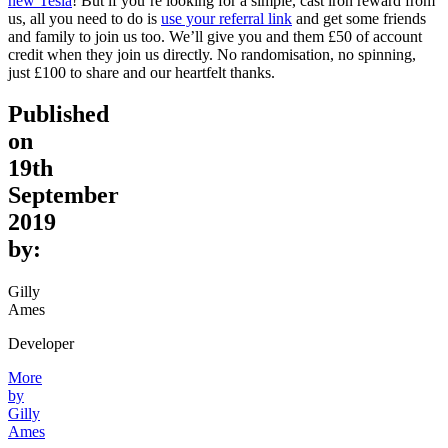
new Tesla
! But if you’re looking for a simple, cast iron reward from
us, all you need to do is
use your referral link
and get some friends
and family to join us too. We’ll give you and them £50 of account
credit when they join us directly. No randomisation, no spinning,
just £100 to share and our heartfelt thanks.
Published
on
19th
September
2019
by:
Gilly
Ames
Developer
More
by
Gilly
Ames