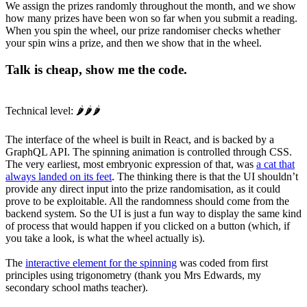
We assign the prizes randomly throughout the month, and we show
how many prizes have been won so far when you submit a reading.
When you spin the wheel, our prize randomiser checks whether
your spin wins a prize, and then we show that in the wheel.
Talk is cheap, show me the code.
Technical level: 🌶️🌶️🌶️
The interface of the wheel is built in React, and is backed by a
GraphQL API. The spinning animation is controlled through CSS.
The very earliest, most embryonic expression of that, was
a cat that
always landed on its feet
. The thinking there is that the UI shouldn’t
provide any direct input into the prize randomisation, as it could
prove to be exploitable. All the randomness should come from the
backend system. So the UI is just a fun way to display the same kind
of process that would happen if you clicked on a button (which, if
you take a look, is what the wheel actually is).
The
interactive element for the spinning
was coded from first
principles using trigonometry (thank you Mrs Edwards, my
secondary school maths teacher).