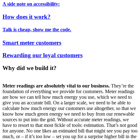
A side note on accessibility:
How does it work?
Talk is cheap, show me the code.
Smart meter customers
Rewarding our loyal customers
Why did we build it?
Meter readings are absolutely vital to our business.
They’re the
foundation of everything we provide for customers. Meter readings
are how we can tell how much energy you use, which we need to
give you an accurate bill. On a larger scale, we need to be able to
calculate how much energy our customers use altogether, so that we
know how much green energy we need to buy from our renewable
sources to put into the grid. Without accurate meter readings, we
have to resort to that most fickle of tools: estimation. That’s not good
for anyone. No one likes an estimated bill that might see you pay too
much, or – if it’s too low – set you up for a surprise higher bill in the