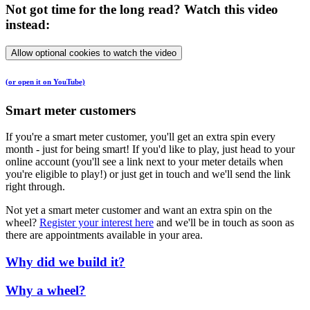
Not got time for the long read? Watch this video
instead:
Allow optional cookies to watch the video
(or open it on YouTube)
Smart meter customers
If you're a smart meter customer, you'll get an extra spin every
month - just for being smart! If you'd like to play, just head to your
online account (you'll see a link next to your meter details when
you're eligible to play!) or just get in touch and we'll send the link
right through.
Not yet a smart meter customer and want an extra spin on the
wheel?
Register your interest here
and we'll be in touch as soon as
there are appointments available in your area.
Why did we build it?
Why a wheel?