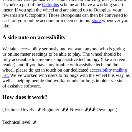
if you're a part of the
Octoplus
scheme and have a working smart
meter. If you spin the wheel and are signed up to Octoplus, your
rewards are Octopoints! Those Octopoints can then be converted to
cash on your online account or redeemed in our
store
whenever you
like.
A side note on accessibility
We take accessibility seriously and we want anyone who is giving
us online meter readings to be able to play. The wheel should be
fully accessible to anyone using assistive technology (like a screen
reader), and if you have any trouble with assistive tech and the
wheel, please do get in touch on our dedicated
accessibility mailing
list.
We’ve worked with users to fix bugs with the wheel this way, as
well as helping people find workarounds for bugs in older versions
of assistive software.
How does it work?
(Technical levels - 🌶️ Beginner 🌶️🌶️ Novice 🌶️🌶️🌶️ Developer)
Technical level: 🌶️