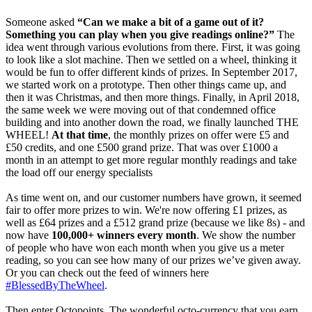
Someone asked
“Can we make a bit of a game out of it?
Something you can play when you give readings online?”
The
idea went through various evolutions from there. First, it was going
to look like a slot machine. Then we settled on a wheel, thinking it
would be fun to offer different kinds of prizes. In September 2017,
we started work on a prototype. Then other things came up, and
then it was Christmas, and then more things. Finally, in April 2018,
the same week we were moving out of that condemned office
building and into another down the road, we finally launched THE
WHEEL!
At that time
, the monthly prizes on offer were £5 and
£50 credits, and one £500 grand prize. That was over £1000 a
month in an attempt to get more regular monthly readings and take
the load off our energy specialists
As time went on, and our customer numbers have grown, it seemed
fair to offer more prizes to win. We're now offering £1 prizes, as
well as £64 prizes and a £512 grand prize (because we like 8s) - and
now have
100,000+ winners every month
. We show the number
of people who have won each month when you give us a meter
reading, so you can see how many of our prizes we’ve given away.
Or you can check out the feed of winners here
#BlessedByTheWheel
.
Then enter Octopoints. The wonderful octo-currency that you earn