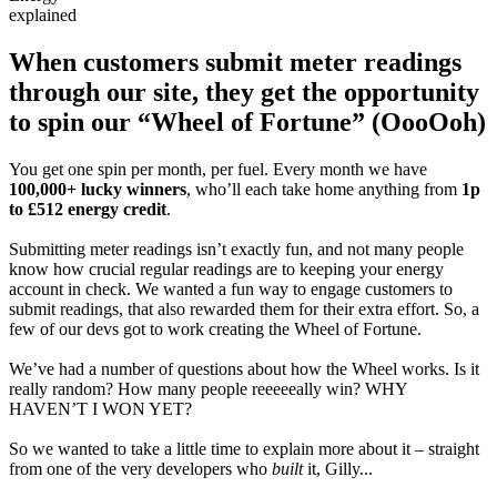
explained
When customers submit meter readings
through our site, they get the opportunity
to spin our “Wheel of Fortune” (OooOoh)
You get one spin per month, per fuel. Every month we have
100,000+ lucky winners
, who’ll each take home anything from
1p
to £512 energy credit
.
Submitting meter readings isn’t exactly fun, and not many people
know how crucial regular readings are to keeping your energy
account in check. We wanted a fun way to engage customers to
submit readings, that also rewarded them for their extra effort. So, a
few of our devs got to work creating the Wheel of Fortune.
We’ve had a number of questions about how the Wheel works. Is it
really random? How many people reeeeeally win? WHY
HAVEN’T I WON YET?
So we wanted to take a little time to explain more about it – straight
from one of the very developers who
built
it, Gilly...