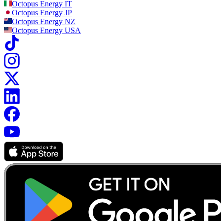
Octopus Energy
IT
Octopus Energy
JP
Octopus Energy
NZ
Octopus Energy
USA