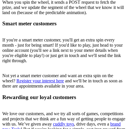
When you spin the wheel, it sends a POST request to fetch the
prize, and we update the segment of the wheel that we know it will
land on (because of the predictable animation).
Smart meter customers
If you're a smart meter customer, you'll get an extra spin every
month - just for being smart! If you'd like to play, just head to your
online account (you'll see a link next to your meter details when
you're eligible to play!) or just get in touch and we'll send the link
right through.
Not yet a smart meter customer and want an extra spin on the
wheel?
Register your interest here
and we'll be in touch as soon as
there are appointments available in your area.
Rewarding our loyal customers
We love our customers, and we try all sorts of games, competitions
and projects that we think are a fun way of getting people to engage
with us. We’ve given away
cuddly toys
, drive days, even a
brand