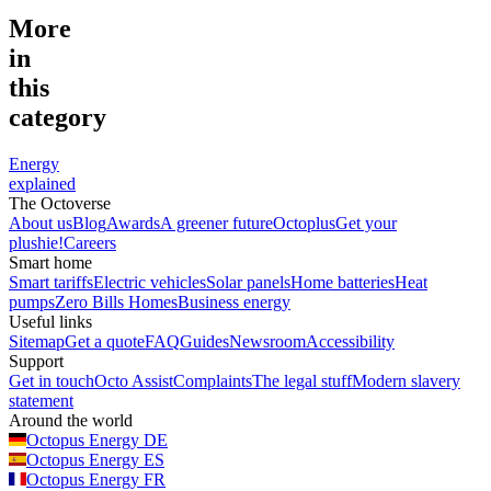
More
in
this
category
Energy
explained
The Octoverse
About us
Blog
Awards
A greener future
Octoplus
Get your
plushie!
Careers
Smart home
Smart tariffs
Electric vehicles
Solar panels
Home batteries
Heat
pumps
Zero Bills Homes
Business energy
Useful links
Sitemap
Get a quote
FAQ
Guides
Newsroom
Accessibility
Support
Get in touch
Octo Assist
Complaints
The legal stuff
Modern slavery
statement
Around the world
Octopus Energy
DE
Octopus Energy
ES
Octopus Energy
FR