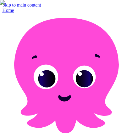
Skip to main content
Home