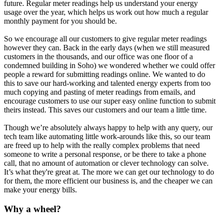
future. Regular meter readings help us understand your energy
usage over the year, which helps us work out how much a regular
monthly payment for you should be.
So we encourage all our customers to give regular meter readings
however they can. Back in the early days (when we still measured
customers in the thousands, and our office was one floor of a
condemned building in Soho) we wondered whether we could offer
people a reward for submitting readings online. We wanted to do
this to save our hard-working and talented energy experts from too
much copying and pasting of meter readings from emails, and
encourage customers to use our super easy online function to submit
theirs instead. This saves our customers and our team a little time.
Though we’re absolutely always happy to help with any query, our
tech team like automating little work-arounds like this, so our team
are freed up to help with the really complex problems that need
someone to write a personal response, or be there to take a phone
call, that no amount of automation or clever technology can solve.
It’s what they're great at. The more we can get our technology to do
for them, the more efficient our business is, and the cheaper we can
make your energy bills.
Why a wheel?