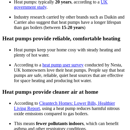
Heat pumps: typically
20 years
, according to a
UK
government study
.
Industry research carried by other brands such as Daikin and
Carrier also suggest that heat pumps have a longer lifespan
than gas boilers (between
15-20 years
)
Heat pumps provide reliable, comfortable heating
Heat pumps keep your home cosy with steady heating and
plenty of hot water.
According to a
heat pump user survey
conducted by Nesta,
UK homeowners love their heat pumps. People say that heat
pumps are safe, reliable, quiet heat sources that are effective
for space heating and producing hot water.
Heat pumps provide cleaner air at home
According to
Cleantech Homes: Lower Bills, Healthier
Living Report
, using a heat pump reduces harmful nitrous
oxide emissions compared to gas boilers.
This means
fewer pollutants indoors
, which can benefit
asthma and other respiratory conditions.