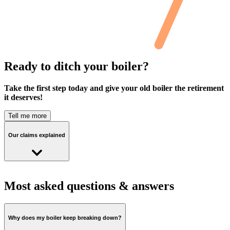
Ready to ditch your boiler?
Take the first step today and give your old boiler the retirement
it deserves!
Tell me more
Our claims explained
Cosy heat pump customers on the Cosy Octopus tariff saved an
average of £224 last year compared to using a gas boiler
Most asked questions & answers
running at 85% efficiency on our standard variable tariff
Why does my boiler keep breaking down?
This figure is based on the actual energy consumption of all Cosy