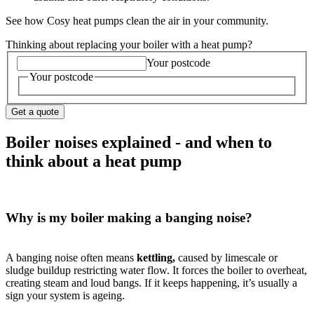
See how Cosy heat pumps clean the air in your community.
Thinking about replacing your boiler with a heat pump?
Your postcode
Your postcode
Get a quote
Boiler noises explained - and when to
think about a heat pump
Why is my boiler making a banging noise?
A banging noise often means
kettling,
caused by limescale or
sludge buildup restricting water flow. It forces the boiler to overheat,
creating steam and loud bangs. If it keeps happening, it’s usually a
sign your system is ageing.