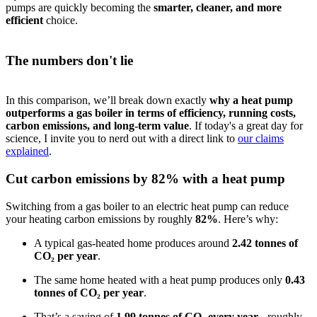
pumps are quickly becoming the
smarter, cleaner, and more
efficient
choice.
The numbers don't lie
In this comparison, we’ll break down exactly
why a heat pump
outperforms a gas boiler in terms of efficiency, running costs,
carbon emissions, and long-term value
. If today's a great day for
science, I invite you to nerd out with a direct link to
our claims
explained
.
Cut carbon emissions by 82% with a heat pump
Switching from a gas boiler to an electric heat pump can reduce
your heating carbon emissions by roughly
82%
. Here’s why:
A typical gas-heated home produces around
2.42 tonnes of
CO₂ per year
.
The same home heated with a heat pump produces only
0.43
tonnes of CO₂ per year
.
That’s a saving of
1.99 tonnes of CO₂ every year
- roughly