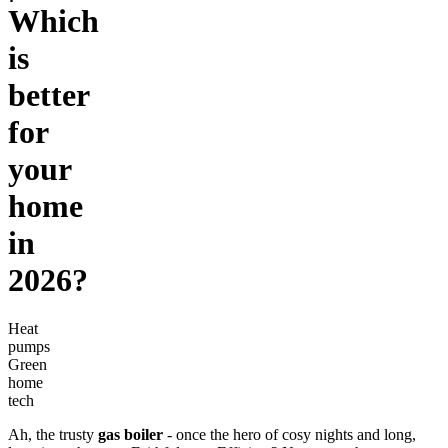
Which
is
better
for
your
home
in
2026?
Heat
pumps
Green
home
tech
Ah, the trusty
gas boiler
- once the hero of cosy nights and long,