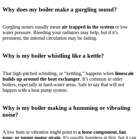
Why does my boiler make a gurgling sound?
Gurgling noises usually mean
air trapped in the system
or low
water pressure. Bleeding your radiators may help, but if it’s
persistent, the internal circulation may be failing.
Why is my boiler whistling like a kettle?
That high-pitched whistling, or “kettling,” happens when
limescale
builds up around the heat exchanger
. It’s common in older
boilers, especially in hard-water areas. Safe to say that will not
happen with a heat pump system.
Why is my boiler making a humming or vibrating
noise?
A low hum or vibration might point to
a loose component, fan
issue, or pump motor strain
. It’s usually harmless at first, but it can