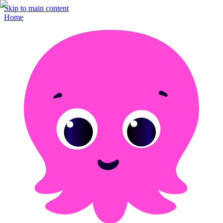
Skip to main content
Home