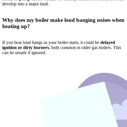
develop into a major fault.
Why does my boiler make loud banging noises when
heating up?
If you hear loud bangs as your boiler starts, it could be
delayed
ignition or dirty burners
, both common in older gas boilers. This
can be unsafe if ignored.