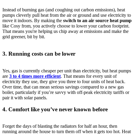
Instead of burning gas (and coughing out carbon emissions), heat
pumps cleverly pull heat from the air or ground and use electricity to
move it indoors. By making the
switch to an air source heat pump
like Cosy from, you actively choose to lower your carbon footprint.
That means you're helping us chip away at emissions and make the
grid greener, bit by bit.
3. Running costs can be lower
Yes, gas is currently cheaper per unit than electricity, but heat pumps
are
3 to 4 times more efficient
. That means for every unit of
electricity they use, they give you three to four units of heat back.
Over time, that can mean serious savings compared to a new gas
boiler, particularly if you’re savvy with off-peak electricity tariffs or
pair it with solar panels.
4. Comfort like you’ve never known before
Forget the days of blasting the radiators for half an hour, then
running around the house to turn them off when it gets too hot. Heat