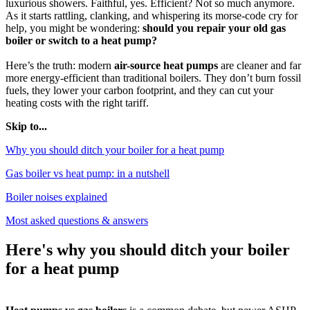
luxurious showers. Faithful, yes. Efficient? Not so much anymore.
As it starts rattling, clanking, and whispering its morse-code cry for
help, you might be wondering:
should you repair your old gas
boiler or switch to a heat pump?
Here’s the truth: modern
air-source heat pumps
are cleaner and far
more energy-efficient than traditional boilers. They don’t burn fossil
fuels, they lower your carbon footprint, and they can cut your
heating costs with the right tariff.
Skip to...
Why you should ditch your boiler for a heat pump
Gas boiler vs heat pump: in a nutshell
Boiler noises explained
Most asked questions & answers
Here's why you should ditch your boiler
for a heat pump