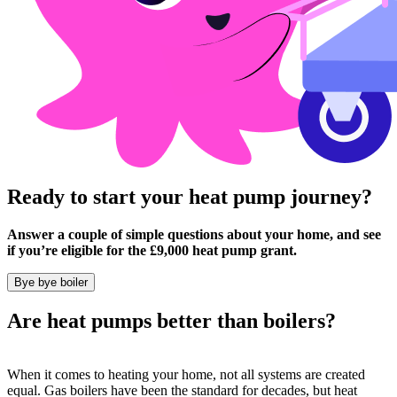
Ready to start your heat pump journey?
Answer a couple of simple questions about your home, and see
if you’re eligible for the £9,000 heat pump grant.
Bye bye boiler
Are heat pumps better than boilers?
When it comes to heating your home, not all systems are created
equal. Gas boilers have been the standard for decades, but heat