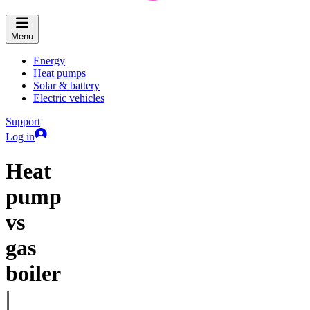
Menu
Energy
Heat pumps
Solar & battery
Electric vehicles
Support
Log in
Heat
pump
vs
gas
boiler
|