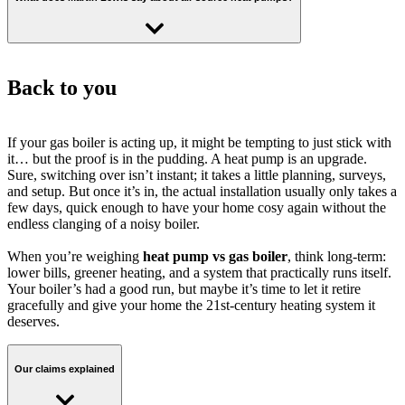
pump
, which can last up to
20 years
with minimal servicing.
from the
Boiler Upgrade Scheme statistics: April 2026
– median cost
of installation Q4 2025.
Martin Lewis advises that
heat pumps are a great choice for well-
insulated homes
, especially when paired with available grants.
Back to you
Cut carbon emissions by 82% with a heat pump
While the upfront cost is higher, he notes that the
long-term savings
and environmental benefits
outweigh the investment.
If your gas boiler is acting up, it might be tempting to just stick with
This is the typical reduction in heating carbon emissions using an
it… but the proof is in the pudding. A heat pump is an upgrade.
electric powered heat pump compared to a gas boiler.
Sure, switching over isn’t instant; it takes a little planning, surveys,
and setup. But once it’s in, the actual installation usually only takes a
few days, quick enough to have your home cosy again without the
endless clanging of a noisy boiler.
The carbon breakdown
When you’re weighing
heat pump vs gas boiler
, think long-term:
Gas CO2 (tonnes per year) - 2.42
lower bills, greener heating, and a system that practically runs itself.
Your boiler’s had a good run, but maybe it’s time to let it retire
Electricity CO2 (tonnes per year) - 0.43
gracefully and give your home the 21st-century heating system it
deserves.
Carbon saving (tonnes per year) - 1.99
Our claims explained
Data sources and assumptions