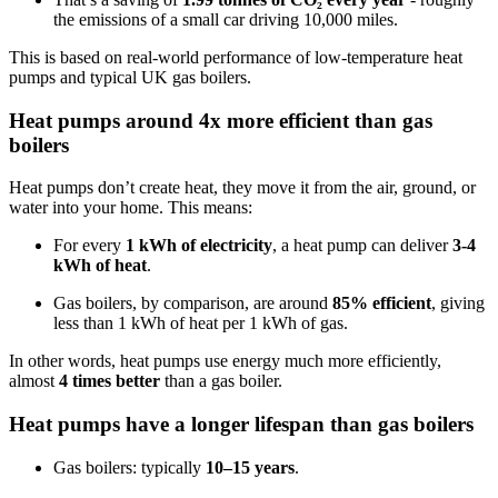
the emissions of a small car driving 10,000 miles.
This is based on real-world performance of low-temperature heat
pumps and typical UK gas boilers.
Heat pumps around 4x more efficient than gas
boilers
Heat pumps don’t create heat, they move it from the air, ground, or
water into your home. This means:
For every
1 kWh of electricity
, a heat pump can deliver
3-4
kWh of heat
.
Gas boilers, by comparison, are around
85% efficient
, giving
less than 1 kWh of heat per 1 kWh of gas.
In other words, heat pumps use energy much more efficiently,
almost
4 times better
than a gas boiler.
Heat pumps have a longer lifespan than gas boilers
Gas boilers: typically
10–15 years
.