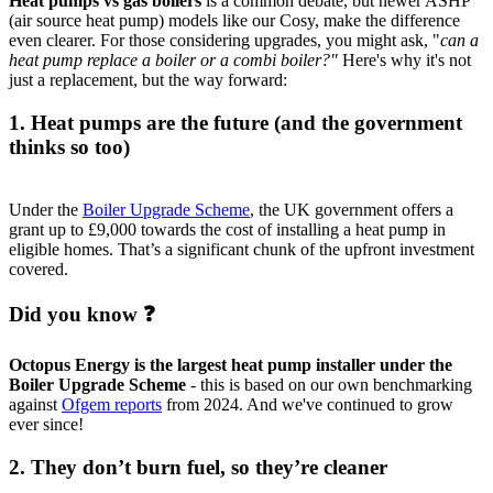
Heat pumps vs gas boilers
is a common debate, but newer ASHP
(air source heat pump) models like our Cosy, make the difference
even clearer. For those considering upgrades, you might ask, "
can a
heat pump replace a boiler or a combi boiler?"
Here's why it's not
just a replacement, but the way forward:
1. Heat pumps are the future (and the government
thinks so too)
Under the
Boiler Upgrade Scheme
,
the UK government offers a
grant up to £9,000 towards the cost of installing a heat pump in
eligible homes. That’s a significant chunk of the upfront investment
covered.
Did you know ❓
Octopus Energy is the largest heat pump installer under the
Boiler Upgrade Scheme
- this is based on our own benchmarking
against
Ofgem reports
from 2024. And we've continued to grow
ever since!
2. They don’t burn fuel, so they’re cleaner