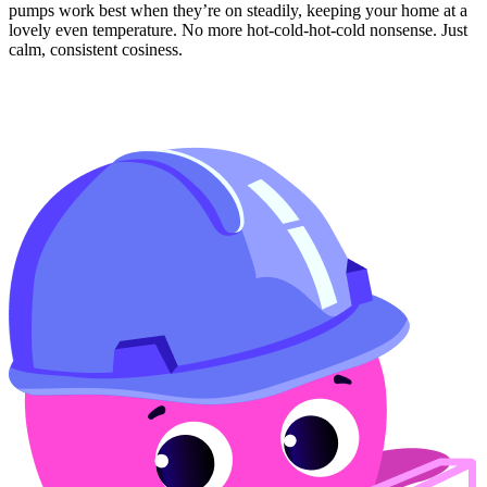
pumps work best when they’re on steadily, keeping your home at a
lovely even temperature. No more hot-cold-hot-cold nonsense. Just
calm, consistent cosiness.