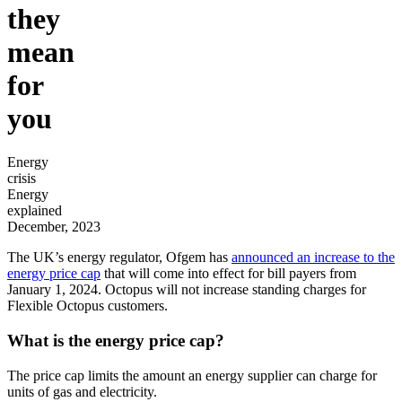
they
mean
for
you
Energy
crisis
Energy
explained
December, 2023
The UK’s energy regulator, Ofgem has
announced an increase to the
energy price cap
that will come into effect for bill payers from
January 1, 2024. Octopus will not increase standing charges for
Flexible Octopus customers.
What is the energy price cap?
The price cap limits the amount an energy supplier can charge for
units of gas and electricity.