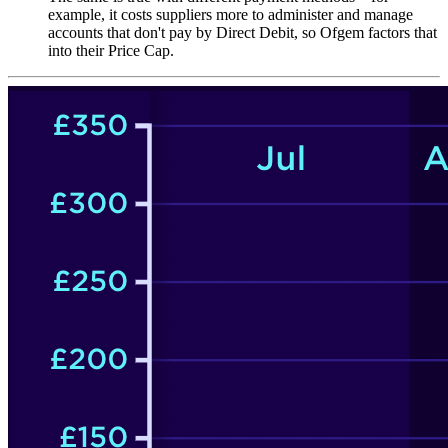
example, it costs suppliers more to administer and manage
accounts that don't pay by Direct Debit, so Ofgem factors that
into their Price Cap.