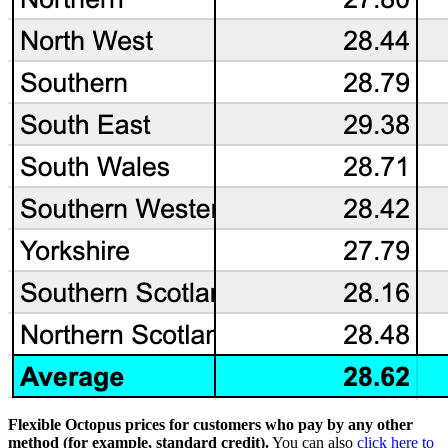
Flexible Octopus prices for customers who pay by any other
method (for example, standard credit).
You can also
click here to