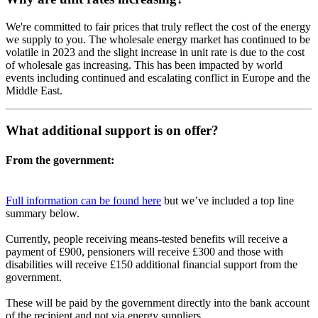
We're committed to fair prices that truly reflect the cost of the energy
we supply to you. The wholesale energy market has continued to be
volatile in 2023 and the slight increase in unit rate is due to the cost
of wholesale gas increasing. This has been impacted by world
events including continued and escalating conflict in Europe and the
Middle East.
What additional support is on offer?
From the government:
Full information can be found here
but we’ve included a top line
summary below.
Currently, people receiving means-tested benefits will receive a
payment of £900, pensioners will receive £300 and those with
disabilities will receive £150 additional financial support from the
government.
These will be paid by the government directly into the bank account
of the recipient and not via energy suppliers.