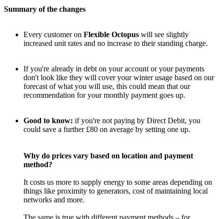
Summary of the changes
Every customer on
Flexible Octopus
will see slightly
increased unit rates and no increase to their standing charge.
If you're already in debt on your account or your payments
don't look like they will cover your winter usage based on our
forecast of what you will use, this could mean that our
recommendation for your monthly payment goes up.
Good to know:
if you're not paying by Direct Debit, you
could save a further £80 on average by setting one up.
Why do prices vary based on location and payment
method?
It costs us more to supply energy to some areas depending on
things like proximity to generators, cost of maintaining local
networks and more.
The same is true with different payment methods – for