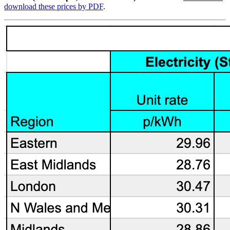
download these prices by PDF
.