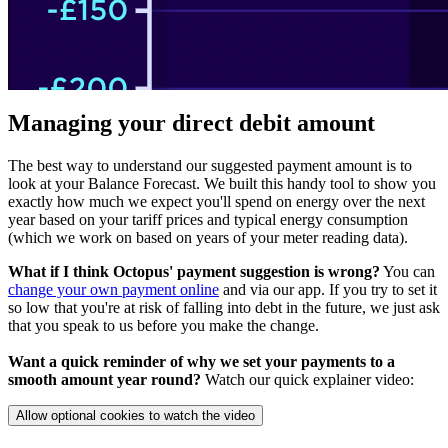
Managing your direct debit amount
The best way to understand our suggested payment amount is to
look at your Balance Forecast. We built this handy tool to show you
exactly how much we expect you'll spend on energy over the next
year based on your tariff prices and typical energy consumption
(which we work on based on years of your meter reading data).
What if I think Octopus' payment suggestion is wrong?
You can
change your own payment online
and via our app. If you try to set it
so low that you're at risk of falling into debt in the future, we just ask
that you speak to us before you make the change.
Want a quick reminder of why we set your payments to a
smooth amount year round?
Watch our quick explainer video:
Allow optional cookies to watch the video