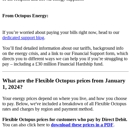
From Octopus Energy:
If you’re worried about paying your bills right now, head to our
dedicated support blog
.
You’ll find detailed information about our tariffs, background info
on the energy crisis, and a link to our Financial Support form, which
directs you to different ways we can help you if you’re struggling to
pay – including a £30 million Financial Hardship fund.
What are the Flexible Octopus prices from January
1, 2024?
Your energy prices depend on where you live, and how you choose
to pay. Below, we've included a breakdown of all Flexible Octopus
rates and charges by region and payment method.
Flexible Octopus prices for customers who pay by Direct Debit.
You can also click here to
download these prices in a PDF
.