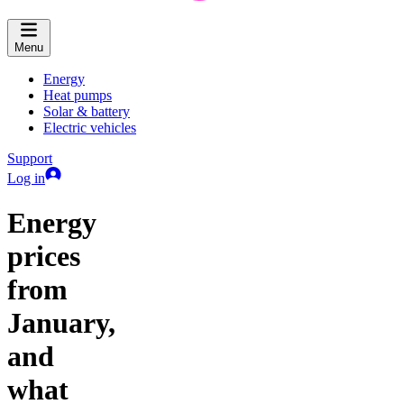
Menu
Energy
Heat pumps
Solar & battery
Electric vehicles
Support
Log in
Energy
prices
from
January,
and
what