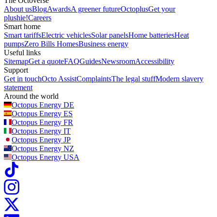
The Octoverse
About us
Blog
Awards
A greener future
Octoplus
Get your
plushie!
Careers
Smart home
Smart tariffs
Electric vehicles
Solar panels
Home batteries
Heat
pumps
Zero Bills Homes
Business energy
Useful links
Sitemap
Get a quote
FAQ
Guides
Newsroom
Accessibility
Support
Get in touch
Octo Assist
Complaints
The legal stuff
Modern slavery
statement
Around the world
Octopus Energy
DE
Octopus Energy
ES
Octopus Energy
FR
Octopus Energy
IT
Octopus Energy
JP
Octopus Energy
NZ
Octopus Energy
USA