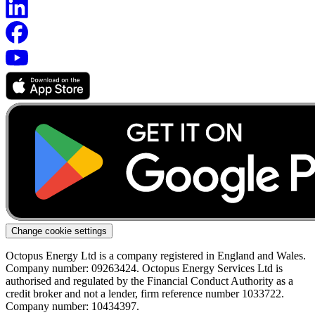
Change cookie settings
Octopus Energy Ltd is a company registered in England and Wales.
Company number: 09263424. Octopus Energy Services Ltd is
authorised and regulated by the Financial Conduct Authority as a
credit broker and not a lender, firm reference number 1033722.
Company number: 10434397.