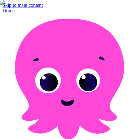
Skip to main content
Home