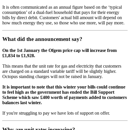
It is often communicated as an annual figure based on the ‘typical
consumption’ of a dual-fuel household that pays for their energy
bills by direct debit. Customers' actual bill amount will depend on
how much energy they use, so those who use more, will pay more.
What did the announcement say?
On the 1st January the Ofgem price cap will increase from
£1,834 to £1,928.
This means that the unit rate for gas and electricity that customers
are charged on a standard variable tariff will be slightly higher.
Octopus standing charges will not be raised in January.
It is important to note that this winter your bills could continue
to feel high as the government has ended the Bill Support
Scheme which saw £400 worth of payments added to customers
balances last winter.
If you're struggling to pay we have lots of support on offer.
Why are unit rates increasing?