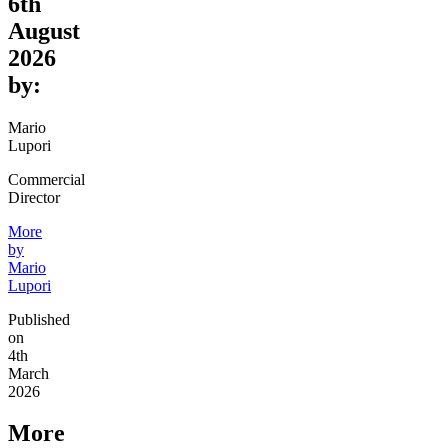
6th
August
2026
by:
Mario
Lupori
Commercial
Director
More
by
Mario
Lupori
Published
on
4th
March
2026
More