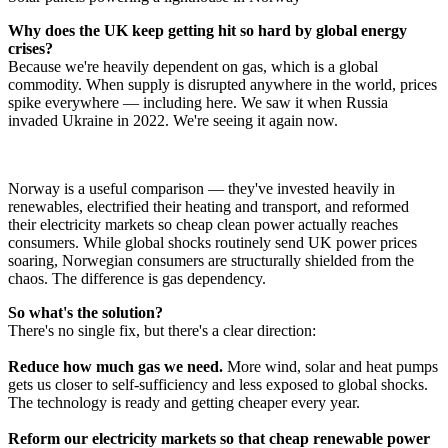
Why does the UK keep getting hit so hard by global energy
crises?
Because we're heavily dependent on gas, which is a global
commodity. When supply is disrupted anywhere in the world, prices
spike everywhere — including here. We saw it when Russia
invaded Ukraine in 2022. We're seeing it again now.
Norway is a useful comparison — they've invested heavily in
renewables, electrified their heating and transport, and reformed
their electricity markets so cheap clean power actually reaches
consumers. While global shocks routinely send UK power prices
soaring, Norwegian consumers are structurally shielded from the
chaos. The difference is gas dependency.
So what's the solution?
There's no single fix, but there's a clear direction:
Reduce how much gas we need.
More wind, solar and heat pumps
gets us closer to self-sufficiency and less exposed to global shocks.
The technology is ready and getting cheaper every year.
Reform our electricity markets so that cheap renewable power