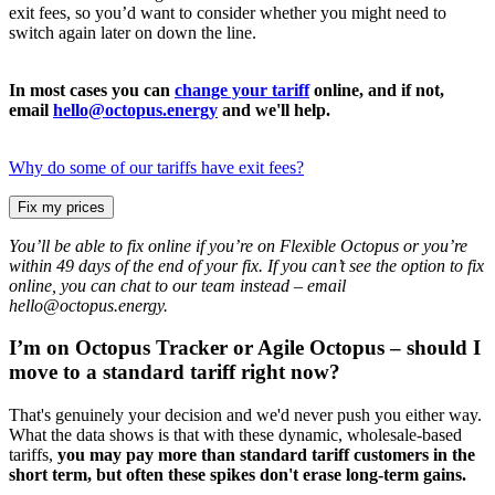
exit fees, so you’d want to consider whether you might need to
switch again later on down the line.
In most cases you can
change your tariff
online, and if not,
email
hello@octopus.energy
and we'll help.
Why do some of our tariffs have exit fees?
Fix my prices
You’ll be able to fix online if you’re on Flexible Octopus or you’re
within 49 days of the end of your fix. If you can’t see the option to fix
online, you can chat to our team instead – email
hello@octopus.energy.
I’m on Octopus Tracker or Agile Octopus – should I
move to a standard tariff right now?
That's genuinely your decision and we'd never push you either way.
What the data shows is that with these dynamic, wholesale-based
tariffs,
you may pay more than standard tariff customers in the
short term, but often these spikes don't erase long-term gains.