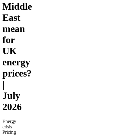
Middle
East
mean
for
UK
energy
prices?
|
July
2026
Energy
crisis
Pricing