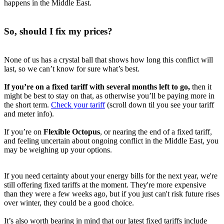
happens in the Middle East.
So, should I fix my prices?
None of us has a crystal ball that shows how long this conflict will
last, so we can’t know for sure what’s best.
If you’re on a fixed tariff with several months left to go,
then it
might be best to stay on that, as otherwise you’ll be paying more in
the short term.
Check your tariff
(scroll down til you see your tariff
and meter info).
If you’re on
Flexible Octopus
, or nearing the end of a fixed tariff,
and feeling uncertain about ongoing conflict in the Middle East, you
may be weighing up your options.
If you need certainty about your energy bills for the next year, we're
still offering fixed tariffs at the moment. They're more expensive
than they were a few weeks ago, but if you just can't risk future rises
over winter, they could be a good choice.
It’s also worth bearing in mind that our latest fixed tariffs include