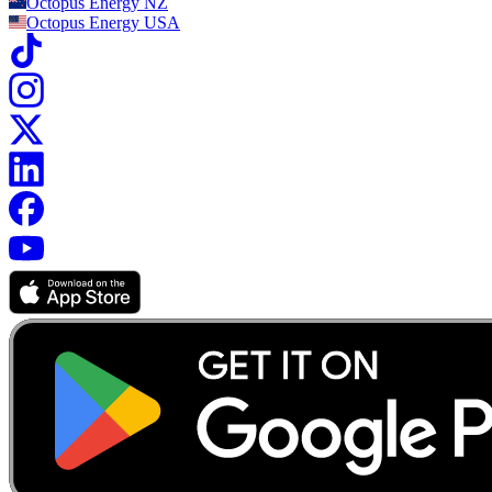
Octopus Energy
NZ
Octopus Energy
USA