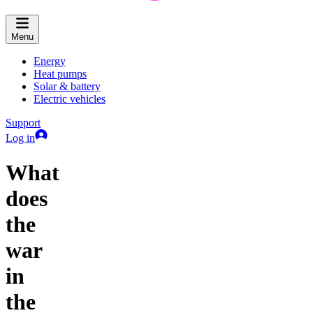
Menu
Energy
Heat pumps
Solar & battery
Electric vehicles
Support
Log in
What
does
the
war
in
the