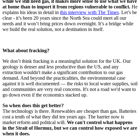
while we still need gas, it makes more sense to use what we have
at home than to import it from regions vulnerable to conflict.
He
explains his ideas in detail in
this interview with The Times
. Let’s be
clear - it’s been 20 years since the North Sea could meet all our
needs and it won’t bring prices down overnight. It’s a bridge while
we build the real solution, not a destination in itself.
What about fracking?
We don’t think fracking is a meaningful solution for the UK. Our
geology is denser and less productive than the US, and any
extraction wouldn't make a significant contribution to our gas
demand. And beyond the practicalities, the environmental case
against it is well documented — the risks to local water supplies, soil
and communities are very real concerns. It's not a road we'd want to
go down even if the economics stacked up.
So when does this get better?
The technology is there. Renewables are cheaper than gas. Batteries
cost a tenth of what they did ten years ago. The barrier now is
market reform and political will.
We can't control what happens
in the Strait of Hormuz, but we can control how exposed we are
when it does.