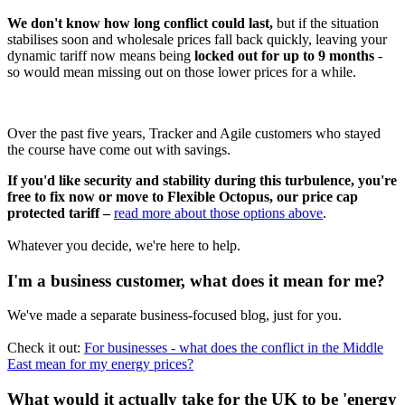
We don't know how long conflict could last,
but if the situation
stabilises soon and wholesale prices fall back quickly, leaving your
dynamic tariff now means being
locked out for up to 9 months
-
so would mean missing out on those lower prices for a while.
Over the past five years, Tracker and Agile customers who stayed
the course have come out with savings.
If you'd like security and stability during this turbulence, you're
free to fix now or move to Flexible Octopus, our price cap
protected tariff –
read more about those options above
.
Whatever you decide, we're here to help.
I'm a business customer, what does it mean for me?
We've made a separate business-focused blog, just for you.
Check it out:
For businesses - what does the conflict in the Middle
East mean for my energy prices?
What would it actually take for the UK to be 'energy