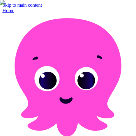
Skip to main content
Home