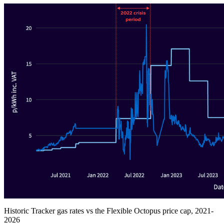
Historic Tracker gas rates vs the Flexible Octopus price cap, 2021-
2026