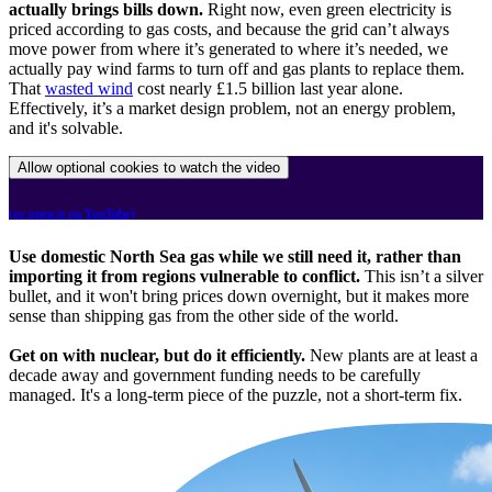
actually brings bills down.
Right now, even green electricity is
priced according to gas costs, and because the grid can’t always
move power from where it’s generated to where it’s needed, we
actually pay wind farms to turn off and gas plants to replace them.
That
wasted wind
cost nearly £1.5 billion last year alone.
Effectively, it’s a market design problem, not an energy problem,
and it's solvable.
Allow optional cookies to watch the video
(or open it on YouTube)
Use domestic North Sea gas while we still need it, rather than
importing it from regions vulnerable to conflict.
This isn’t a silver
bullet, and it won't bring prices down overnight, but it makes more
sense than shipping gas from the other side of the world.
Get on with nuclear, but do it efficiently.
New plants are at least a
decade away and government funding needs to be carefully
managed. It's a long-term piece of the puzzle, not a short-term fix.