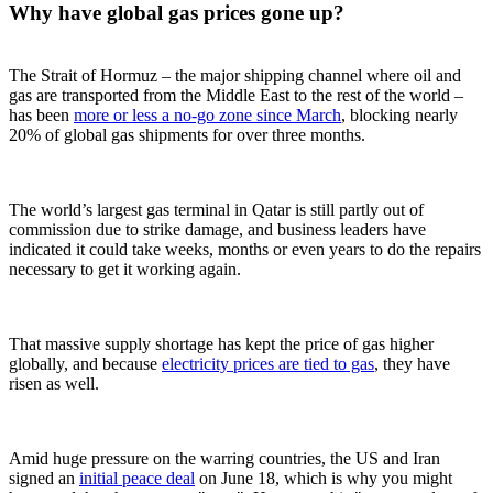
Why have global gas prices gone up?
The Strait of Hormuz – the major shipping channel where oil and
gas are transported from the Middle East to the rest of the world –
has been
more or less a no-go zone since March
, blocking nearly
20% of global gas shipments for over three months.
The world’s largest gas terminal in Qatar is still partly out of
commission due to strike damage, and business leaders have
indicated it could take weeks, months or even years to do the repairs
necessary to get it working again.
That massive supply shortage has kept the price of gas higher
globally, and because
electricity prices are tied to gas
, they have
risen as well.
Amid huge pressure on the warring countries, the US and Iran
signed an
initial peace deal
on June 18, which is why you might