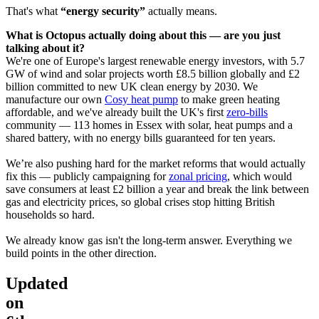
That's what
“energy security”
actually means.
What is Octopus actually doing about this — are you just
talking about it?
We're one of Europe's largest renewable energy investors, with
5.7
GW of wind and solar projects worth
£8.5 billion
globally and £2
billion committed to new UK clean energy by 2030. We
manufacture our own
Cosy heat pump
to make green heating
affordable, and we've already built the UK's first
zero-bills
community — 113 homes in Essex with solar, heat pumps and a
shared battery, with no energy bills guaranteed for ten years.
We’re also pushing hard for the market reforms that would actually
fix this — publicly campaigning for
zonal pricing
, which would
save consumers at least £2 billion a year and break the link between
gas and electricity prices, so global crises stop hitting British
households so hard.
We already know gas isn't the long-term answer. Everything we
build points in the other direction.
Updated
on