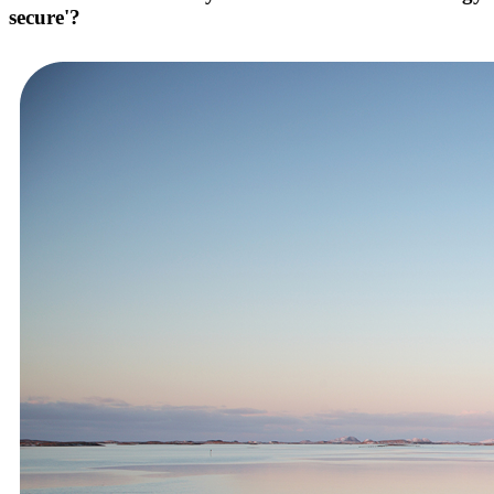
secure'?