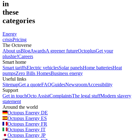
in
these
categories
Energy
crisis
Pricing
The Octoverse
About us
Blog
Awards
A greener future
Octoplus
Get your
plushie!
Careers
Smart home
Smart tariffs
Electric vehicles
Solar panels
Home batteries
Heat
pumps
Zero Bills Homes
Business energy
Useful links
Sitemap
Get a quote
FAQ
Guides
Newsroom
Accessibility
Support
Get in touch
Octo Assist
Complaints
The legal stuff
Modern slavery
statement
Around the world
Octopus Energy
DE
Octopus Energy
ES
Octopus Energy
FR
Octopus Energy
IT
Octopus Energy
JP