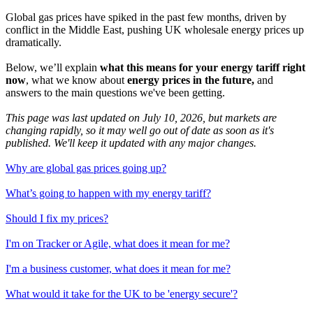
Global gas prices have spiked in the past few months, driven by
conflict in the Middle East, pushing UK wholesale energy prices up
dramatically.
Below, we’ll explain
what this means for your energy tariff right
now
, what we know about
energy prices in the future,
and
answers to the main questions we've been getting.
This page was last updated on July 10, 2026, but markets are
changing rapidly, so it may well go out of date as soon as it's
published. We'll keep it updated with any major changes.
Why are global gas prices going up?
What’s going to happen with my energy tariff?
Should I fix my prices?
I'm on Tracker or Agile, what does it mean for me?
I'm a business customer, what does it mean for me?
What would it take for the UK to be 'energy secure'?