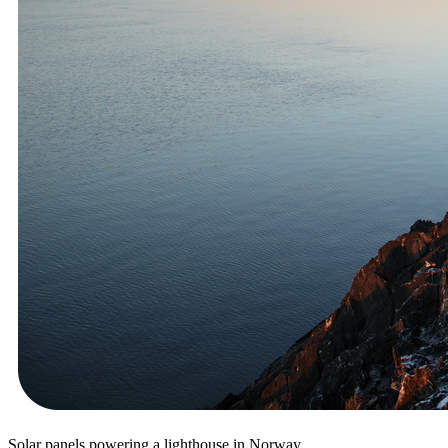
Solar panels powering a lighthouse in Norway