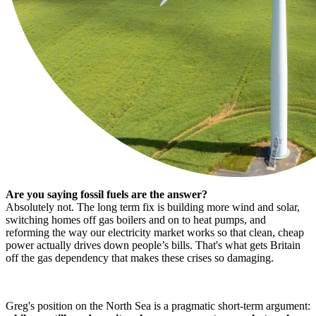
Are you saying fossil fuels are the answer?
Absolutely not. The long term fix is building more wind and solar,
switching homes off gas boilers and on to heat pumps, and
reforming the way our electricity market works so that clean, cheap
power actually drives down people’s bills. That's what gets Britain
off the gas dependency that makes these crises so damaging.
Greg's position on the North Sea is a pragmatic short-term argument: