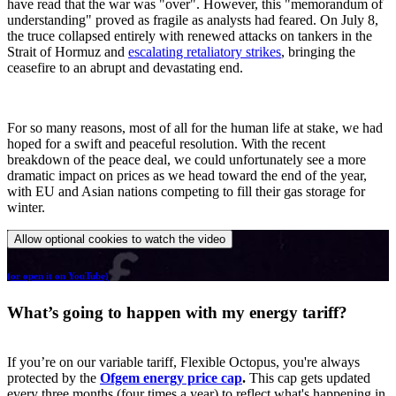
have read that the war was "over". However, this "memorandum of
understanding" proved as fragile as analysts had feared. On July 8,
the truce collapsed entirely with renewed attacks on tankers in the
Strait of Hormuz and
escalating retaliatory strikes
, bringing the
ceasefire to an abrupt and devastating end.
For so many reasons, most of all for the human life at stake, we had
hoped for a swift and peaceful resolution. With the recent
breakdown of the peace deal, we could unfortunately see a more
dramatic impact on prices as we head toward the end of the year,
with EU and Asian nations competing to fill their gas storage for
winter.
Allow optional cookies to watch the video
(or open it on YouTube)
What’s going to happen with my energy tariff?
If you’re on our variable tariff, Flexible Octopus, you're always
protected by the
Ofgem energy price cap
.
This cap gets updated
every three months (four times a year) to reflect what's happening in