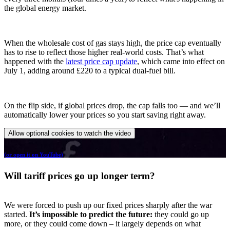
the global energy market.
When the wholesale cost of gas stays high, the price cap eventually
has to rise to reflect those higher real-world costs. That’s what
happened with the
latest price cap update
, which came into effect on
July 1, adding around £220 to a typical dual-fuel bill.
On the flip side, if global prices drop, the cap falls too — and we’ll
automatically lower your prices so you start saving right away.
Allow optional cookies to watch the video
(or open it on YouTube)
Will tariff prices go up longer term?
We were forced to push up our fixed prices sharply after the war
started.
It’s impossible to predict the future:
they could go up
more, or they could come down – it largely depends on what