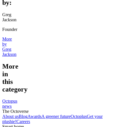
by:
Greg
Jackson
Founder
More
by
Greg
Jackson
More
in
this
category
Octopus
news
The Octoverse
About us
Blog
Awards
A greener future
Octoplus
Get your
plushie!
Careers
Smart home