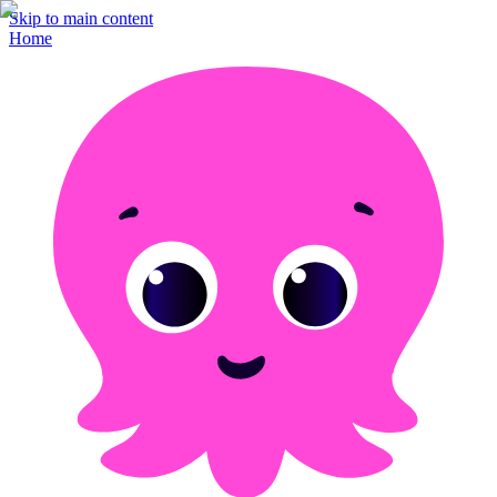
Skip to main content
Home