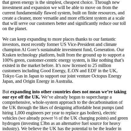
that green energy is the simplest, cheapest choice. Through new
investment and expansion we will be able to move on from the
current fundamentally flawed system, built on finite resources, and
create a cleaner, more versatile and more efficient system at a scale
that will serve our customers better and significantly reduce our toll
on the planet.
We can keep expanding to more places thanks to our fantastic
investors, most recently former US Vice-President and climate
champion Al Gore’s sustainable investment fund, Generation. Our
Kraken technology platform, built from the ground up to support a
100% green, customer-centric energy system, is like nothing that’s
existed in the market before. It’s now licensed to 25 million
customers including Good Energy, E.ON and EDF in the UK,
Tokyo Gas in Japan to support our joint venture Octopus Energy
Japan, and Origin Energy in Australia.
But
expanding into other countries does not mean we’re taking
our eye off the UK.
We’ve already begun to supercharge a
comprehensive, whole-system approach to the decarbonisation of
the UK through the likes of designing affordable heat pumps (and
hiring 1,000 engineers per year to replace gas boilers), electric
vehicles (we already power ⅓ of the UK charging points) and green
hydrogen (investing £3bn as an alternative fuel source for heavy
industry). We believe the UK has the potential to be the leader in