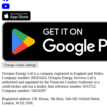
Change cookie settings
Octopus Energy Ltd is a company registered in England and Wales.
Company number: 09263424. Octopus Energy Services Ltd is
authorised and regulated by the Financial Conduct Authority as a
credit broker and not a lender, firm reference number 1033722.
Company number: 10434397.
Registered address: UK House, 5th floor, 164-182 Oxford Street,
London, W1D 1NN.