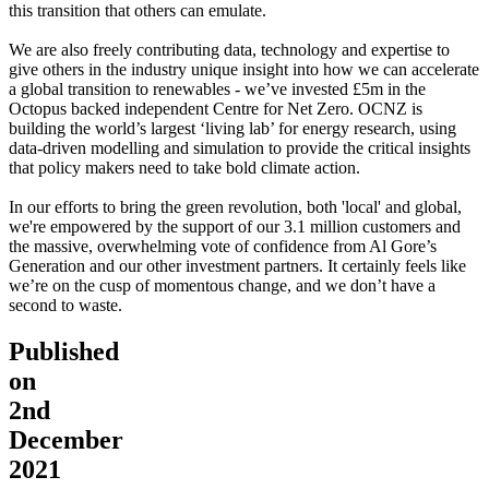
this transition that others can emulate.
We are also freely contributing data, technology and expertise to
give others in the industry unique insight into how we can accelerate
a global transition to renewables - we’ve invested £5m in the
Octopus backed independent Centre for Net Zero. OCNZ is
building the world’s largest ‘living lab’ for energy research, using
data-driven modelling and simulation to provide the critical insights
that policy makers need to take bold climate action.
In our efforts to bring the green revolution, both 'local' and global,
we're empowered by the support of our 3.1 million customers and
the massive, overwhelming vote of confidence from Al Gore’s
Generation and our other investment partners. It certainly feels like
we’re on the cusp of momentous change, and we don’t have a
second to waste.
Published
on
2nd
December
2021