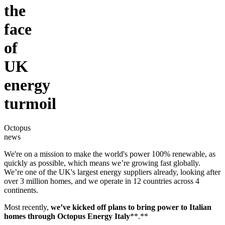
the
face
of
UK
energy
turmoil
Octopus
news
We're on a mission to make the world's power 100% renewable, as
quickly as possible, which means we’re growing fast globally.
We’re one of the UK's largest energy suppliers already, looking after
over 3 million homes, and we operate in 12 countries across 4
continents.
Most recently,
we’ve kicked off plans to bring power to Italian
homes through
Octopus Energy Italy
**.**