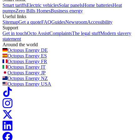
Smart tariffs
Electric vehicles
Solar panels
Home batteries
Heat
pumps
Zero Bills Homes
Business energy
Useful links
Sitemap
Get a quote
FAQ
Guides
Newsroom
Accessibility
Support
Get in touch
Octo Assist
Complaints
The legal stuff
Modern slavery
statement
Around the world
Octopus Energy
DE
Octopus Energy
ES
Octopus Energy
FR
Octopus Energy
IT
Octopus Energy
JP
Octopus Energy
NZ
Octopus Energy
USA