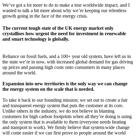
We’ve got a lot more to do to make a true worldwide impact, and I
wanted to talk a bit more about why we’re keeping our relentless
growth going in the face of the energy crisis.
The current tough state of the UK energy market only
crystallises how urgent the need for investment in renewable
and smart technology is globally.
Reliance on fossil fuels, and a 100+ year old system, have left us in
the state we’re in now, with increased global demand for gas driving
up prices and passing high costs onto consumers in many places
around the world.
Expansion into new territories is the only way we can change
the energy system on the scale that is needed.
To take it back to our founding mission; we set out to create a fair
and transparent energy system that puts the customer at its core.
Unlike others in the industry, we do not believe in blaming
customers for high carbon footprints when all they’re doing is using
the only system that is available to them (everyone needs heating
and transport to work). We firmly believe that system-wide change
will come easier if we can first prove to people around the world