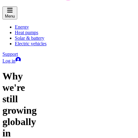
Menu
Energy
Heat pumps
Solar & battery
Electric vehicles
Support
Log in
Why
we're
still
growing
globally
in