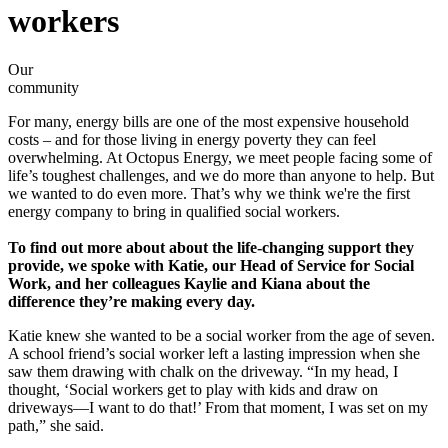
workers
Our
community
For many, energy bills are one of the most expensive household
costs – and for those living in energy poverty they can feel
overwhelming. At Octopus Energy, we meet people facing some of
life’s toughest challenges, and we do more than anyone to help. But
we wanted to do even more. That’s why we think we're the first
energy company to bring in qualified social workers.
To find out more about about the life-changing support they
provide, we spoke with Katie, our Head of Service for Social
Work, and her colleagues Kaylie and Kiana about the
difference they’re making every day.
Katie knew she wanted to be a social worker from the age of seven.
A school friend’s social worker left a lasting impression when she
saw them drawing with chalk on the driveway. “In my head, I
thought, ‘Social workers get to play with kids and draw on
driveways—I want to do that!’ From that moment, I was set on my
path,” she said.