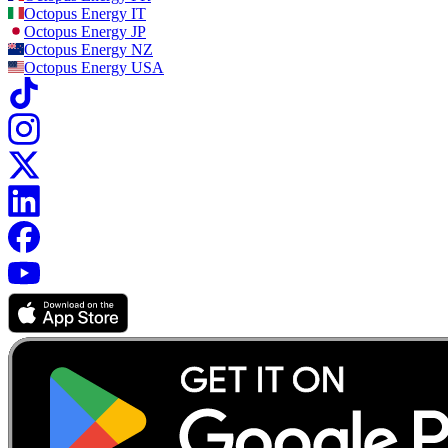
Octopus Energy
IT
Octopus Energy
JP
Octopus Energy
NZ
Octopus Energy
USA