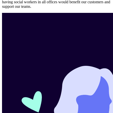
having social workers in all offices would benefit our customers and
support our teams.