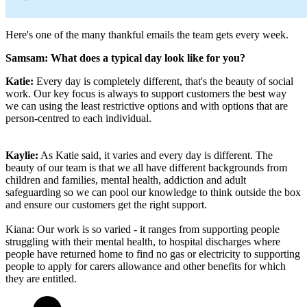
Here's one of the many thankful emails the team gets every week.
Samsam: What does a typical day look like for you?
Katie:
Every day is completely different, that's the beauty of social
work. Our key focus is always to support customers the best way
we can using the least restrictive options and with options that are
person-centred to each individual.
Kaylie:
As Katie said, it varies and every day is different. The
beauty of our team is that we all have different backgrounds from
children and families, mental health, addiction and adult
safeguarding so we can pool our knowledge to think outside the box
and ensure our customers get the right support.
Kiana: Our work is so varied - it ranges from supporting people
struggling with their mental health, to hospital discharges where
people have returned home to find no gas or electricity to supporting
people to apply for carers allowance and other benefits for which
they are entitled.