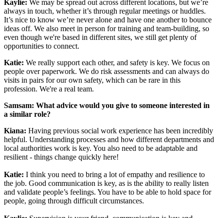
Kaylie:
We may be spread out across different locations, but we’re
always in touch, whether it’s through regular meetings or huddles.
It’s nice to know we’re never alone and have one another to bounce
ideas off. We also meet in person for training and team-building, so
even though we're based in different sites, we still get plenty of
opportunities to connect.
Katie:
We really support each other, and safety is key. We focus on
people over paperwork. We do risk assessments and can always do
visits in pairs for our own safety, which can be rare in this
profession. We're a real team.
Samsam: What advice would you give to someone interested in
a similar role?
Kiana:
Having previous social work experience has been incredibly
helpful. Understanding processes and how different departments and
local authorities work is key. You also need to be adaptable and
resilient - things change quickly here!
Katie:
I think you need to bring a lot of empathy and resilience to
the job. Good communication is key, as is the ability to really listen
and validate people’s feelings. You have to be able to hold space for
people, going through difficult circumstances.