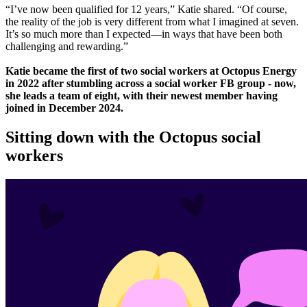
“I’ve now been qualified for 12 years,” Katie shared. “Of course,
the reality of the job is very different from what I imagined at seven.
It’s so much more than I expected—in ways that have been both
challenging and rewarding.”
Katie became the first of two social workers at Octopus Energy
in 2022 after stumbling across a social worker FB group - now,
she leads a team of eight, with their newest member having
joined in December 2024.
Sitting down with the Octopus social
workers