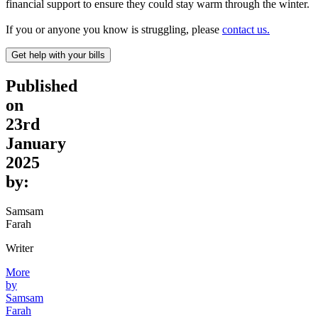
financial support to ensure they could stay warm through the winter.
If you or anyone you know is struggling, please
contact us.
Get help with your bills
Published
on
23rd
January
2025
by:
Samsam
Farah
Writer
More
by
Samsam
Farah