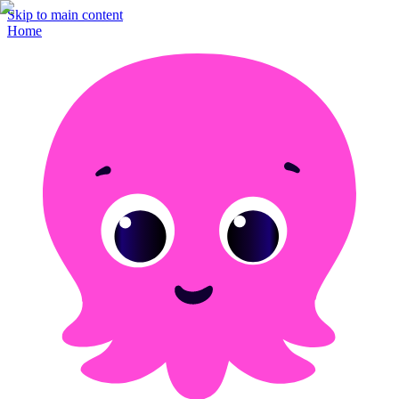
Skip to main content
Home