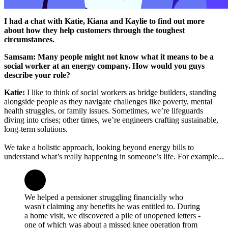
I had a chat with Katie, Kiana and Kaylie to find out more
about how they help customers through the toughest
circumstances.
Samsam: Many people might not know what it means to be a
social worker at an energy company. How would you guys
describe your role?
Katie:
I like to think of social workers as bridge builders, standing
alongside people as they navigate challenges like poverty, mental
health struggles, or family issues. Sometimes, we’re lifeguards
diving into crises; other times, we’re engineers crafting sustainable,
long-term solutions.
We take a holistic approach, looking beyond energy bills to
understand what’s really happening in someone’s life. For example...
We helped a pensioner struggling financially who
wasn't claiming any benefits he was entitled to. During
a home visit, we discovered a pile of unopened letters -
one of which was about a missed knee operation from