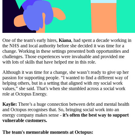
One of the team's early hires,
Kiana
, had spent a decade working in
the NHS and local authority before she decided it was time for a
change. Working in these settings presented both opportunities and
challenges. Those experiences were invaluable and provided me
with lots of skills that have helped me in this role.
Although it was time for a change, she wasn’t ready to give up her
passion for supporting people. “I wanted to find a different way of
helping others, but in a setting that aligned with my social work
values,” she said. That’s when she stumbled across a social work
role at Octopus Energy.
Kaylie:
There’s a huge connection between debt and mental health
and Octopus recognises that. So, bringing social work into an
energy company makes sense -
it’s often the best way to support
vulnerable customers.
The team's memorable moments at Octopus: