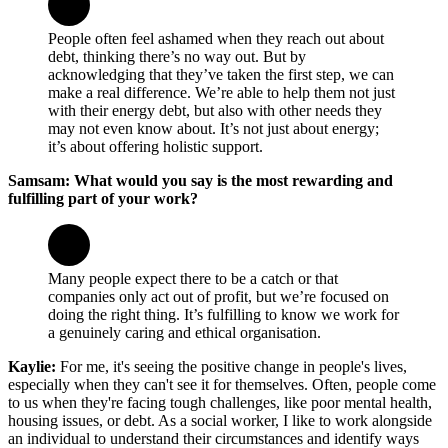
People often feel ashamed when they reach out about
debt, thinking there’s no way out. But by
acknowledging that they’ve taken the first step, we can
make a real difference. We’re able to help them not just
with their energy debt, but also with other needs they
may not even know about. It’s not just about energy;
it’s about offering holistic support.
Samsam: What would you say is the most rewarding and
fulfilling part of your work?
Many people expect there to be a catch or that
companies only act out of profit, but we’re focused on
doing the right thing. It’s fulfilling to know we work for
a genuinely caring and ethical organisation.
Kaylie:
For me, it's seeing the positive change in people's lives,
especially when they can't see it for themselves. Often, people come
to us when they're facing tough challenges, like poor mental health,
housing issues, or debt. As a social worker, I like to work alongside
an individual to understand their circumstances and identify ways