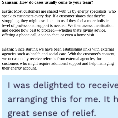
Samsam: How do cases usually come to your team?
Katie:
Most customers are shared with us by energy specialists, who
speak to customers every day. If a customer shares that they’re
struggling, they might escalate it to us if they feel a more holistic
level of professional support is needed. We then assess the situation
and decide how best to proceed—whether that's giving advice,
offering a phone call, a video chat, or even a home visit.
Kiana:
Since starting we have been establishing links with external
agencies such as health and social care. With the customer's consent,
we occasionally receive referrals from external agencies, for
customers who might require additional support and help managing
their energy account.