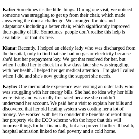
Katie:
Sometimes it's the little things. During one visit, we noticed
someone was struggling to get up from their chair, which made
answering the door a challenge. We arranged for aids and
adaptations including a better chair, which significantly improved
their quality of life. Sometimes, people don’t realise this help is
available—or that it’s free.
Kiana:
Recently, I helped an elderly lady who was discharged from
the hospital, only to find that she had no gas or electricity because
she'd lost her prepayment key. We got that resolved for her, but
when I called her to check in a few days later she was struggling
with her health. I helped her get medical attention - I'm glad I called
when I did and she's now getting the support she needs.
Kaylie:
One memorable experience was visiting an older lady who
was struggling with her energy bills. She had no idea why her bills
were rising and was really frustrated because she couldn’t
understand her account. We paid her a visit to explain her bills and
discovered that her old heating system was costing her a lot of
money. We worked with her to consider the benefits of retrofitting
her property via the ECO scheme with the hope that this will
improve things for her financially, but also prevent further ill health,
hospital admission linked to fuel poverty and a cold home.