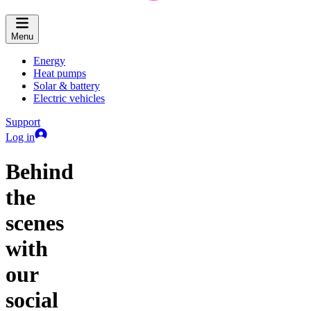
Menu
Energy
Heat pumps
Solar & battery
Electric vehicles
Support
Log in
Behind
the
scenes
with
our
social