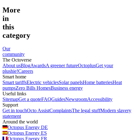
More
in
this
category
Our
community
The Octoverse
About us
Blog
Awards
A greener future
Octoplus
Get your
plushie!
Careers
Smart home
Smart tariffs
Electric vehicles
Solar panels
Home batteries
Heat
pumps
Zero Bills Homes
Business energy
Useful links
Sitemap
Get a quote
FAQ
Guides
Newsroom
Accessibility
Support
Get in touch
Octo Assist
Complaints
The legal stuff
Modern slavery
statement
Around the world
Octopus Energy
DE
Octopus Energy
ES
Octopus Energy
FR