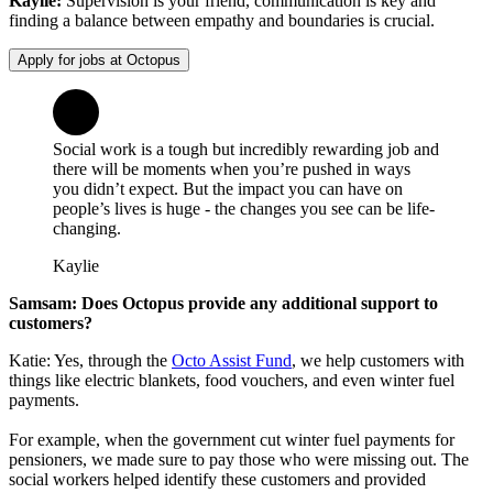
Kaylie:
Supervision is your friend, communication is key and
finding a balance between empathy and boundaries is crucial.
Apply for jobs at Octopus
Social work is a tough but incredibly rewarding job and
there will be moments when you’re pushed in ways
you didn’t expect. But the impact you can have on
people’s lives is huge - the changes you see can be life-
changing.
Kaylie
Samsam: Does Octopus provide any additional support to
customers?
Katie: Yes, through the
Octo Assist Fund
, we help customers with
things like electric blankets, food vouchers, and even winter fuel
payments.
For example, when the government cut winter fuel payments for
pensioners, we made sure to pay those who were missing out. The
social workers helped identify these customers and provided