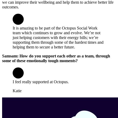
we can improve their wellbeing and help them to achieve better life
outcomes.
It is amazing to be part of the Octopus Social Work
team which continues to grow and evolve. We’re not
just helping customers with their energy bills; we’re
supporting them through some of the hardest times and
helping them to secure a better future.
Samsam: How do you support each other as a team, through
some of these emotionally tough moments?
I feel really supported at Octopus.
Katie