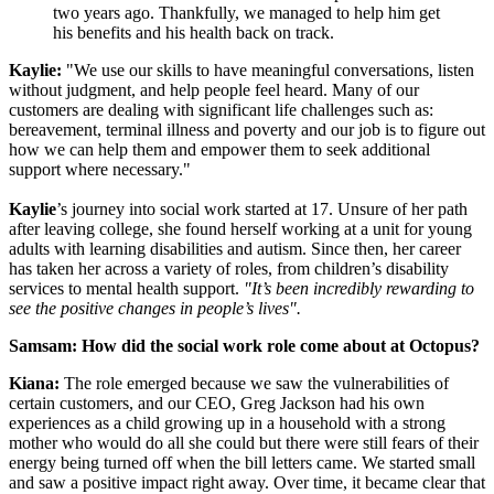
two years ago. Thankfully, we managed to help him get
his benefits and his health back on track.
Kaylie:
"We use our skills to have meaningful conversations, listen
without judgment, and help people feel heard. Many of our
customers are dealing with significant life challenges such as:
bereavement, terminal illness and poverty and our job is to figure out
how we can help them and empower them to seek additional
support where necessary."
Kaylie
’s journey into social work started at 17. Unsure of her path
after leaving college, she found herself working at a unit for young
adults with learning disabilities and autism. Since then, her career
has taken her across a variety of roles, from children’s disability
services to mental health support.
"It’s been incredibly rewarding to
see the positive changes in people’s lives".
Samsam: How did the social work role come about at Octopus?
Kiana:
The role emerged because we saw the vulnerabilities of
certain customers, and our CEO, Greg Jackson had his own
experiences as a child growing up in a household with a strong
mother who would do all she could but there were still fears of their
energy being turned off when the bill letters came. We started small
and saw a positive impact right away. Over time, it became clear that