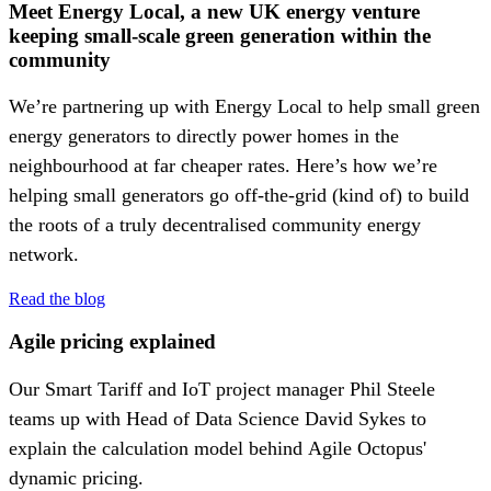
Meet Energy Local, a new UK energy venture
keeping small-scale green generation within the
community
We’re partnering up with Energy Local to help small green
energy generators to directly power homes in the
neighbourhood at far cheaper rates. Here’s how we’re
helping small generators go off-the-grid (kind of) to build
the roots of a truly decentralised community energy
network.
Read the blog
Agile pricing explained
Our Smart Tariff and IoT project manager Phil Steele
teams up with Head of Data Science David Sykes to
explain the calculation model behind Agile Octopus'
dynamic pricing.