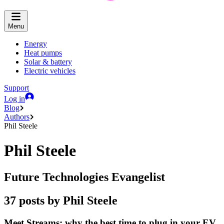
Menu
Energy
Heat pumps
Solar & battery
Electric vehicles
Support
Log in
Blog
Authors
Phil Steele
Phil Steele
Future Technologies Evangelist
37 posts by Phil Steele
Meet Streams: why the best time to plug in your EV