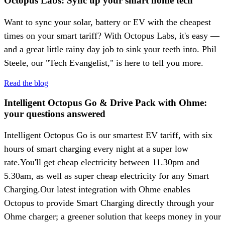
Octopus Labs: Sync up your smart home tech
Want to sync your solar, battery or EV with the cheapest
times on your smart tariff? With Octopus Labs, it's easy —
and a great little rainy day job to sink your teeth into. Phil
Steele, our "Tech Evangelist," is here to tell you more.
Read the blog
Intelligent Octopus Go & Drive Pack with Ohme:
your questions answered
Intelligent Octopus Go is our smartest EV tariff, with six
hours of smart charging every night at a super low
rate.You'll get cheap electricity between 11.30pm and
5.30am, as well as super cheap electricity for any Smart
Charging.Our latest integration with Ohme enables
Octopus to provide Smart Charging directly through your
Ohme charger; a greener solution that keeps money in your