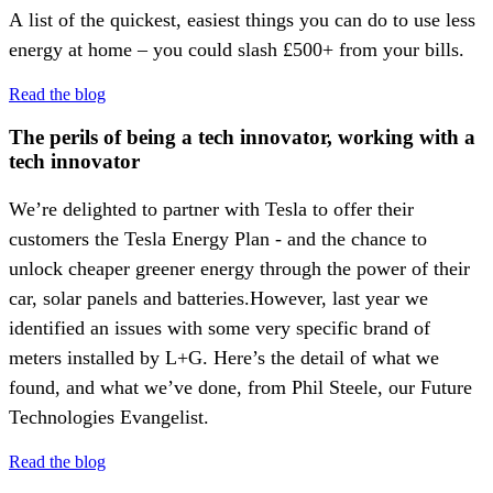
A list of the quickest, easiest things you can do to use less
energy at home – you could slash £500+ from your bills.
Read the blog
The perils of being a tech innovator, working with a
tech innovator
We’re delighted to partner with Tesla to offer their
customers the Tesla Energy Plan - and the chance to
unlock cheaper greener energy through the power of their
car, solar panels and batteries.However, last year we
identified an issues with some very specific brand of
meters installed by L+G. Here’s the detail of what we
found, and what we’ve done, from Phil Steele, our Future
Technologies Evangelist.
Read the blog