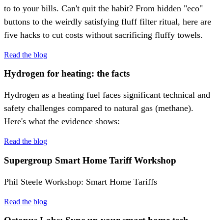
to to your bills. Can't quit the habit? From hidden "eco"
buttons to the weirdly satisfying fluff filter ritual, here are
five hacks to cut costs without sacrificing fluffy towels.
Read the blog
Hydrogen for heating: the facts
Hydrogen as a heating fuel faces significant technical and
safety challenges compared to natural gas (methane).
Here's what the evidence shows:
Read the blog
Supergroup Smart Home Tariff Workshop
Phil Steele Workshop: Smart Home Tariffs
Read the blog