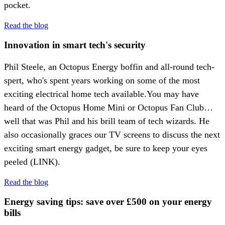
pocket.
Read the blog
Innovation in smart tech's security
Phil Steele, an Octopus Energy boffin and all-round tech-
spert, who's spent years working on some of the most
exciting electrical home tech available.You may have
heard of the Octopus Home Mini or Octopus Fan Club…
well that was Phil and his brill team of tech wizards. He
also occasionally graces our TV screens to discuss the next
exciting smart energy gadget, be sure to keep your eyes
peeled (LINK).
Read the blog
Energy saving tips: save over £500 on your energy
bills