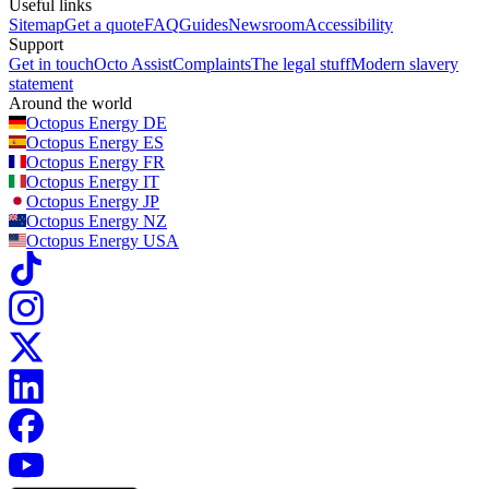
Useful links
Sitemap
Get a quote
FAQ
Guides
Newsroom
Accessibility
Support
Get in touch
Octo Assist
Complaints
The legal stuff
Modern slavery
statement
Around the world
Octopus Energy
DE
Octopus Energy
ES
Octopus Energy
FR
Octopus Energy
IT
Octopus Energy
JP
Octopus Energy
NZ
Octopus Energy
USA