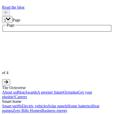
Read the blog
Page
1
1
Page
2
3
4
of
4
The Octoverse
About us
Blog
Awards
A greener future
Octoplus
Get your
plushie!
Careers
Smart home
Smart tariffs
Electric vehicles
Solar panels
Home batteries
Heat
pumps
Zero Bills Homes
Business energy