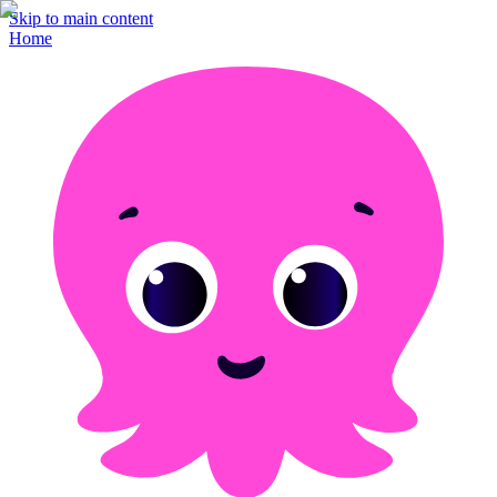
Skip to main content
Home