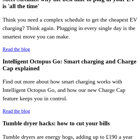
is 'all the time'
Think you need a complex schedule to get the cheapest EV
charging? Think again. Plugging in every single day is the
smartest move you can make.
Read the blog
Intelligent Octopus Go: Smart charging and Charge
Cap explained
Find out more about how smart charging works with
Intelligent Octopus Go, and how our new Charge Cap
feature keeps you in control.
Read the blog
Tumble dryer hacks: how to cut your bills
Tumble dryers are energy hogs, adding up to £190 a year