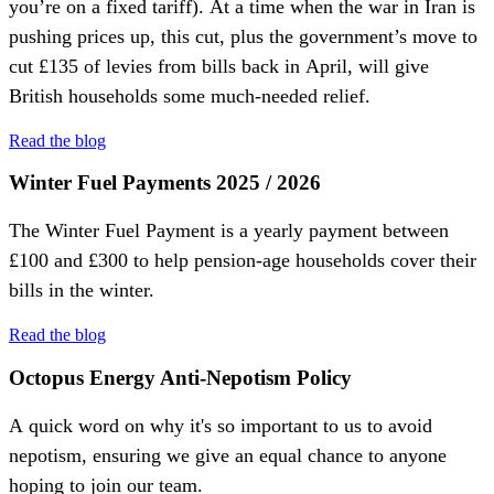
you’re on a fixed tariff). At a time when the war in Iran is
pushing prices up, this cut, plus the government’s move to
cut £135 of levies from bills back in April, will give
British households some much-needed relief.
Read the blog
Winter Fuel Payments 2025 / 2026
The Winter Fuel Payment is a yearly payment between
£100 and £300 to help pension-age households cover their
bills in the winter.
Read the blog
Octopus Energy Anti-Nepotism Policy
A quick word on why it's so important to us to avoid
nepotism, ensuring we give an equal chance to anyone
hoping to join our team.