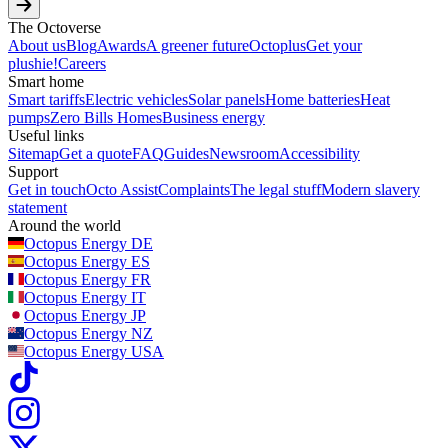
The Octoverse
About us
Blog
Awards
A greener future
Octoplus
Get your
plushie!
Careers
Smart home
Smart tariffs
Electric vehicles
Solar panels
Home batteries
Heat
pumps
Zero Bills Homes
Business energy
Useful links
Sitemap
Get a quote
FAQ
Guides
Newsroom
Accessibility
Support
Get in touch
Octo Assist
Complaints
The legal stuff
Modern slavery
statement
Around the world
Octopus Energy
DE
Octopus Energy
ES
Octopus Energy
FR
Octopus Energy
IT
Octopus Energy
JP
Octopus Energy
NZ
Octopus Energy
USA