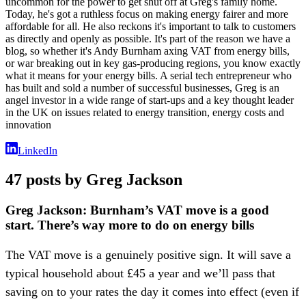
uncommon for the power to get shut off at Greg's family home.
Today, he's got a ruthless focus on making energy fairer and more
affordable for all. He also reckons it's important to talk to customers
as directly and openly as possible. It's part of the reason we have a
blog, so whether it's Andy Burnham axing VAT from energy bills,
or war breaking out in key gas-producing regions, you know exactly
what it means for your energy bills. A serial tech entrepreneur who
has built and sold a number of successful businesses, Greg is an
angel investor in a wide range of start-ups and a key thought leader
in the UK on issues related to energy transition, energy costs and
innovation
LinkedIn
47 posts by Greg Jackson
Greg Jackson: Burnham’s VAT move is a good
start. There’s way more to do on energy bills
The VAT move is a genuinely positive sign. It will save a
typical household about £45 a year and we’ll pass that
saving on to your rates the day it comes into effect (even if