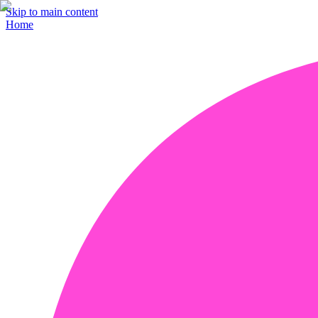
Skip to main content
Home