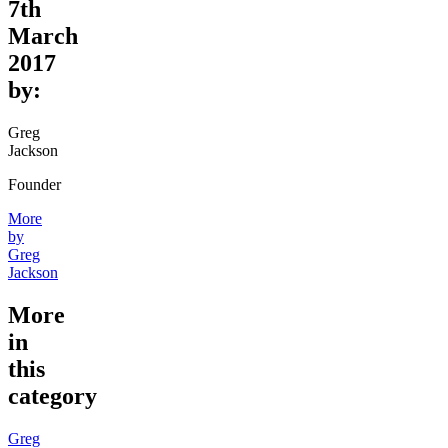
7th
March
2017
by:
Greg
Jackson
Founder
More
by
Greg
Jackson
More
in
this
category
Greg