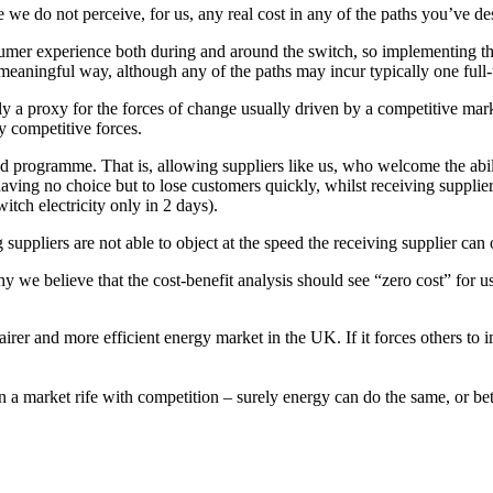
we do not perceive, for us, any real cost in any of the paths you’ve de
r experience both during and around the switch, so implementing these 
meaningful way, although any of the paths may incur typically one ful
mply a proxy for the forces of change usually driven by a competitive 
 competitive forces.
 programme. That is, allowing suppliers like us, who welcome the ability
having no choice but to lose customers quickly, whilst receiving supplie
itch electricity only in 2 days).
 suppliers are not able to object at the speed the receiving supplier can
hy we believe that the cost-benefit analysis should see “zero cost” for u
er and more efficient energy market in the UK. If it forces others to im
n a market rife with competition – surely energy can do the same, or be