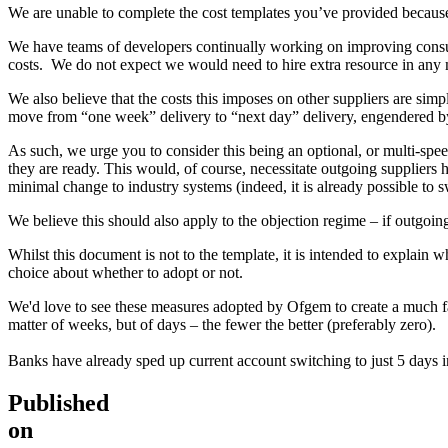
We are unable to complete the cost templates you’ve provided because 
We have teams of developers continually working on improving consume
costs. We do not expect we would need to hire extra resource in any 
We also believe that the costs this imposes on other suppliers are si
move from “one week” delivery to “next day” delivery, engendered by
As such, we urge you to consider this being an optional, or multi-speed
they are ready. This would, of course, necessitate outgoing suppliers 
minimal change to industry systems (indeed, it is already possible to sw
We believe this should also apply to the objection regime – if outgoing
Whilst this document is not to the template, it is intended to explain w
choice about whether to adopt or not.
We'd love to see these measures adopted by Ofgem to create a much fair
matter of weeks, but of days – the fewer the better (preferably zero).
Banks have already sped up current account switching to just 5 days i
Published
on