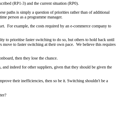
scribed (RP1-3) and the current situation (RP0).
paths is simply a question of priorities rather than of additional
l-time person as a programme manager.
market. For example, the costs required by an e-commerce company to
 to prioritise faster switching to do so, but others to hold back until
rs move to faster switching at their own pace. We believe this requires
 onboard, then they lose the chance.
s, and indeed for other suppliers, given that they should be given the
prove their inefficiencies, then so be it. Switching shouldn't be a
tter?