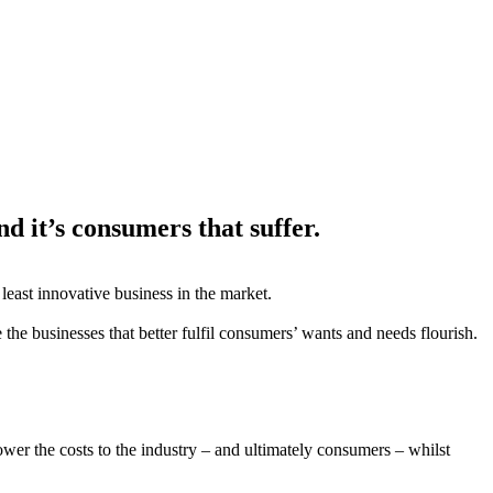
nd it’s consumers that suffer.
least innovative business in the market.
 the businesses that better fulfil consumers’ wants and needs flourish.
ower the costs to the industry – and ultimately consumers – whilst