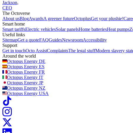
Jackson,
CEO
The Octoverse
About us
Blog
Awards
A greener future
Octoplus
Get your plushie!
Care
Smart home
Smart tariffs
Electric vehicles
Solar panels
Home batteries
Heat pumps
Z
Useful links
Sitemap
Get a quote
FAQ
Guides
Newsroom
Accessibility
Support
Get in touch
Octo Assist
Complaints
The legal stuff
Modern slavery sta
Around the world
Octopus Energy
DE
Octopus Energy
ES
Octopus Energy
FR
Octopus Energy
IT
Octopus Energy
JP
Octopus Energy
NZ
Octopus Energy
USA