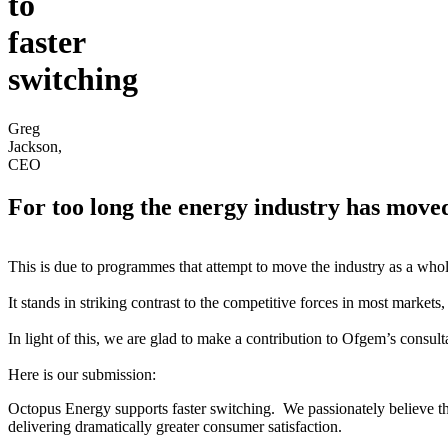
to
faster
switching
Greg
Jackson,
CEO
For too long the energy industry has moved a
This is due to programmes that attempt to move the industry as a whole
It stands in striking contrast to the competitive forces in most market
In light of this, we are glad to make a contribution to Ofgem’s consul
Here is our submission:
Octopus Energy supports faster switching. We passionately believe that
delivering dramatically greater consumer satisfaction.