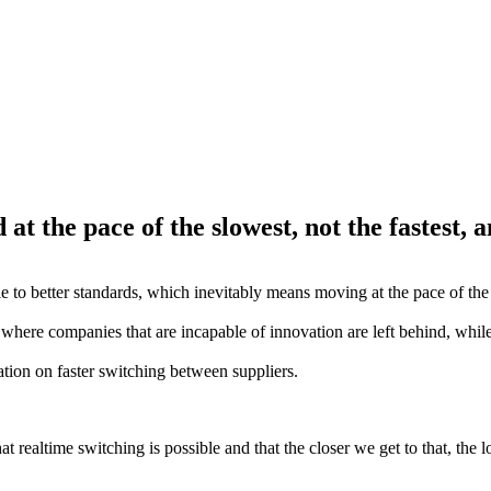
t the pace of the slowest, not the fastest, a
 to better standards, which inevitably means moving at the pace of the 
s, where companies that are incapable of innovation are left behind, while
tation on faster switching between suppliers.
 realtime switching is possible and that the closer we get to that, the l