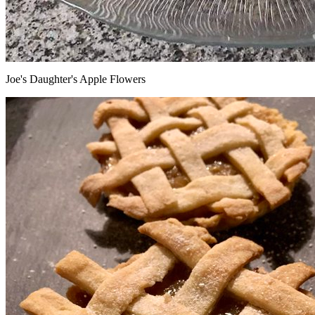
Joe's Daughter's Apple Flowers