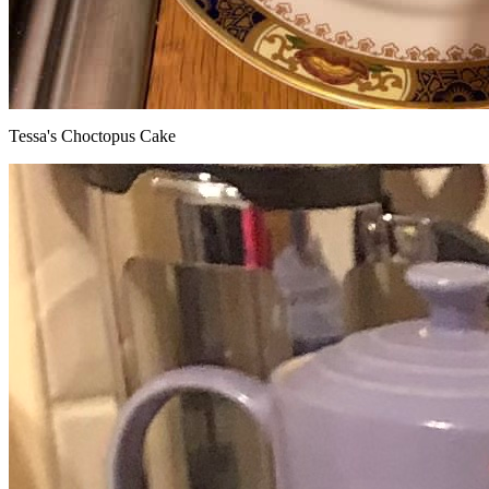
Tessa's Choctopus Cake