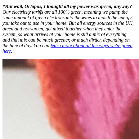
*But wait, Octopus, I thought all my power was green, anyway?
Our electricity tariffs are all 100% green, meaning we pump the
same amount of green electrons into the wires to match the energy
you take out to use in your home. But all energy sources in the UK,
green and non-green, get mixed together when they enter the
system, so what arrives at your home is still a mix of everything –
and that mix can be much greener, or much dirtier, depending on
the time of day. You can
learn more about all the ways we're green
here
.