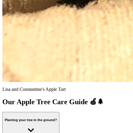
Lisa and Constantine's Apple Tart
Our Apple Tree Care Guide 🍏🌲
Planting your tree in the ground?