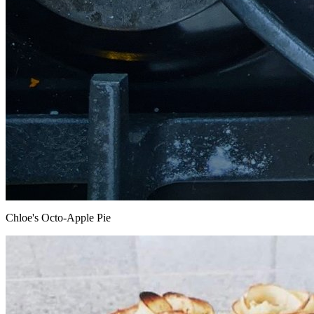
Chloe's Octo-Apple Pie