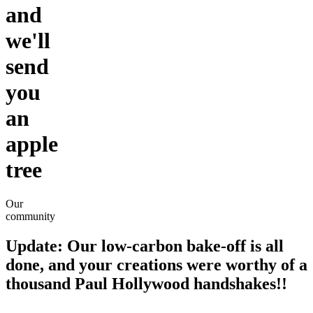
and
we'll
send
you
an
apple
tree
Our
community
Update
: Our low-carbon bake-off is all
done, and your creations were worthy of a
thousand Paul Hollywood handshakes!!