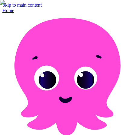
Skip to main content
Home