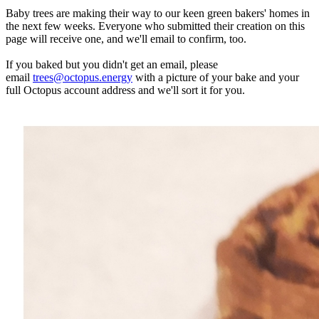
Baby trees are making their way to our keen green bakers' homes in
the next few weeks. Everyone who submitted their creation on this
page will receive one, and we'll email to confirm, too.
If you baked but you didn't get an email, please
email
trees@octopus.energy
with a picture of your bake and your
full Octopus account address and we'll sort it for you.