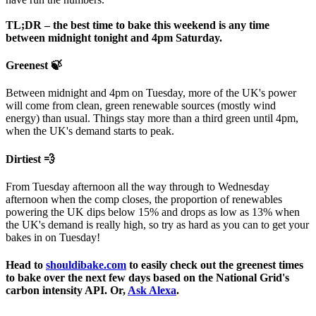
If your tree flowers before the last of the spring frosts, you
may need to wrap it in horticultural fleece on frosty nights.
TL;DR – the best time to bake this weekend is any time
This will prevent the flowers being damaged.
between midnight tonight and 4pm Saturday.
We love our carbon sucking friends and would love to see them in
Greenest 🍃
their new homes. Please share any photos on
Twitter
or
Instagram
!
Happy planting!
Between midnight and 4pm on Tuesday, more of the UK's power
will come from clean, green renewable sources (mostly wind
energy) than usual. Things stay more than a third green until 4pm,
when the UK's demand starts to peak.
Dirtiest 💨
From Tuesday afternoon all the way through to Wednesday
afternoon when the comp closes, the proportion of renewables
powering the UK dips below 15% and drops as low as 13% when
the UK's demand is really high, so try as hard as you can to get your
bakes in on Tuesday!
Head to
shouldibake.com
to easily check out the greenest times
to bake over the next few days based on the National Grid's
carbon intensity API. Or,
Ask Alexa
.