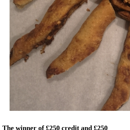
The winner of
£250 credit
and
£250