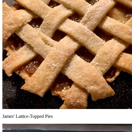
James' Lattice-Topped Pies