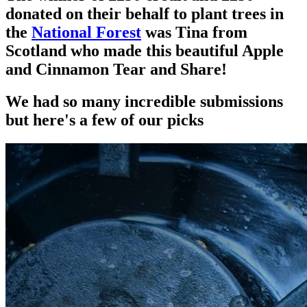
donated on their behalf to plant trees in
the
National Forest
was Tina from
Scotland who made this beautiful Apple
and Cinnamon Tear and Share!
We had so many incredible submissions
but here's a few of our picks