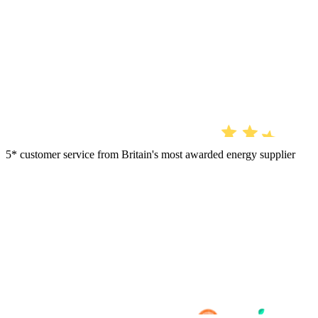
5* customer service from Britain's most awarded energy supplier