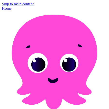
Skip to main content
Home