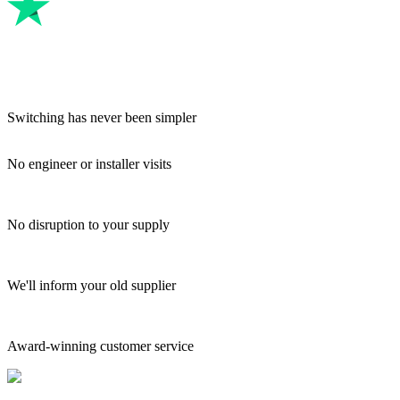
Switching has never been simpler
No engineer or installer visits
No disruption to your supply
We'll inform your old supplier
Award-winning customer service