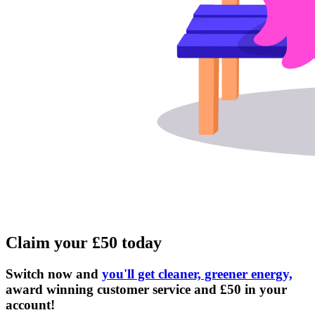
Claim your £50 today
Switch now and
you'll get cleaner, greener energy,
award winning customer service and £50 in your
account!