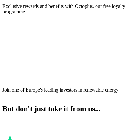
Exclusive rewards and benefits with Octoplus, our free loyalty
programme
Join one of Europe's leading investors in renewable energy
But don't just take it from us...