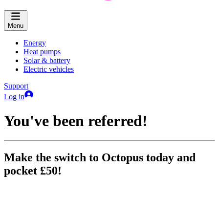
Menu
Energy
Heat pumps
Solar & battery
Electric vehicles
Support
Log in
You've been referred!
Make the switch to Octopus today and
pocket £50!