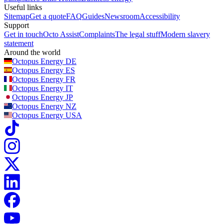
Useful links
Sitemap
Get a quote
FAQ
Guides
Newsroom
Accessibility
Support
Get in touch
Octo Assist
Complaints
The legal stuff
Modern slavery
statement
Around the world
Octopus Energy
DE
Octopus Energy
ES
Octopus Energy
FR
Octopus Energy
IT
Octopus Energy
JP
Octopus Energy
NZ
Octopus Energy
USA