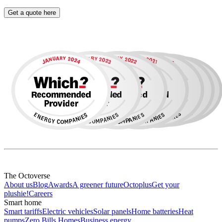
Get a quote here
The Octoverse
About us
Blog
Awards
A greener future
Octoplus
Get your
plushie!
Careers
Smart home
Smart tariffs
Electric vehicles
Solar panels
Home batteries
Heat
pumps
Zero Bills Homes
Business energy