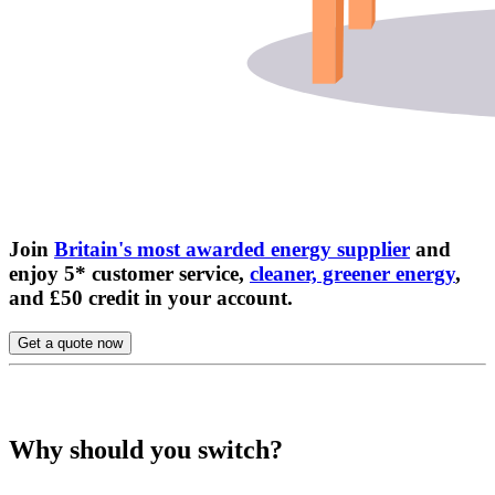
Join
Britain's most awarded energy supplier
and
enjoy 5* customer service,
cleaner, greener energy
,
and £50 credit in your account.
Get a quote now
Why should you switch?