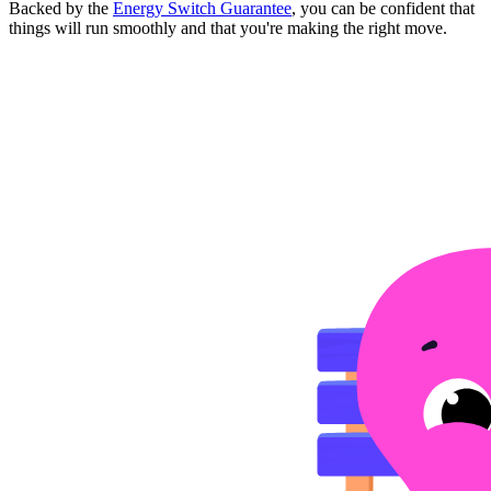
Backed by the
Energy Switch Guarantee
, you can be confident that
things will run smoothly and that you're making the right move.