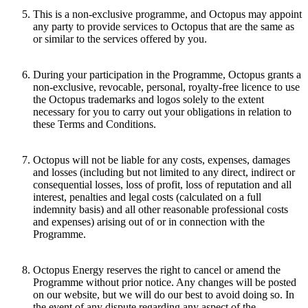
This is a non-exclusive programme, and Octopus may appoint
any party to provide services to Octopus that are the same as
or similar to the services offered by you.
During your participation in the Programme, Octopus grants a
non-exclusive, revocable, personal, royalty-free licence to use
the Octopus trademarks and logos solely to the extent
necessary for you to carry out your obligations in relation to
these Terms and Conditions.
Octopus will not be liable for any costs, expenses, damages
and losses (including but not limited to any direct, indirect or
consequential losses, loss of profit, loss of reputation and all
interest, penalties and legal costs (calculated on a full
indemnity basis) and all other reasonable professional costs
and expenses) arising out of or in connection with the
Programme.
Octopus Energy reserves the right to cancel or amend the
Programme without prior notice. Any changes will be posted
on our website, but we will do our best to avoid doing so. In
the event of any dispute regarding any aspect of the