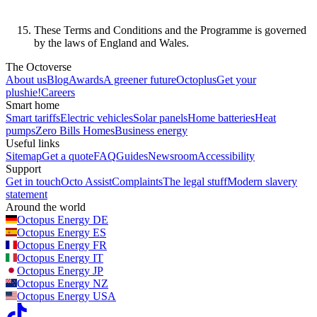
These Terms and Conditions and the Programme is governed
by the laws of England and Wales.
The Octoverse
About us
Blog
Awards
A greener future
Octoplus
Get your
plushie!
Careers
Smart home
Smart tariffs
Electric vehicles
Solar panels
Home batteries
Heat
pumps
Zero Bills Homes
Business energy
Useful links
Sitemap
Get a quote
FAQ
Guides
Newsroom
Accessibility
Support
Get in touch
Octo Assist
Complaints
The legal stuff
Modern slavery
statement
Around the world
Octopus Energy
DE
Octopus Energy
ES
Octopus Energy
FR
Octopus Energy
IT
Octopus Energy
JP
Octopus Energy
NZ
Octopus Energy
USA