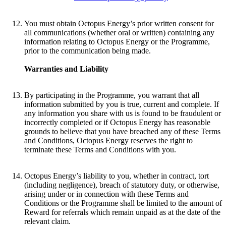
You must obtain Octopus Energy’s prior written consent for
all communications (whether oral or written) containing any
information relating to Octopus Energy or the Programme,
prior to the communication being made.
Warranties and Liability
By participating in the Programme, you warrant that all
information submitted by you is true, current and complete. If
any information you share with us is found to be fraudulent or
incorrectly completed or if Octopus Energy has reasonable
grounds to believe that you have breached any of these Terms
and Conditions, Octopus Energy reserves the right to
terminate these Terms and Conditions with you.
Octopus Energy’s liability to you, whether in contract, tort
(including negligence), breach of statutory duty, or otherwise,
arising under or in connection with these Terms and
Conditions or the Programme shall be limited to the amount of
Reward for referrals which remain unpaid as at the date of the
relevant claim.