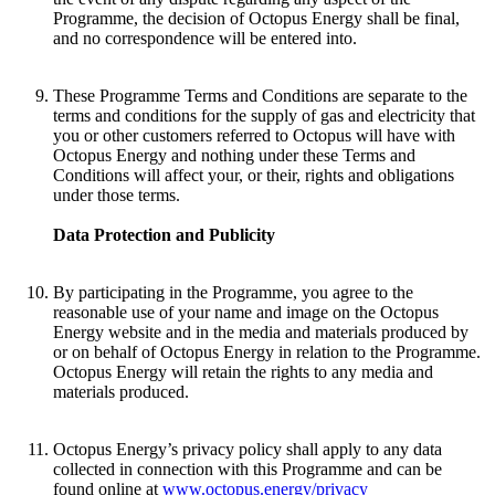
Programme, the decision of Octopus Energy shall be final,
and no correspondence will be entered into.
These Programme Terms and Conditions are separate to the
terms and conditions for the supply of gas and electricity that
you or other customers referred to Octopus will have with
Octopus Energy and nothing under these Terms and
Conditions will affect your, or their, rights and obligations
under those terms.
Data Protection and Publicity
By participating in the Programme, you agree to the
reasonable use of your name and image on the Octopus
Energy website and in the media and materials produced by
or on behalf of Octopus Energy in relation to the Programme.
Octopus Energy will retain the rights to any media and
materials produced.
Octopus Energy’s privacy policy shall apply to any data
collected in connection with this Programme and can be
found online at
www.octopus.energy/privacy