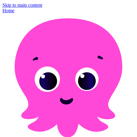
Skip to main content
Home