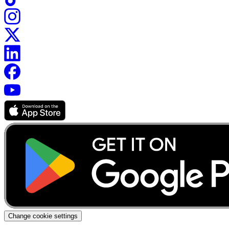
Change cookie settings