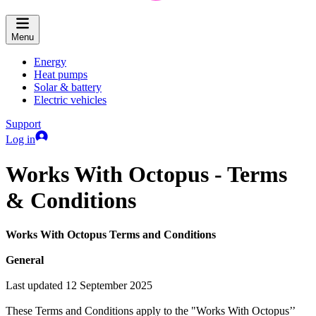
Menu
Energy
Heat pumps
Solar & battery
Electric vehicles
Support
Log in
Works With Octopus - Terms
& Conditions
Works With Octopus Terms and Conditions
General
Last updated 12 September 2025
These Terms and Conditions apply to the "Works With Octopus’’