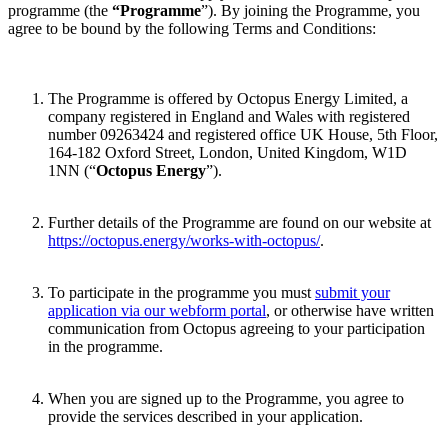
programme (the
“Programme
”). By joining the Programme, you
agree to be bound by the following Terms and Conditions:
The Programme is offered by Octopus Energy Limited, a
company registered in England and Wales with registered
number 09263424 and registered office UK House, 5th Floor,
164-182 Oxford Street, London, United Kingdom, W1D
1NN (“
Octopus Energy
”).
Further details of the Programme are found on our website at
https://octopus.energy/works-with-octopus/
.
To participate in the programme you must
submit your
application via our webform portal
, or otherwise have written
communication from Octopus agreeing to your participation
in the programme.
When you are signed up to the Programme, you agree to
provide the services described in your application.