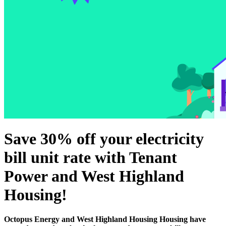
Save 30% off your electricity
bill unit rate with Tenant
Power and West Highland
Housing!
Octopus Energy and West Highland Housing Housing have