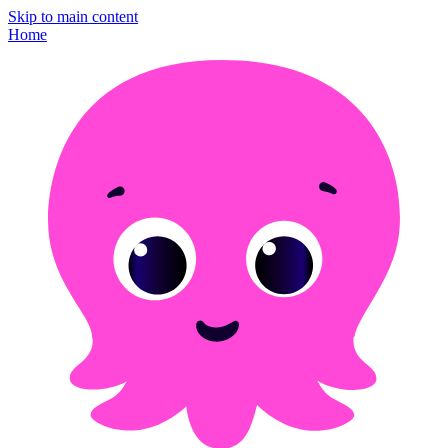
Skip to main content
Home