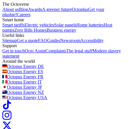
The Octoverse
About us
Blog
Awards
A greener future
Octoplus
Get your
plushie!
Careers
Smart home
Smart tariffs
Electric vehicles
Solar panels
Home batteries
Heat
pumps
Zero Bills Homes
Business energy
Useful links
Sitemap
Get a quote
FAQ
Guides
Newsroom
Accessibility
Support
Get in touch
Octo Assist
Complaints
The legal stuff
Modern slavery
statement
Around the world
Octopus Energy
DE
Octopus Energy
ES
Octopus Energy
FR
Octopus Energy
IT
Octopus Energy
JP
Octopus Energy
NZ
Octopus Energy
USA