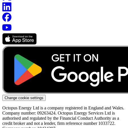
Change cookie settings
Octopus Energy Ltd is a company registered in England and Wales.
Company number: 09263424. Octopus Energy Services Ltd is
authorised and regulated by the Financial Conduct Authority as a
credit broker and not a lender, firm reference number 1033722.