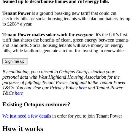
teamed up to decarbonise homes and cut energy bills.
Tenant Power
is a ground-breaking new tariff that could cut
electricty bills for social housing tenants with solar and battery by up
to £208* a year.
Tenant Power makes solar work for
everyone
. It's the UK's first
tariff that shares the benefits of clean, green energy between tenants
and landlords. Social housing tenants will save money on energy
bills, while landlords generate a return for investing in renewables.
Sign me up!
By continuing, you consent to Octopus Energy sharing your
personal data with West Highland Housing Association for the
purposes of fulfilling Tenant Power tariff and to the Tenant Power
T&Cs. You can view our Privacy Policy
here
and Tenant Power
T&Cs
here
Existing Octopus customer?
We just need a few details
in order for you to join Tenant Power
How it works