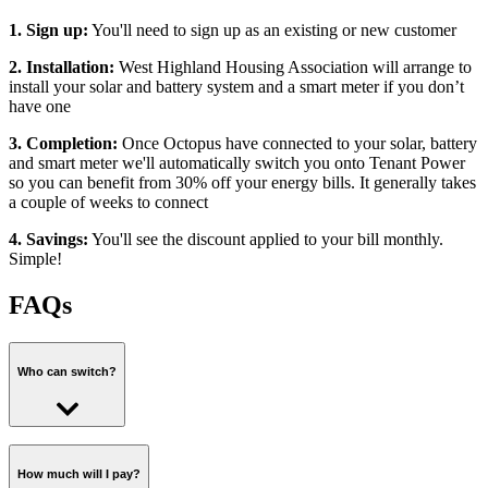
1. Sign up:
You'll need to sign up as an existing or new customer
2. Installation:
West Highland Housing Association will arrange to
install your solar and battery system and a smart meter if you don’t
have one
3. Completion:
Once Octopus have connected to your solar, battery
and smart meter we'll automatically switch you onto Tenant Power
so you can benefit from 30% off your energy bills. It generally takes
a couple of weeks to connect
4. Savings:
You'll see the discount applied to your bill monthly.
Simple!
FAQs
Who can switch?
In order to switch you'll need to have opted in to a solar and battery
installation with West Highland Housing Association and agreed to
How much will I pay?