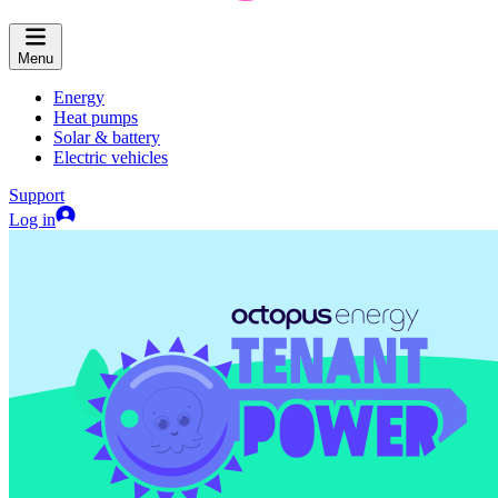
Menu
Energy
Heat pumps
Solar & battery
Electric vehicles
Support
Log in