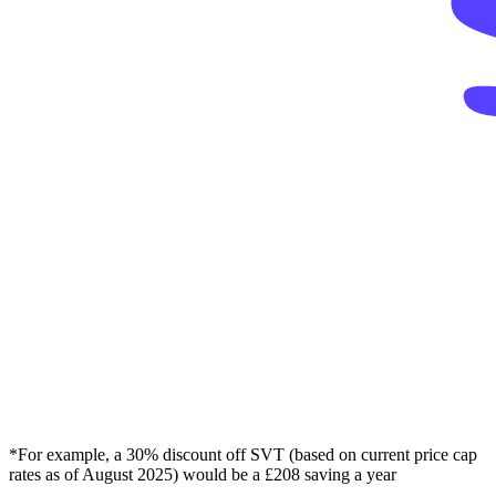
*For example, a 30% discount off SVT (based on current price cap
rates as of August 2025) would be a £208 saving a year