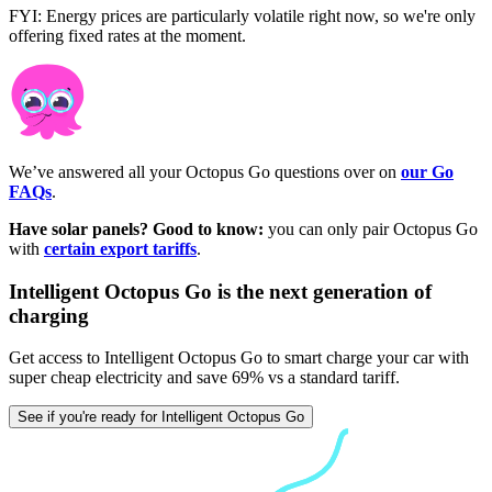
FYI: Energy prices are particularly volatile right now, so we're only
offering fixed rates at the moment.
We’ve answered all your Octopus Go questions over on
our Go
FAQs
.
Have solar panels? Good to know:
you can only pair Octopus Go
with
certain export tariffs
.
Intelligent Octopus Go is the next generation of
charging
Get access to Intelligent Octopus Go to smart charge your car with
super cheap electricity and save 69% vs a standard tariff.
See if you're ready for Intelligent Octopus Go