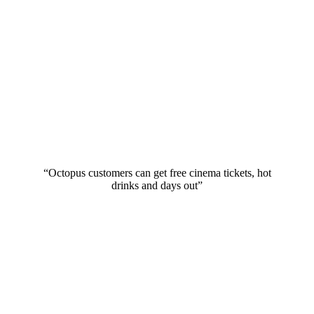
“Octopus customers can get free cinema tickets, hot
drinks and days out”