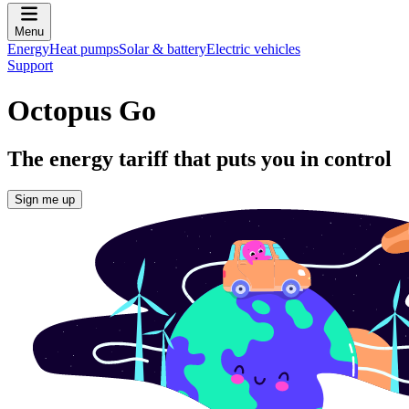
Menu
Energy
Heat pumps
Solar & battery
Electric vehicles
Support
Octopus Go
The energy tariff that puts you in control
Sign me up