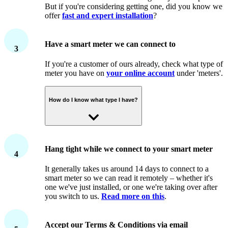
But if you're considering getting one, did you know we
offer
fast and expert installation
?
Have a smart meter we can connect to
3
If you're a customer of ours already, check what type of
meter you have on
your online account
under 'meters'.
How do I know what type I have?
We can connect to second generation (SMETS2)
meters, and some types of first generation (SMETS1)
Hang tight while we connect to your smart meter
4
smart meters.
It generally takes us around 14 days to connect to a
If you're not a customer of ours yet, contact your
smart meter so we can read it remotely – whether it's
current supplier to find out what meters you have. Don't
one we've just installed, or one we're taking over after
forget – you need either a second generation SMETS2,
you switch to us.
Read more on this
.
or a SMETS1 made by Secure™, to be able to join a
smart tariff.
What if my meter is a SMETS1 that's
been remotely upgraded by my supplier?
Accept our Terms & Conditions via email