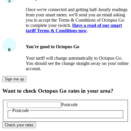
5
If your meter has a Secure logo on the front, we should
Once we're connected and getting half–hourly readings
be able to connect to it – this is a Secure™ SMETS1
from your smart meter, we'll send you an email asking
meter.
you to accept the Terms & Conditions of Octopus Go
to complete your switch.
Have a read of our smart
tariff Terms & Conditions now
.
You're good to Octopus Go
6
Your tariff will change automatically to Octopus Go.
You should see the change straight away on your online
account.
Sign me up
Want to check Octopus Go rates in your area?
Postcode
Postcode
Check your rates