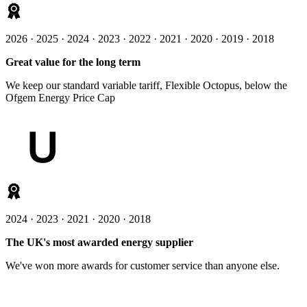
2026 · 2025 · 2024 · 2023 · 2022 · 2021 · 2020 · 2019 · 2018
Great value for the long term
We keep our standard variable tariff, Flexible Octopus, below the
Ofgem Energy Price Cap
2024 · 2023 · 2021 · 2020 · 2018
The UK's most awarded energy supplier
We've won more awards for customer service than anyone else.