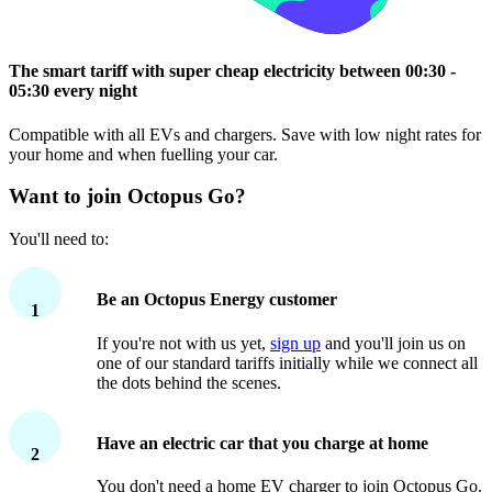
The smart tariff with super cheap electricity between 00:30 -
05:30 every night
Compatible with all EVs and chargers. Save with low night rates for
your home and when fuelling your car.
Want to join Octopus Go?
You'll need to:
Be an Octopus Energy customer
1
If you're not with us yet,
sign up
and you'll join us on
one of our standard tariffs initially while we connect all
the dots behind the scenes.
Have an electric car that you charge at home
2
You don't need a home EV charger to join Octopus Go.