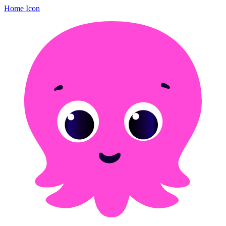
Home Icon