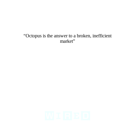
“Octopus is the answer to a broken, inefficient
market”