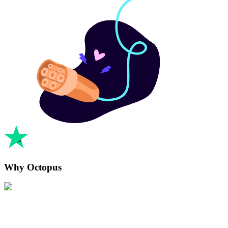
Why Octopus