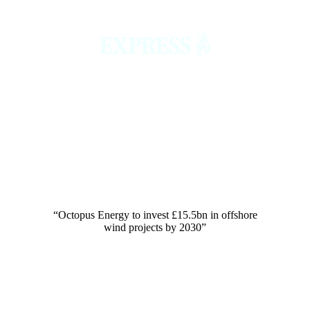
“Octopus Energy to invest £15.5bn in offshore
wind projects by 2030”