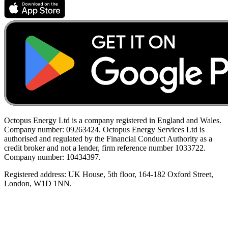
Octopus Energy Ltd is a company registered in England and Wales.
Company number: 09263424. Octopus Energy Services Ltd is
authorised and regulated by the Financial Conduct Authority as a
credit broker and not a lender, firm reference number 1033722.
Company number: 10434397.
Registered address: UK House, 5th floor, 164-182 Oxford Street,
London, W1D 1NN.