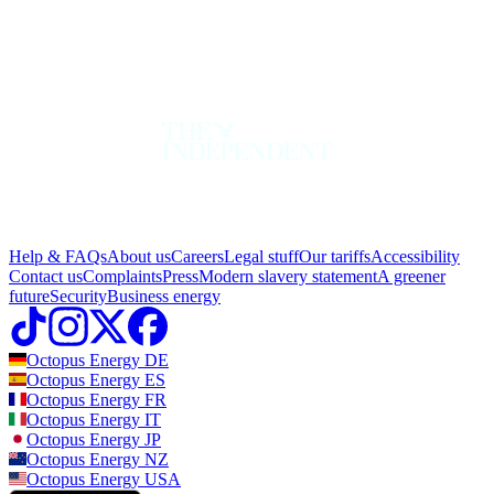
Help & FAQs
About us
Careers
Legal stuff
Our tariffs
Accessibility
Contact us
Complaints
Press
Modern slavery statement
A greener
future
Security
Business energy
Octopus Energy
DE
Octopus Energy
ES
Octopus Energy
FR
Octopus Energy
IT
Octopus Energy
JP
Octopus Energy
NZ
Octopus Energy
USA