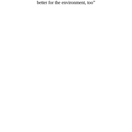
better for the environment, too”