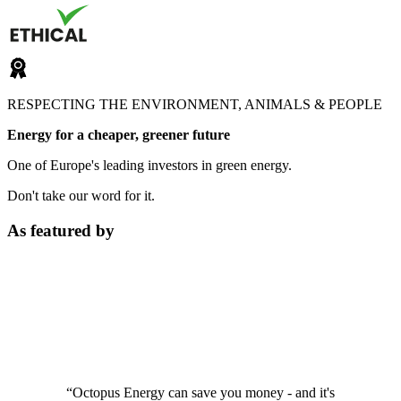
RESPECTING THE ENVIRONMENT, ANIMALS & PEOPLE
Energy for a cheaper, greener future
One of Europe's leading investors in green energy.
Don't take our word for it.
As featured by
“Octopus Energy can save you money - and it's