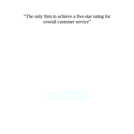
“The only firm to achieve a five-star rating for
overall customer service”