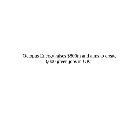
“Octopus Energy raises $800m and aims to create
3,000 green jobs in UK”