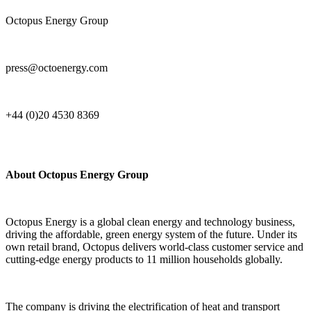
Octopus Energy Group
press@octoenergy.com
+44 (0)20 4530 8369
About Octopus Energy Group
Octopus Energy is a global clean energy and technology business,
driving the affordable, green energy system of the future. Under its
own retail brand, Octopus delivers world-class customer service and
cutting-edge energy products to 11 million households globally.
The company is driving the electrification of heat and transport