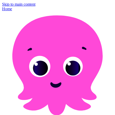
Skip to main content
Home