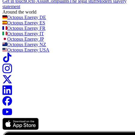
Get in touch
Octo Assist
Complaints
The legal stuff
Modern slavery
statement
Around the world
Octopus Energy
DE
Octopus Energy
ES
Octopus Energy
FR
Octopus Energy
IT
Octopus Energy
JP
Octopus Energy
NZ
Octopus Energy
USA