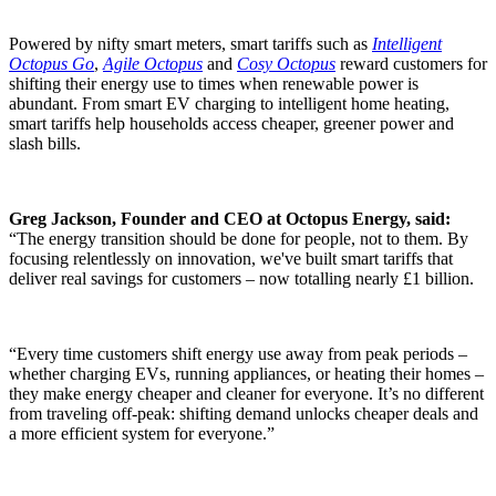
Powered by nifty smart meters, smart tariffs such as
Intelligent
Octopus Go
,
Agile Octopus
and
Cosy Octopus
reward customers for
shifting their energy use to times when renewable power is
abundant. From smart EV charging to intelligent home heating,
smart tariffs help households access cheaper, greener power and
slash bills.
Greg Jackson, Founder and CEO at Octopus Energy, said:
“The energy transition should be done for people, not to them. By
focusing relentlessly on innovation, we've built smart tariffs that
deliver real savings for customers – now totalling nearly £1 billion.
“Every time customers shift energy use away from peak periods –
whether charging EVs, running appliances, or heating their homes –
they make energy cheaper and cleaner for everyone. It’s no different
from traveling off-peak: shifting demand unlocks cheaper deals and
a more efficient system for everyone.”