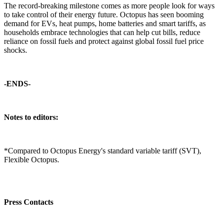
The record-breaking milestone comes as more people look for ways
to take control of their energy future. Octopus has seen booming
demand for EVs, heat pumps, home batteries and smart tariffs, as
households embrace technologies that can help cut bills, reduce
reliance on fossil fuels and protect against global fossil fuel price
shocks.
-ENDS-
Notes to editors:
*Compared to Octopus Energy's standard variable tariff (SVT),
Flexible Octopus.
Press Contacts