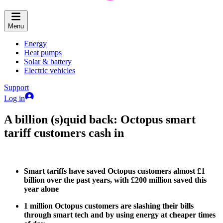
Menu
Energy
Heat pumps
Solar & battery
Electric vehicles
Support
Log in
A billion (s)quid back: Octopus smart
tariff customers cash in
Smart tariffs have saved Octopus customers almost £1
billion over the past years, with £200 million saved this
year alone
1 million Octopus customers are slashing their bills
through smart tech and by using energy at cheaper times