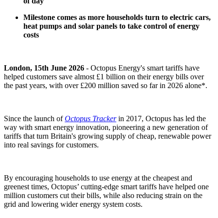
of day
Milestone comes as more households turn to electric cars,
heat pumps and solar panels to take control of energy
costs
London, 15th June 2026
- Octopus Energy's smart tariffs have
helped customers save almost £1 billion on their energy bills over
the past years, with over £200 million saved so far in 2026 alone*.
Since the launch of
Octopus Tracker
in 2017, Octopus has led the
way with smart energy innovation, pioneering a new generation of
tariffs that turn Britain's growing supply of cheap, renewable power
into real savings for customers.
By encouraging households to use energy at the cheapest and
greenest times, Octopus’ cutting-edge smart tariffs have helped one
million customers cut their bills, while also reducing strain on the
grid and lowering wider energy system costs.