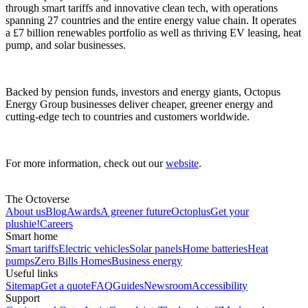
through smart tariffs and innovative clean tech, with operations
spanning 27 countries and the entire energy value chain. It operates
a £7 billion renewables portfolio as well as thriving EV leasing, heat
pump, and solar businesses.
Backed by pension funds, investors and energy giants, Octopus
Energy Group businesses deliver cheaper, greener energy and
cutting-edge tech to countries and customers worldwide.
For more information, check out our
website
.
The Octoverse
About us
Blog
Awards
A greener future
Octoplus
Get your
plushie!
Careers
Smart home
Smart tariffs
Electric vehicles
Solar panels
Home batteries
Heat
pumps
Zero Bills Homes
Business energy
Useful links
Sitemap
Get a quote
FAQ
Guides
Newsroom
Accessibility
Support