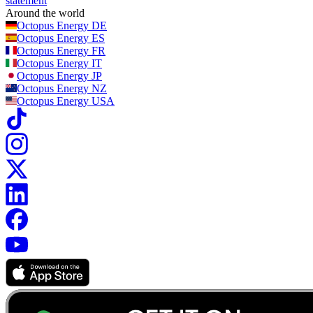
statement
Around the world
Octopus Energy
DE
Octopus Energy
ES
Octopus Energy
FR
Octopus Energy
IT
Octopus Energy
JP
Octopus Energy
NZ
Octopus Energy
USA