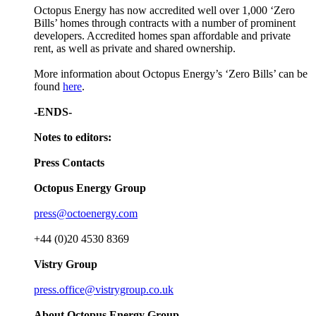
Octopus Energy has now accredited well over 1,000 ‘Zero
Bills’ homes through contracts with a number of prominent
developers. Accredited homes span affordable and private
rent, as well as private and shared ownership.
More information about Octopus Energy’s ‘Zero Bills’ can be
found
here
.
-ENDS-
Notes to editors:
Press Contacts
Octopus Energy Group
press@octoenergy.com
+44 (0)20 4530 8369
Vistry Group
press.office@vistrygroup.co.uk
About Octopus Energy Group