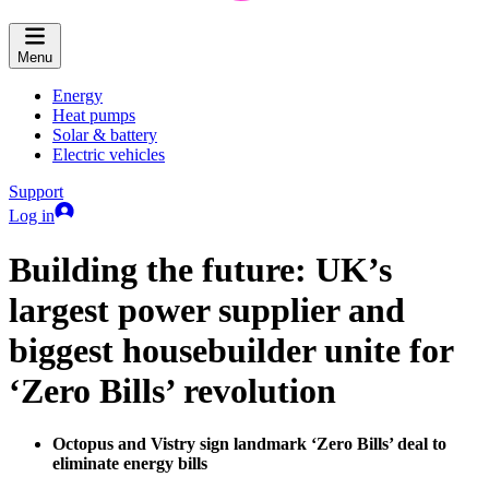
Menu
Energy
Heat pumps
Solar & battery
Electric vehicles
Support
Log in
Building the future: UK’s
largest power supplier and
biggest housebuilder unite for
‘Zero Bills’ revolution
Octopus and Vistry sign landmark ‘Zero Bills’ deal to
eliminate energy bills