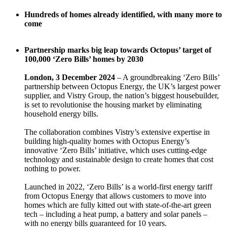
Hundreds of homes already identified, with many more to
come
Partnership marks big leap towards Octopus’ target of
100,000 ‘Zero Bills’ homes by 2030
London, 3 December 2024
– A groundbreaking ‘Zero Bills’
partnership between Octopus Energy, the UK’s largest power
supplier, and Vistry Group, the nation’s biggest housebuilder,
is set to revolutionise the housing market by eliminating
household energy bills.
The collaboration combines Vistry’s extensive expertise in
building high-quality homes with Octopus Energy’s
innovative ‘Zero Bills’ initiative, which uses cutting-edge
technology and sustainable design to create homes that cost
nothing to power.
Launched in 2022, ‘Zero Bills’ is a world-first energy tariff
from Octopus Energy that allows customers to move into
homes which are fully kitted out with state-of-the-art green
tech – including a heat pump, a battery and solar panels –
with no energy bills guaranteed for 10 years.