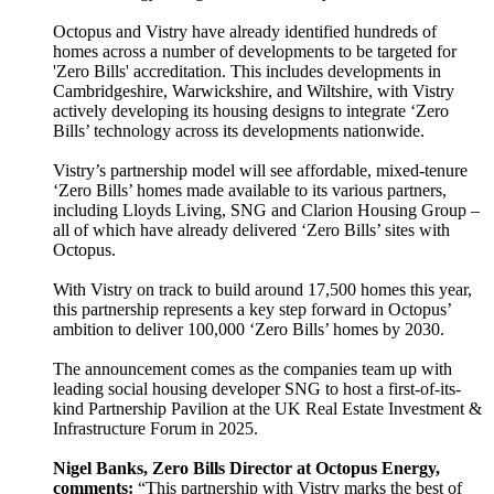
Octopus and Vistry have already identified hundreds of
homes across a number of developments to be targeted for
'Zero Bills' accreditation. This includes developments in
Cambridgeshire, Warwickshire, and Wiltshire, with Vistry
actively developing its housing designs to integrate ‘Zero
Bills’ technology across its developments nationwide.
Vistry’s partnership model will see affordable, mixed-tenure
‘Zero Bills’ homes made available to its various partners,
including Lloyds Living, SNG and Clarion Housing Group –
all of which have already delivered ‘Zero Bills’ sites with
Octopus.
With Vistry on track to build around 17,500 homes this year,
this partnership represents a key step forward in Octopus’
ambition to deliver 100,000 ‘Zero Bills’ homes by 2030.
The announcement comes as the companies team up with
leading social housing developer SNG to host a first-of-its-
kind Partnership Pavilion at the UK Real Estate Investment &
Infrastructure Forum in 2025.
Nigel Banks, Zero Bills Director at Octopus Energy,
comments:
“This partnership with Vistry marks the best of