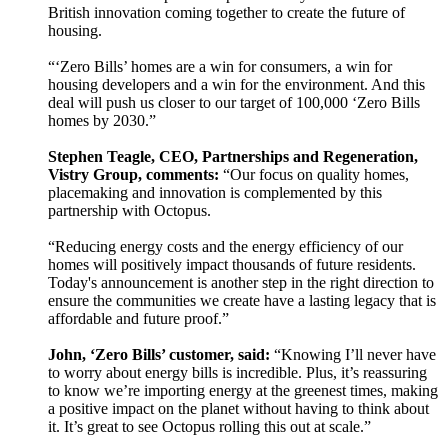
British innovation coming together to create the future of
housing.
“‘Zero Bills’ homes are a win for consumers, a win for
housing developers and a win for the environment. And this
deal will push us closer to our target of 100,000 ‘Zero Bills
homes by 2030.”
Stephen Teagle, CEO, Partnerships and Regeneration,
Vistry Group, comments:
“Our focus on quality homes,
placemaking and innovation is complemented by this
partnership with Octopus.
“Reducing energy costs and the energy efficiency of our
homes will positively impact thousands of future residents.
Today's announcement is another step in the right direction to
ensure the communities we create have a lasting legacy that is
affordable and future proof.”
John, ‘Zero Bills’ customer, said:
“Knowing I’ll never have
to worry about energy bills is incredible. Plus, it’s reassuring
to know we’re importing energy at the greenest times, making
a positive impact on the planet without having to think about
it. It’s great to see Octopus rolling this out at scale.”