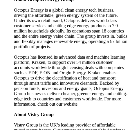
Octopus Energy is a global clean energy tech business,
driving the affordable, green energy system of the future.
Under its own retail brand, Octopus delivers world-class
customer service and cutting edge energy products to 7.9
million households globally. Its operations span 18 countries
and the entire energy value chain. The group invests in, builds
and flexibly manages renewable energy, operating a £7 billion
portfolio of projects.
Octopus has licensed its advanced data and machine learning
platform, Kraken, to support over 54 million customer
accounts worldwide through licensing deals with companies
such as EDF, E.ON and Origin Energy. Kraken enables
Octopus to drive the electrification of heat and transport
through smart tariffs and innovative cleantech. Backed by
pension funds, investors and energy giants, Octopus Energy
Group businesses deliver cheaper, greener energy and cutting-
edge tech to countries and customers worldwide. For more
information, check out our website.
About Vistry Group
Vistry Group is the UK’s leading provider of affordable