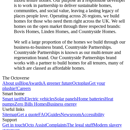
mixed tenure homes. Our purpose as a responsible developer
is to work in partnership to deliver sustainable homes,
communities, and social value, leaving a lasting legacy of
places people love. Operating across 26 regions, we build
homes for those who need them right across the UK. We sell
homes on the open market through three respected brands:
Bovis Homes, Linden Homes, and Countryside Homes.
We sell a large proportion of the homes we build through our
business-to-business brand, Countryside Partnerships.
Countryside Partnerships is known as our multi-tenure and
regeneration brand. Our Countryside Partnerships brand
works with a partner to build homes for all tenures, many of
which are classed as affordable homes.
The Octoverse
About us
Blog
Awards
A greener future
Octoplus
Get your
plushie!
Careers
Smart home
Smart tariffs
Electric vehicles
Solar panels
Home batteries
Heat
pumps
Zero Bills Homes
Business energy
Useful links
Sitemap
Get a quote
FAQ
Guides
Newsroom
Accessibility
Support
Get in touch
Octo Assist
Complaints
The legal stuff
Modern slavery