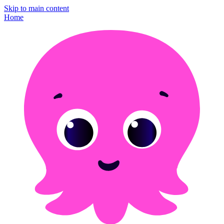
Skip to main content
Home