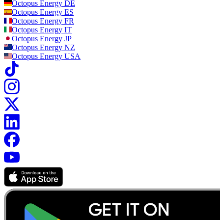
Octopus Energy
DE
Octopus Energy
ES
Octopus Energy
FR
Octopus Energy
IT
Octopus Energy
JP
Octopus Energy
NZ
Octopus Energy
USA