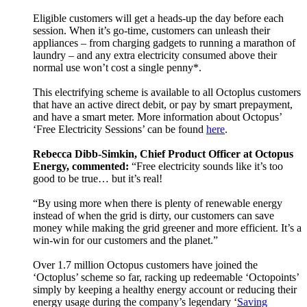
Eligible customers will get a heads-up the day before each
session. When it’s go-time, customers can unleash their
appliances – from charging gadgets to running a marathon of
laundry – and any extra electricity consumed above their
normal use won’t cost a single penny*.
This electrifying scheme is available to all Octoplus customers
that have an active direct debit, or pay by smart prepayment,
and have a smart meter. More information about Octopus’
‘Free Electricity Sessions’ can be found
here
.
Rebecca Dibb-Simkin, Chief Product Officer at Octopus
Energy, commented:
“Free electricity sounds like it’s too
good to be true… but it’s real!
“By using more when there is plenty of renewable energy
instead of when the grid is dirty, our customers can save
money while making the grid greener and more efficient. It’s a
win-win for our customers and the planet.”
Over 1.7 million Octopus customers have joined the
‘Octoplus’ scheme so far, racking up redeemable ‘Octopoints’
simply by keeping a healthy energy account or reducing their
energy usage during the company’s legendary ‘
Saving