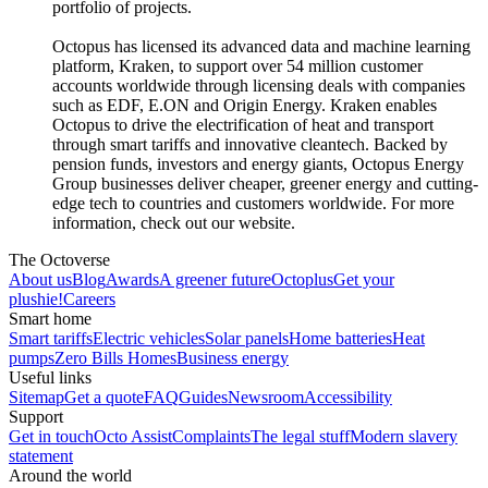
portfolio of projects.
Octopus has licensed its advanced data and machine learning
platform, Kraken, to support over 54 million customer
accounts worldwide through licensing deals with companies
such as EDF, E.ON and Origin Energy. Kraken enables
Octopus to drive the electrification of heat and transport
through smart tariffs and innovative cleantech. Backed by
pension funds, investors and energy giants, Octopus Energy
Group businesses deliver cheaper, greener energy and cutting-
edge tech to countries and customers worldwide. For more
information, check out our website.
The Octoverse
About us
Blog
Awards
A greener future
Octoplus
Get your
plushie!
Careers
Smart home
Smart tariffs
Electric vehicles
Solar panels
Home batteries
Heat
pumps
Zero Bills Homes
Business energy
Useful links
Sitemap
Get a quote
FAQ
Guides
Newsroom
Accessibility
Support
Get in touch
Octo Assist
Complaints
The legal stuff
Modern slavery
statement
Around the world