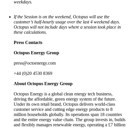
weekdays.
If the Session is on the weekend, Octopus will use the
customer’s half-hourly usage over the last 4 weekend days.
Octopus will not include days where a session took place in
these calculations.
Press Contacts
Octopus Energy Group
press@octoenergy.com
+44 (0)20 4530 8369
About Octopus Energy Group
Octopus Energy is a global clean energy tech business,
driving the affordable, green energy system of the future.
Under its own retail brand, Octopus delivers world-class
customer service and cutting edge energy products to 8
million households globally. Its operations span 18 countries
and the entire energy value chain. The group invests in, builds
and flexibly manages renewable energy, operating a £7 billion