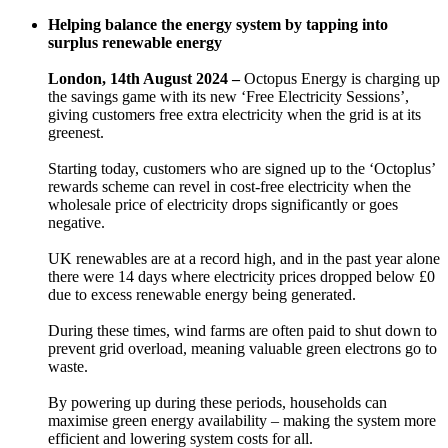
Helping balance the energy system by tapping into
surplus renewable energy
London, 14th August 2024 –
Octopus Energy is charging up
the savings game with its new ‘Free Electricity Sessions’,
giving customers free extra electricity when the grid is at its
greenest.
Starting today, customers who are signed up to the ‘Octoplus’
rewards scheme can revel in cost-free electricity when the
wholesale price of electricity drops significantly or goes
negative.
UK renewables are at a record high, and in the past year alone
there were 14 days where electricity prices dropped below £0
due to excess renewable energy being generated.
During these times, wind farms are often paid to shut down to
prevent grid overload, meaning valuable green electrons go to
waste.
By powering up during these periods, households can
maximise green energy availability – making the system more
efficient and lowering system costs for all.