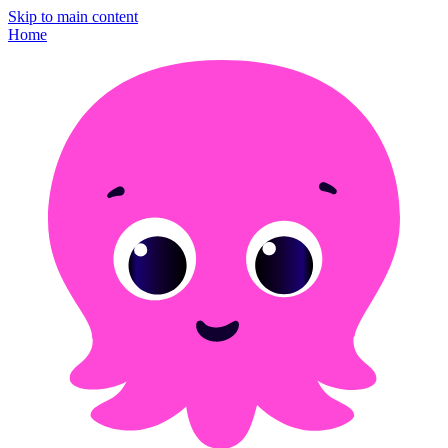
Skip to main content
Home