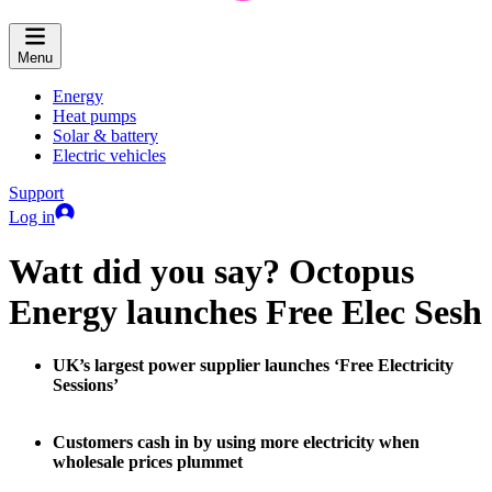
Menu
Energy
Heat pumps
Solar & battery
Electric vehicles
Support
Log in
Watt did you say? Octopus
Energy launches Free Elec Sesh
UK’s largest power supplier launches ‘Free Electricity
Sessions’
Customers cash in by using more electricity when
wholesale prices plummet