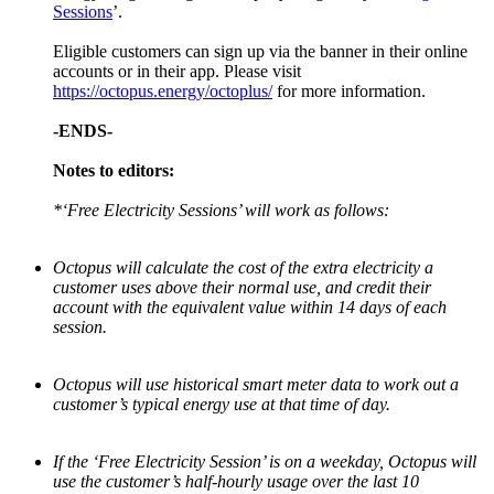
Sessions
’.
Eligible customers can sign up via the banner in their online
accounts or in their app. Please visit
https://octopus.energy/octoplus/
for more information.
-ENDS-
Notes to editors:
*‘Free Electricity Sessions’ will work as follows:
Octopus will calculate the cost of the extra electricity a
customer uses above their normal use, and credit their
account with the equivalent value within 14 days of each
session.
Octopus will use historical smart meter data to work out a
customer’s typical energy use at that time of day.
If the ‘Free Electricity Session’ is on a weekday, Octopus will
use the customer’s half-hourly usage over the last 10