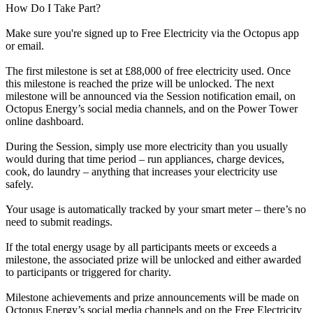
How Do I Take Part?
Make sure you're signed up to Free Electricity via the Octopus app
or email.
The first milestone is set at £88,000 of free electricity used. Once
this milestone is reached the prize will be unlocked. The next
milestone will be announced via the Session notification email, on
Octopus Energy’s social media channels, and on the Power Tower
online dashboard.
During the Session, simply use more electricity than you usually
would during that time period – run appliances, charge devices,
cook, do laundry – anything that increases your electricity use
safely.
Your usage is automatically tracked by your smart meter – there’s no
need to submit readings.
If the total energy usage by all participants meets or exceeds a
milestone, the associated prize will be unlocked and either awarded
to participants or triggered for charity.
Milestone achievements and prize announcements will be made on
Octopus Energy’s social media channels and on the Free Electricity