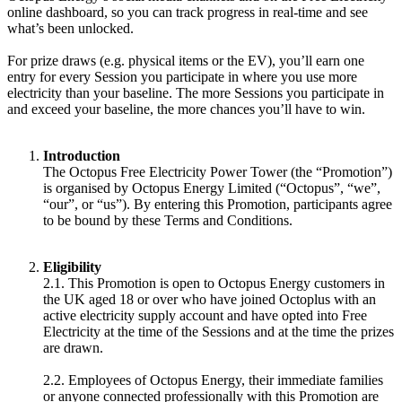
online dashboard, so you can track progress in real-time and see
what’s been unlocked.
For prize draws (e.g. physical items or the EV), you’ll earn one
entry for every Session you participate in where you use more
electricity than your baseline. The more Sessions you participate in
and exceed your baseline, the more chances you’ll have to win.
Introduction
The Octopus Free Electricity Power Tower (the “Promotion”)
is organised by Octopus Energy Limited (“Octopus”, “we”,
“our”, or “us”). By entering this Promotion, participants agree
to be bound by these Terms and Conditions.
Eligibility
2.1. This Promotion is open to Octopus Energy customers in
the UK aged 18 or over who have joined Octoplus with an
active electricity supply account and have opted into Free
Electricity at the time of the Sessions and at the time the prizes
are drawn.
2.2. Employees of Octopus Energy, their immediate families
or anyone connected professionally with this Promotion are