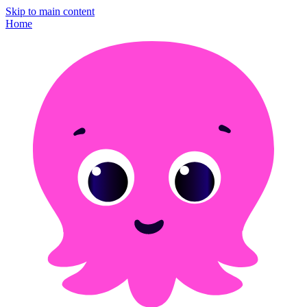
Skip to main content
Home