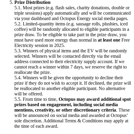
Prize Distribution
5.1. Most prizes (e.g. flash sales, charity donations, double or
triple sessions) apply automatically and will be communicated
via your dashboard and Octopus Energy social media pages.
5.2. Limited-quantity items (e.g. sausage rolls, plushies, iced
coffee) will be randomly allocated to eligible participants in a
prize draw. To be eligible to take part in the prize draw, you
must have used more energy than normal in
at least one
Free
Electricity session in 2025.
5.3. Winners of physical items and the EV will be randomly
selected. Winners will be contacted directly via the email
address connected to their electricity supply account. If we
cannot reach a winner within 7 days, we reserve the right to
reallocate the prize.
5.4. Winners will be given the opportunity to decline their
prize if they do not wish to accept it. If declined, the prize will
be reallocated to another eligible participant. No alternative
will be offered.
5.5. From time to time,
Octopus may award additional spot
prizes based on engagement, including social media
mentions, creativity, or other discretionary criteria
. These
will be announced on social media and awarded at Octopus’
sole discretion. Additional Terms & Conditions may apply at
the time of each award.