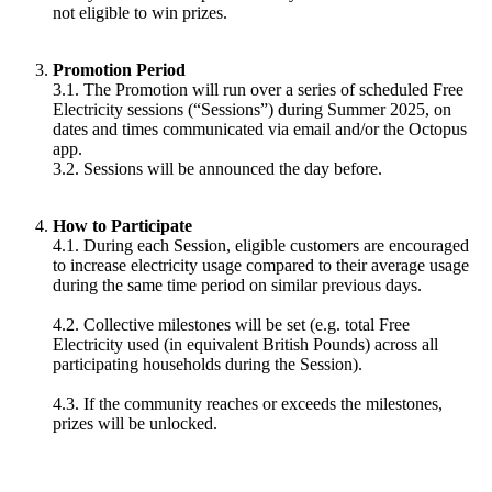
not eligible to win prizes.
Promotion Period
3.1. The Promotion will run over a series of scheduled Free
Electricity sessions (“Sessions”) during Summer 2025, on
dates and times communicated via email and/or the Octopus
app.
3.2. Sessions will be announced the day before.
How to Participate
4.1. During each Session, eligible customers are encouraged
to increase electricity usage compared to their average usage
during the same time period on similar previous days.
4.2. Collective milestones will be set (e.g. total Free
Electricity used (in equivalent British Pounds) across all
participating households during the Session).
4.3. If the community reaches or exceeds the milestones,
prizes will be unlocked.