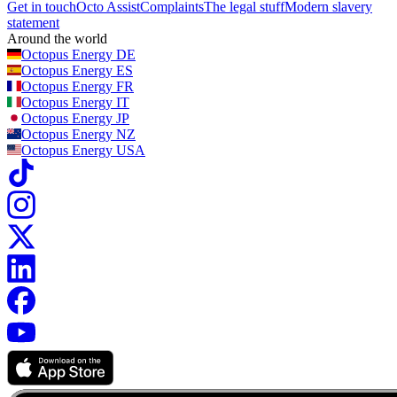
Get in touch
Octo Assist
Complaints
The legal stuff
Modern slavery
statement
Around the world
Octopus Energy
DE
Octopus Energy
ES
Octopus Energy
FR
Octopus Energy
IT
Octopus Energy
JP
Octopus Energy
NZ
Octopus Energy
USA