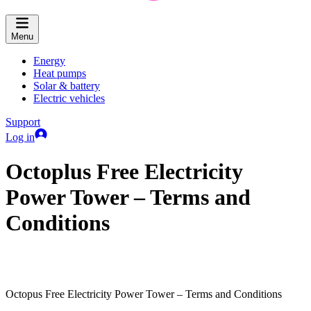
Menu
Energy
Heat pumps
Solar & battery
Electric vehicles
Support
Log in
Octoplus Free Electricity
Power Tower – Terms and
Conditions
Octopus Free Electricity Power Tower – Terms and Conditions