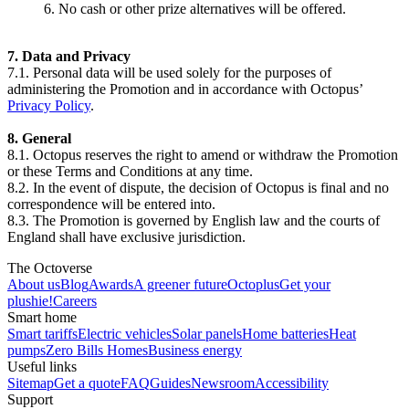
6. No cash or other prize alternatives will be offered.
7. Data and Privacy
7.1. Personal data will be used solely for the purposes of
administering the Promotion and in accordance with Octopus’
Privacy Policy
.
8. General
8.1. Octopus reserves the right to amend or withdraw the Promotion
or these Terms and Conditions at any time.
8.2. In the event of dispute, the decision of Octopus is final and no
correspondence will be entered into.
8.3. The Promotion is governed by English law and the courts of
England shall have exclusive jurisdiction.
The Octoverse
About us
Blog
Awards
A greener future
Octoplus
Get your
plushie!
Careers
Smart home
Smart tariffs
Electric vehicles
Solar panels
Home batteries
Heat
pumps
Zero Bills Homes
Business energy
Useful links
Sitemap
Get a quote
FAQ
Guides
Newsroom
Accessibility
Support