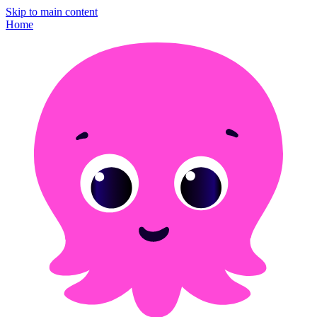
Skip to main content
Home