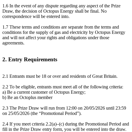
1.6 In the event of any dispute regarding any aspect of the Prize
Draw, the decision of Octopus Energy shall be final. No
correspondence will be entered into.
1.7 These terms and conditions are separate from the terms and
conditions for the supply of gas and electricity by Octopus Energy
and will not affect your rights and obligations under those
agreements.
2. Entry Requirements
2.1 Entrants must be 18 or over and residents of Great Britain.
2.2 To be eligible, entrants must meet all of the following criteria:
a) Be a current customer of Octopus Energy;
b) Be an Octoplus member
2.3 The Prize Draw will run from 12:00 on 20/05/2026 until 23:59
on 25/05/2026 (the “Promotional Period”).
2.4 If you meet criteria 2.2(a)–(c) during the Promotional Period and
fill in the Prize Draw entry form, you will be entered into the draw.