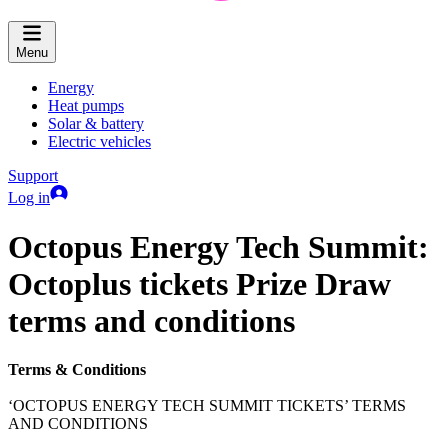
Menu
Energy
Heat pumps
Solar & battery
Electric vehicles
Support
Log in
Octopus Energy Tech Summit:
Octoplus tickets Prize Draw
terms and conditions
Terms & Conditions
‘OCTOPUS ENERGY TECH SUMMIT TICKETS’ TERMS
AND CONDITIONS