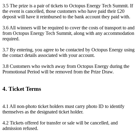
3.5 The prize is a pair of tickets to Octopus Energy Tech Summit. If
the event is cancelled, those customers who have paid their £20
deposit will have it reimbursed to the bank account they paid with.
3.6 All winners will be required to cover the costs of transport to and
from Octopus Energy Tech Summit, along with any accommodation
required.
3.7 By entering, you agree to be contacted by Octopus Energy using
the contact details associated with your account.
3.8 Customers who switch away from Octopus Energy during the
Promotional Period will be removed from the Prize Draw.
4. Ticket Terms
4.1 All non-photo ticket holders must carry photo ID to identify
themselves as the designated ticket holder.
4.2 Tickets offered for transfer or sale will be cancelled, and
admission refused.