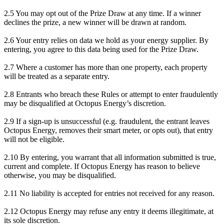
2.5 You may opt out of the Prize Draw at any time. If a winner
declines the prize, a new winner will be drawn at random.
2.6 Your entry relies on data we hold as your energy supplier. By
entering, you agree to this data being used for the Prize Draw.
2.7 Where a customer has more than one property, each property
will be treated as a separate entry.
2.8 Entrants who breach these Rules or attempt to enter fraudulently
may be disqualified at Octopus Energy’s discretion.
2.9 If a sign-up is unsuccessful (e.g. fraudulent, the entrant leaves
Octopus Energy, removes their smart meter, or opts out), that entry
will not be eligible.
2.10 By entering, you warrant that all information submitted is true,
current and complete. If Octopus Energy has reason to believe
otherwise, you may be disqualified.
2.11 No liability is accepted for entries not received for any reason.
2.12 Octopus Energy may refuse any entry it deems illegitimate, at
its sole discretion.