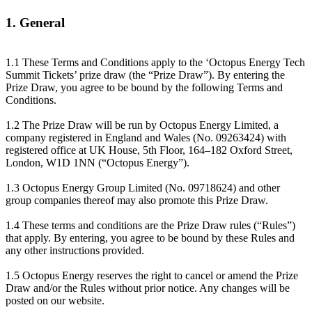
1. General
1.1 These Terms and Conditions apply to the ‘Octopus Energy Tech
Summit Tickets’ prize draw (the “Prize Draw”). By entering the
Prize Draw, you agree to be bound by the following Terms and
Conditions.
1.2 The Prize Draw will be run by Octopus Energy Limited, a
company registered in England and Wales (No. 09263424) with
registered office at UK House, 5th Floor, 164–182 Oxford Street,
London, W1D 1NN (“Octopus Energy”).
1.3 Octopus Energy Group Limited (No. 09718624) and other
group companies thereof may also promote this Prize Draw.
1.4 These terms and conditions are the Prize Draw rules (“Rules”)
that apply. By entering, you agree to be bound by these Rules and
any other instructions provided.
1.5 Octopus Energy reserves the right to cancel or amend the Prize
Draw and/or the Rules without prior notice. Any changes will be
posted on our website.