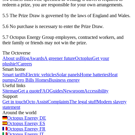
redeem a prize, you are responsible for your own arrangements.
5.5 The Prize Draw is governed by the laws of England and Wales.
5.6 No purchase is necessary to enter the Prize Draw.
5.7 Octopus Energy Group employees, contracted workers, and
their family or friends may not win the prize.
The Octoverse
About us
Blog
Awards
A greener future
Octoplus
Get your
plushie!
Careers
Smart home
Smart tariffs
Electric vehicles
Solar panels
Home batteries
Heat
pumps
Zero Bills Homes
Business energy
Useful links
Sitemap
Get a quote
FAQ
Guides
Newsroom
Accessibility
Support
Get in touch
Octo Assist
Complaints
The legal stuff
Modern slavery
statement
Around the world
Octopus Energy
DE
Octopus Energy
ES
Octopus Energy
FR
Octopus Energy
IT