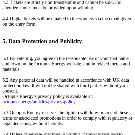
4.3 Tickets are strictly non-transferable and cannot be sold. Full
attendee names must be provided upon winning.
4.4 Digital tickets will be emailed to the winners via the email given
on the entry form.
5. Data Protection and Publicity
5.1 By entering, you agree to the reasonable use of your first name
and town on the Octopus Energy website, and in related media and
materials.
5.2 Any personal data will be handled in accordance with UK data
protection law. It will not be shared with third parties without your
consent.
Octopus Energy’s privacy policy is available at:
octopus.energy/policies/privacy-policy
5.3 Octopus Energy reserves the right to withdraw or amend these
terms or associated promotions in order to comply with regulatory or
legal decisions, without liability.
5.4 Unless otherwise specified in writing, if travel is required to