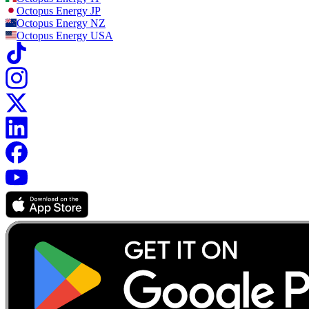
Octopus Energy
JP
Octopus Energy
NZ
Octopus Energy
USA