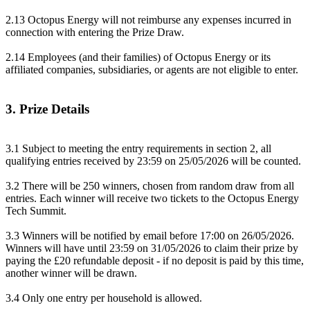
2.13 Octopus Energy will not reimburse any expenses incurred in
connection with entering the Prize Draw.
2.14 Employees (and their families) of Octopus Energy or its
affiliated companies, subsidiaries, or agents are not eligible to enter.
3. Prize Details
3.1 Subject to meeting the entry requirements in section 2, all
qualifying entries received by 23:59 on 25/05/2026 will be counted.
3.2 There will be 250 winners, chosen from random draw from all
entries. Each winner will receive two tickets to the Octopus Energy
Tech Summit.
3.3 Winners will be notified by email before 17:00 on 26/05/2026.
Winners will have until 23:59 on 31/05/2026 to claim their prize by
paying the £20 refundable deposit - if no deposit is paid by this time,
another winner will be drawn.
3.4 Only one entry per household is allowed.