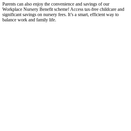
Parents can also enjoy the convenience and savings of our
Workplace Nursery Benefit scheme! Access tax-free childcare and
significant savings on nursery fees. It’s a smart, efficient way to
balance work and family life.