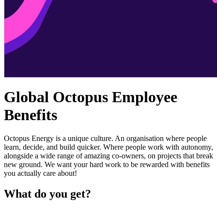
Global Octopus Employee
Benefits
Octopus Energy is a unique culture. An organisation where people
learn, decide, and build quicker. Where people work with autonomy,
alongside a wide range of amazing co-owners, on projects that break
new ground. We want your hard work to be rewarded with benefits
you actually care about!
What do you get?