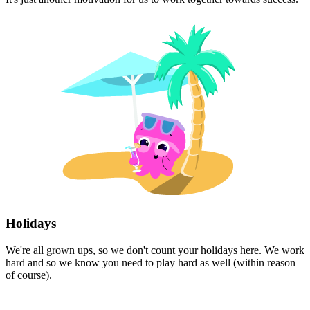
Holidays
We're all grown ups, so we don't count your holidays here. We work
hard and so we know you need to play hard as well (within reason
of course).