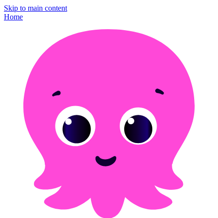
Skip to main content
Home