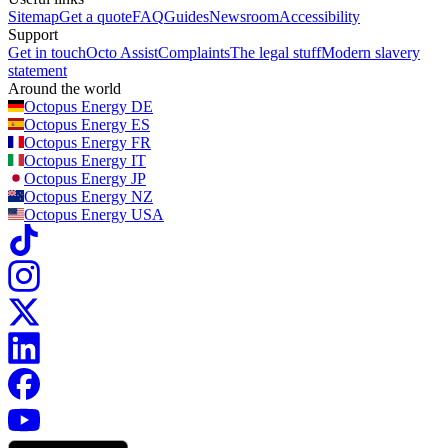
Sitemap
Get a quote
FAQ
Guides
Newsroom
Accessibility
Support
Get in touch
Octo Assist
Complaints
The legal stuff
Modern slavery
statement
Around the world
Octopus Energy
DE
Octopus Energy
ES
Octopus Energy
FR
Octopus Energy
IT
Octopus Energy
JP
Octopus Energy
NZ
Octopus Energy
USA