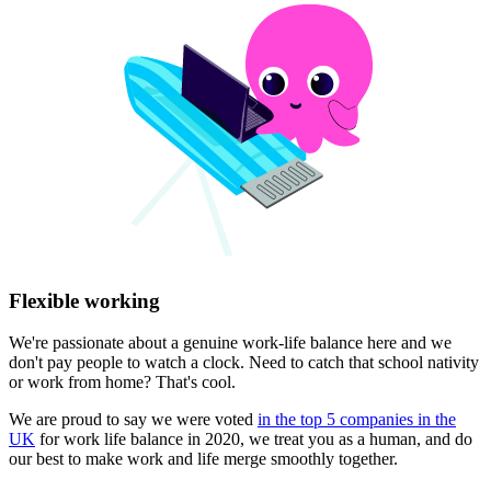
Flexible working
We're passionate about a genuine work-life balance here and we
don't pay people to watch a clock. Need to catch that school nativity
or work from home? That's cool.
We are proud to say we were voted
in the top 5 companies in the
UK
for work life balance in 2020, we treat you as a human, and do
our best to make work and life merge smoothly together.