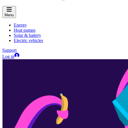
Menu
Energy
Heat pumps
Solar & battery
Electric vehicles
Support
Log in