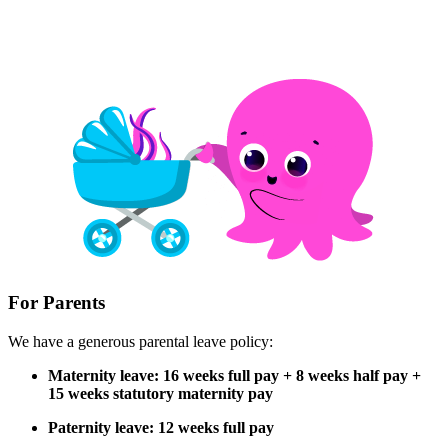
For Parents
We have a generous parental leave policy:
Maternity leave: 16 weeks full pay + 8 weeks half pay +
15 weeks statutory maternity pay
Paternity leave: 12 weeks full pay