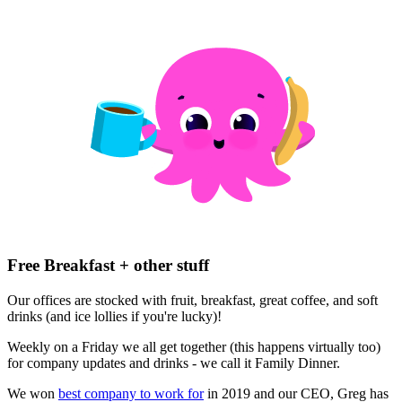
Free Breakfast + other stuff
Our offices are stocked with fruit, breakfast, great coffee, and soft
drinks (and ice lollies if you're lucky)!
Weekly on a Friday we all get together (this happens virtually too)
for company updates and drinks - we call it Family Dinner.
We won
best company to work for
in 2019 and our CEO, Greg has