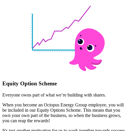
Equity Option Scheme
Everyone owns part of what we’re building with shares.
When you become an Octopus Energy Group employee, you will
be included in our Equity Options Scheme. This means that you
own your own part of the business, so when the business grows,
you can reap the rewards!
It's just another motivation for us to work together towards success.