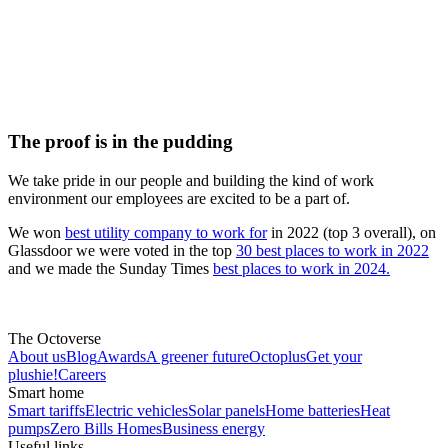
The proof is in the pudding
We take pride in our people and building the kind of work
environment our employees are excited to be a part of.
We won
best utility company to work for
in 2022 (top 3 overall), on
Glassdoor we were voted in the top
30 best places to work in 2022
and we made the Sunday Times
best places to work in 2024.
The Octoverse
About us
Blog
Awards
A greener future
Octoplus
Get your
plushie!
Careers
Smart home
Smart tariffs
Electric vehicles
Solar panels
Home batteries
Heat
pumps
Zero Bills Homes
Business energy
Useful links