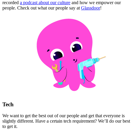
recorded
a podcast about our culture
and how we empower our
people. Check out what our people say at
Glassdoor
!
Tech
We want to get the best out of our people and get that everyone is
slightly different. Have a certain tech requirement? We’ll do our best
to get it.