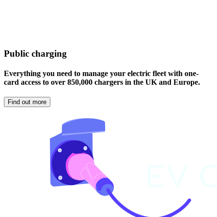
Public charging
Everything you need to manage your electric fleet with one-
card access to over 850,000 chargers in the UK and Europe.
Find out more