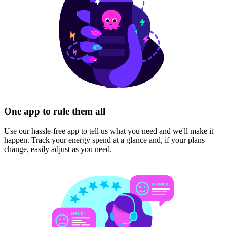
One app to rule them all
Use our hassle-free app to tell us what you need and we'll make it
happen. Track your energy spend at a glance and, if your plans
change, easily adjust as you need.