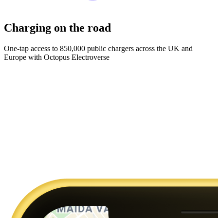
Charging on the road
One-tap access to 850,000 public chargers across the UK and
Europe with Octopus Electroverse