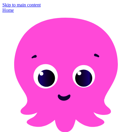
Skip to main content
Home