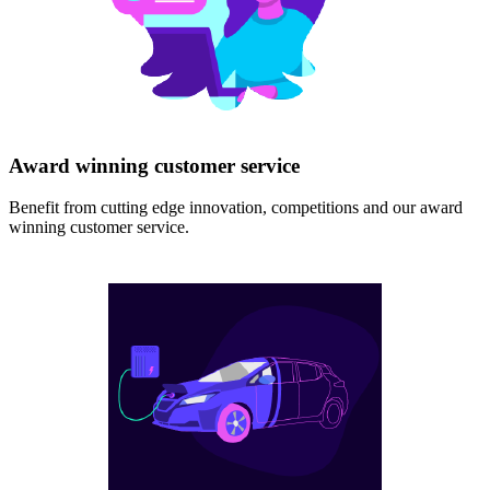
Award winning customer service
Benefit from cutting edge innovation, competitions and our award
winning customer service.