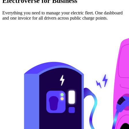
Electroverse for Business
Everything you need to manage your electric fleet. One dashboard
and one invoice for all drivers across public charge points.