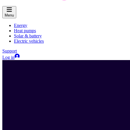
Menu
Energy
Heat pumps
Solar & battery
Electric vehicles
Support
Log in