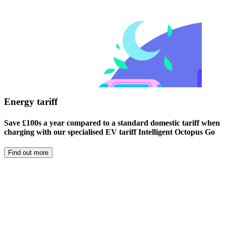
Energy tariff
Save £100s a year compared to a standard domestic tariff when
charging with our specialised EV tariff Intelligent Octopus Go
Find out more