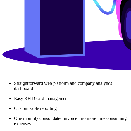
Straightforward web platform and company analytics
dashboard
Easy RFID card management
Customisable reporting
One monthly consolidated invoice - no more time consuming
expenses