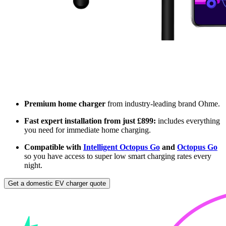
Premium home charger
from industry-leading brand Ohme.
Fast expert installation from just £899:
includes everything
you need for immediate home charging.
Compatible with
Intelligent Octopus Go
and
Octopus Go
so you have access to super low smart charging rates every
night.
Get a domestic EV charger quote