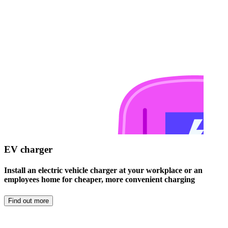
EV charger
Install an electric vehicle charger at your workplace or an
employees home for cheaper, more convenient charging
Find out more