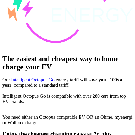
The easiest and cheapest way to home
charge your EV
Our
Intelligent Octopus Go
energy tariff will
save you £100s a
year
, compared to a standard tariff!
Intelligent Octopus Go is compatible with over 280 cars from top
EV brands.
You need either an Octopus-compatible EV OR an Ohme, myenergi
or Wallbox charger.
Enjoy the cheapest charging rates at 7p plus....