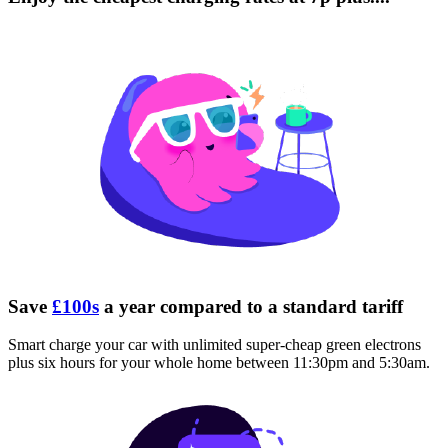
Save
£100s
a year compared to a standard tariff
Smart charge your car with unlimited super-cheap green electrons
plus six hours for your whole home between 11:30pm and 5:30am.