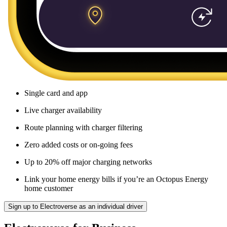
Single card and app
Live charger availability
Route planning with charger filtering
Zero added costs or on-going fees
Up to 20% off major charging networks
Link your home energy bills if you’re an Octopus Energy
home customer
Sign up to Electroverse as an individual driver