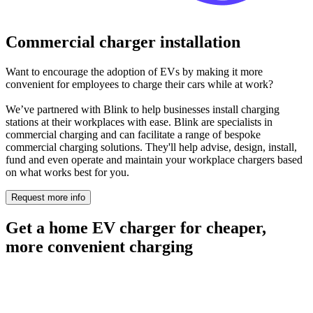
Commercial charger installation
Want to encourage the adoption of EVs by making it more
convenient for employees to charge their cars while at work?
We’ve partnered with Blink to help businesses install charging
stations at their workplaces with ease. Blink are specialists in
commercial charging and can facilitate a range of bespoke
commercial charging solutions. They'll help advise, design, install,
fund and even operate and maintain your workplace chargers based
on what works best for you.
Request more info
Get a home EV charger for cheaper,
more convenient charging