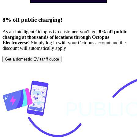
8% off public charging!
As an Intelligent Octopus Go customer, you'll get
8% off public
charging at thousands of locations through Octopus
Electroverse!
Simply log in with your Octopus account and the
discount will automatically apply
Get a domestic EV tariff quote