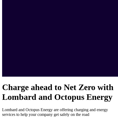
Charge ahead to Net Zero with
Lombard and Octopus Energy
Lombard and Octopus Energy are offering charging and energy
services to help your company get safely on the road